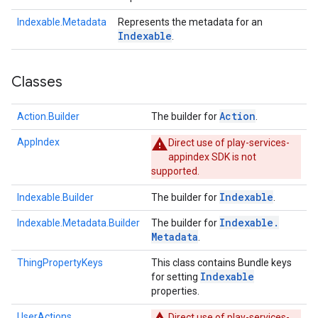
Indexable.Metadata
Represents the metadata for an
Indexable
.
Classes
Action
Action.Builder
The builder for
.
AppIndex
Direct use of play-services-
appindex SDK is not
supported.
Indexable
Indexable.Builder
The builder for
.
Indexable
.
Indexable.Metadata.Builder
The builder for
Metadata
.
ThingPropertyKeys
This class contains Bundle keys
Indexable
for setting
properties.
UserActions
Direct use of play-services-