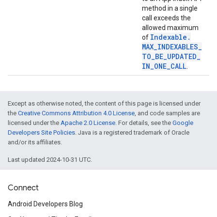
method in a single
call exceeds the
allowed maximum
Indexable
.
of
MAX
_
INDEXABLES
_
TO
_
BE
_
UPDATED
_
IN
_
ONE
_
CALL
.
Except as otherwise noted, the content of this page is licensed under
stall
the
Creative Commons Attribution 4.0 License
, and code samples are
licensed under the
Apache 2.0 License
. For details, see the
Google
Developers Site Policies
. Java is a registered trademark of Oracle
and/or its affiliates.
Last updated 2024-10-31 UTC.
Connect
Android Developers Blog