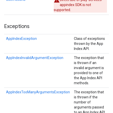
appindex SDK is not
supported.
Exceptions
AppIndexException
Class of exceptions
thrown by the App
Index API.
AppIndexInvalidArgumentException
The exception that
is thrown if an
storecredential
invalid argument is
provided to one of
the App Index API
methods.
AppIndexTooManyArgumentsException
The exception that
is thrown if the
number of
arguments passed
to an App Index API