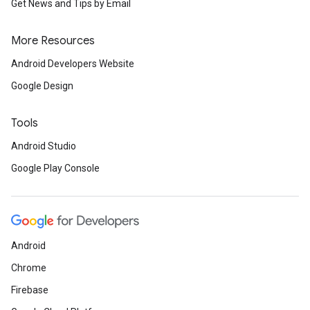
Get News and Tips by Email
More Resources
mbination.query
Android Developers Website
Google Design
Tools
Android Studio
Google Play Console
Android
Chrome
Firebase