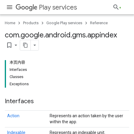
Play services
Home
Products
Google Play services
Reference
com
.
google
.
android
.
gms
.
appindex
bookmark_border
本页内容
Interfaces
Classes
Exceptions
Interfaces
Action
Represents an action taken by the user
within the app.
Indexable
Represents an indexable unit.