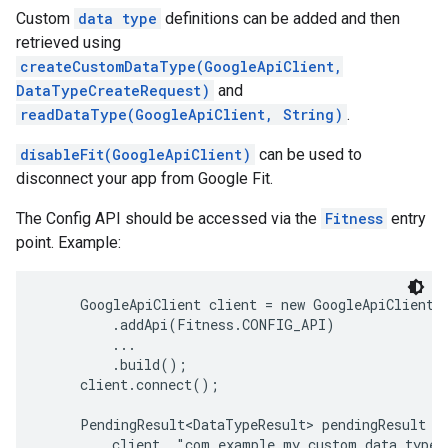
Custom
data type
definitions can be added and then
retrieved using
createCustomDataType(GoogleApiClient,
DataTypeCreateRequest)
and
readDataType(GoogleApiClient, String)
.
disableFit(GoogleApiClient)
can be used to
disconnect your app from Google Fit.
The Config API should be accessed via the
Fitness
entry
point. Example:
     GoogleApiClient client = new GoogleApiClient.B
         .addApi(Fitness.CONFIG_API)

         ...

         .build();

     client.connect();

     PendingResult<DataTypeResult> pendingResult = 
         client, "com.example.my_custom_data_type")