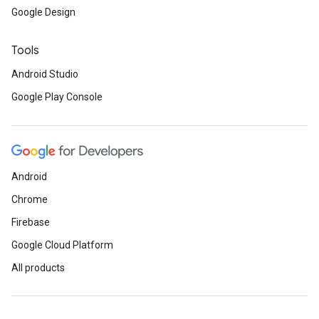
Google Design
Tools
Android Studio
Google Play Console
Android
Chrome
Firebase
Google Cloud Platform
All products