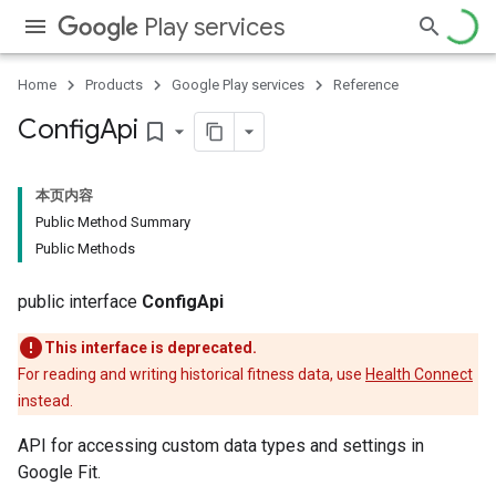
Play services
Home
Products
Google Play services
Reference
Config
Api
bookmark_border
本页内容
Public Method Summary
Public Methods
public interface
ConfigApi
This interface is deprecated.
For reading and writing historical fitness data, use
Health Connect
instead.
API for accessing custom data types and settings in
Google Fit.