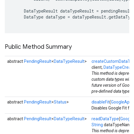
     DataTypeResult dataTypeResult = pendingResult.
     DataType dataType = dataTypeResult.getDataType
Public Method Summary
abstract
PendingResult
<
DataTypeResult
>
createCustomDataTy
client,
DataTypeCreat
This method is deprecat
custom data types will 
future version of Google
pre-defined data types l
abstract
PendingResult
<
Status
>
disableFit
(
GoogleApiCl
Disables Google Fit for
abstract
PendingResult
<
DataTypeResult
>
readDataType
(
Google
String
dataTypeName
This method is deprecat