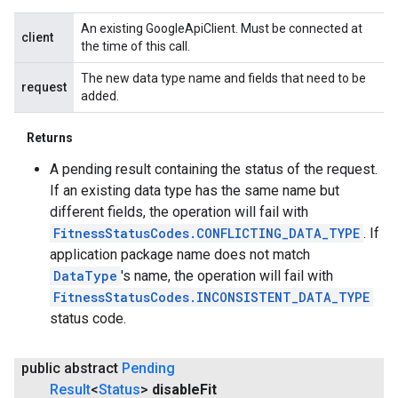
An existing GoogleApiClient. Must be connected at
client
the time of this call.
ancement
The new data type name and fields that need to be
request
added.
Returns
A pending result containing the status of the request.
If an existing data type has the same name but
different fields, the operation will fail with
FitnessStatusCodes.CONFLICTING_DATA_TYPE
. If
application package name does not match
DataType
's name, the operation will fail with
FitnessStatusCodes.INCONSISTENT_DATA_TYPE
status code.
public abstract
Pending
Result
<
Status
>
disable
Fit