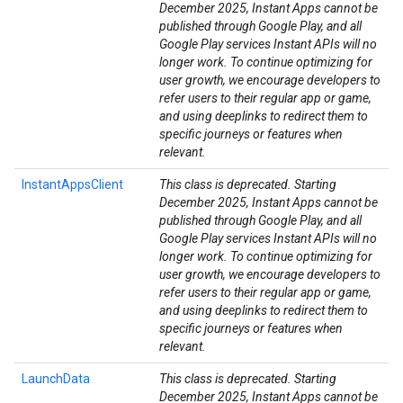
December 2025, Instant Apps cannot be
published through Google Play, and all
Google Play services Instant APIs will no
longer work. To continue optimizing for
user growth, we encourage developers to
refer users to their regular app or game,
and using deeplinks to redirect them to
specific journeys or features when
relevant.
InstantAppsClient
This class is deprecated. Starting
December 2025, Instant Apps cannot be
published through Google Play, and all
Google Play services Instant APIs will no
longer work. To continue optimizing for
user growth, we encourage developers to
refer users to their regular app or game,
and using deeplinks to redirect them to
specific journeys or features when
relevant.
LaunchData
This class is deprecated. Starting
December 2025, Instant Apps cannot be