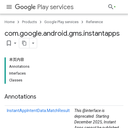
Play services
Home
Products
Google Play services
Reference
com
.
google
.
android
.
gms
.
instantapps
bookmark_border
本页内容
Annotations
Interfaces
Classes
Annotations
.provider
InstantAppIntentData.MatchResult
This @interface is
deprecated. Starting
December 2025, Instant
Apps cannot be published