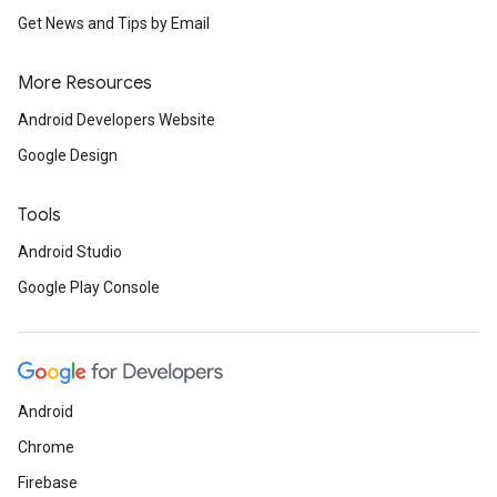
Get News and Tips by Email
More Resources
Android Developers Website
Google Design
Tools
Android Studio
Google Play Console
Android
Chrome
Firebase