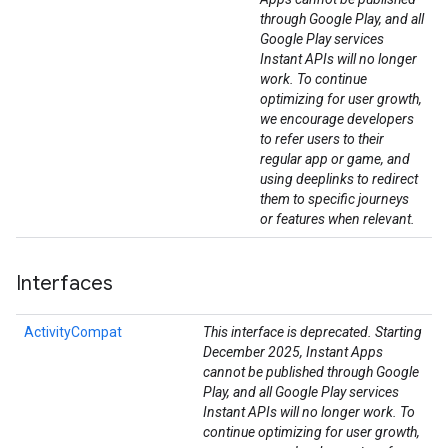
through Google Play, and all
Google Play services
Instant APIs will no longer
work. To continue
optimizing for user growth,
we encourage developers
to refer users to their
regular app or game, and
using deeplinks to redirect
them to specific journeys
or features when relevant.
Interfaces
ActivityCompat
This interface is deprecated. Starting
December 2025, Instant Apps
cannot be published through Google
Play, and all Google Play services
Instant APIs will no longer work. To
continue optimizing for user growth,