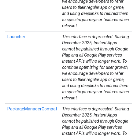
we encourage developers to refer
users to their regular app or game,
and using deeplinks to redirect them
to specific journeys or features when
relevant.
Launcher
This interface is deprecated. Starting
December 2025, Instant Apps
cannot be published through Google
Play, and all Google Play services
ancement
Instant APIs will no longer work. To
continue optimizing for user growth,
we encourage developers to refer
users to their regular app or game,
and using deeplinks to redirect them
to specific journeys or features when
relevant.
PackageManagerCompat
This interface is deprecated. Starting
December 2025, Instant Apps
cannot be published through Google
Play, and all Google Play services
Instant APIs will no longer work. To