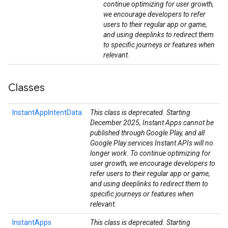
continue optimizing for user growth,
we encourage developers to refer
users to their regular app or game,
and using deeplinks to redirect them
to specific journeys or features when
relevant.
Classes
InstantAppIntentData
This class is deprecated. Starting
December 2025, Instant Apps cannot be
published through Google Play, and all
Google Play services Instant APIs will no
longer work. To continue optimizing for
user growth, we encourage developers to
refer users to their regular app or game,
and using deeplinks to redirect them to
specific journeys or features when
relevant.
InstantApps
This class is deprecated. Starting