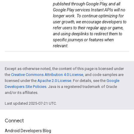
published through Google Play, and all
Google Play services Instant APIs will no
longer work. To continue optimizing for
user growth, we encourage developers to
refer users to their regular app or game,
and using deeplinks to redirect them to
specific journeys or features when
relevant.
Except as otherwise noted, the content of this page is licensed under
the
Creative Commons Attribution 4.0 License
, and code samples are
licensed under the
Apache 2.0 License
. For details, see the
Google
Developers Site Policies
. Java is a registered trademark of Oracle
and/or its affiliates.
Last updated 2025-07-21 UTC.
Connect
Android Developers Blog