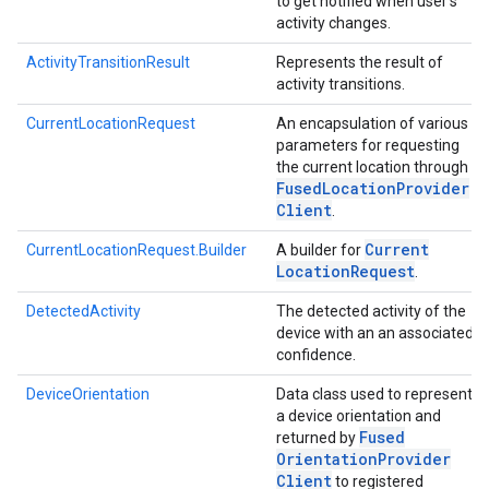
to get notified when user's
activity changes.
ActivityTransitionResult
Represents the result of
activity transitions.
CurrentLocationRequest
An encapsulation of various
parameters for requesting
the current location through
Fused
Location
Provider
Client
.
Current
CurrentLocationRequest.Builder
A builder for
Location
Request
.
DetectedActivity
The detected activity of the
device with an an associated
confidence.
DeviceOrientation
Data class used to represent
a device orientation and
Fused
returned by
Orientation
Provider
Client
to registered