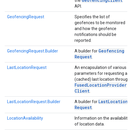
Geofencing
Client
the
API.
GeofencingRequest
Specifies the list of
geofences to be monitored
and how the geofence
notifications should be
reported.
Geofencing
GeofencingRequest.Builder
A builder for
Request
.
LastLocationRequest
An encapsulation of various
parameters for requesting a
(cached) last location through
Fused
Location
Provider
Client
.
Last
Location
LastLocationRequest.Builder
A builder for
Request
.
LocationAvailability
Information on the availability
of location data.