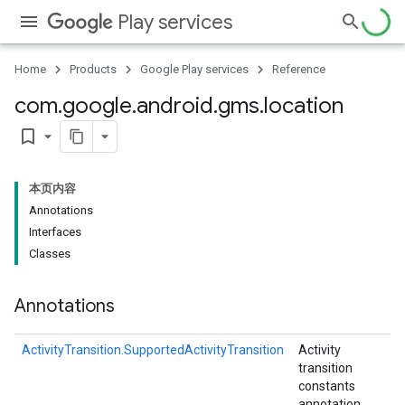
Play services
Home
Products
Google Play services
Reference
com
.
google
.
android
.
gms
.
location
bookmark_border
stall
本页内容
Annotations
Interfaces
Classes
Annotations
ActivityTransition.SupportedActivityTransition
Activity
transition
constants
annotation.