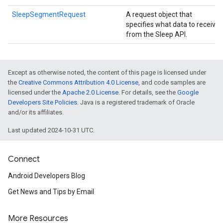
SleepSegmentRequest
A request object that
specifies what data to receive
from the Sleep API.
Except as otherwise noted, the content of this page is licensed under
the
Creative Commons Attribution 4.0 License
, and code samples are
licensed under the
Apache 2.0 License
. For details, see the
Google
Developers Site Policies
. Java is a registered trademark of Oracle
and/or its affiliates.
Last updated 2024-10-31 UTC.
Connect
Android Developers Blog
Get News and Tips by Email
More Resources