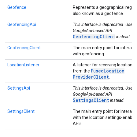
Geofence
Represents a geographical region
also known as a geofence.
GeofencingApi
This interface is deprecated. Use t
GoogleApi-based API
GeofencingClient
instead.
GeofencingClient
The main entry point for interact
with geofencing.
LocationListener
A listener for receiving locations
Fused
Location
from the
Provider
Client
.
SettingsApi
This interface is deprecated. Use
GoogleApi-based API
SettingsClient
instead.
SettingsClient
The main entry point for interact
with the location settings-enable
APIs.