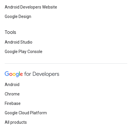
Android Developers Website
Google Design
Tools
Android Studio
Google Play Console
Android
Chrome
Firebase
Google Cloud Platform
All products