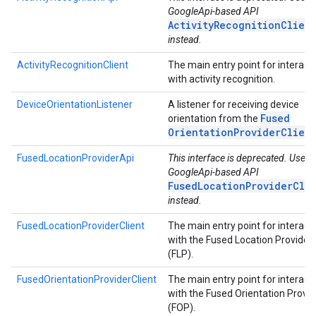
GoogleApi-based API
ActivityRecognitionClien
instead.
ActivityRecognitionClient
The main entry point for interact
with activity recognition.
DeviceOrientationListener
A listener for receiving device
Fused
orientation from the
Orientation
Provider
Clien
FusedLocationProviderApi
This interface is deprecated. Use t
GoogleApi-based API
FusedLocationProviderCli
instead.
FusedLocationProviderClient
The main entry point for interact
with the Fused Location Provider
(FLP).
FusedOrientationProviderClient
The main entry point for interact
with the Fused Orientation Provid
(FOP).