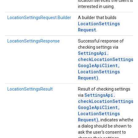
location services the client is
interested in using.
LocationSettingsRequest.Builder
A builder that builds
Location
Settings
Request
.
LocationSettingsResponse
Successful response of
checking settings via
Settings
Api
.
checkLocationSettings(
Google
Api
Client
,
Location
Settings
Request)
.
LocationSettingsResult
Result of checking settings
Settings
Api
.
via
checkLocationSettings(
Google
Api
Client
,
Location
Settings
Request)
, indicates whether
a dialog should be shown to
ask the user's consent to