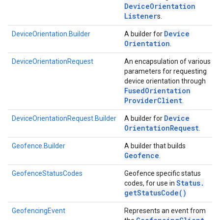
Device
Orientation
Listener
s.
Device
DeviceOrientation.Builder
A builder for
Orientation
.
DeviceOrientationRequest
An encapsulation of various
parameters for requesting
device orientation through
Fused
Orientation
Provider
Client
.
Device
DeviceOrientationRequest.Builder
A builder for
Orientation
Request
.
Geofence.Builder
A builder that builds
Geofence
.
GeofenceStatusCodes
Geofence specific status
Status
.
codes, for use in
get
Status
Code(
)
GeofencingEvent
Represents an event from