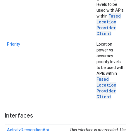
levels to be
used with APIs
Fused
within
Location
Provider
Client
.
Priority
Location
power vs
accuracy
priority levels
to be used with
ce
APIs within
Fused
Location
iceposture
Provider
Client
.
Interfaces
ActivityRecognitionApi
This interface is deprecated. Use t