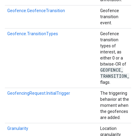
mbination.query
Geofence.GeofenceTransition
Geofence
transition
event.
Geofence.TransitionTypes
Geofence
transition
types of
interest, as
either 0 or a
bitwise-OR of
GEOFENCE
_
TRANSITION
_
flags.
GeofencingRequest.InitialTrigger
The triggering
behavior at the
moment when
the geofences
are added.
Granularity
Location
granularity