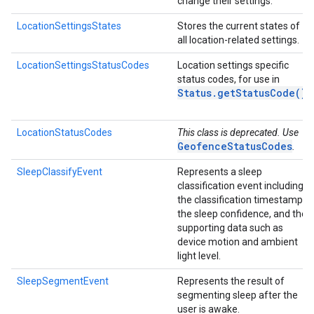
change their settings.
LocationSettingsStates
Stores the current states of
all location-related settings.
LocationSettingsStatusCodes
Location settings specific
status codes, for use in
Status
.
get
Status
Code(
)
LocationStatusCodes
This class is deprecated. Use
GeofenceStatusCodes
.
SleepClassifyEvent
Represents a sleep
classification event including
the classification timestamp,
the sleep confidence, and the
supporting data such as
device motion and ambient
light level.
SleepSegmentEvent
Represents the result of
segmenting sleep after the
user is awake.