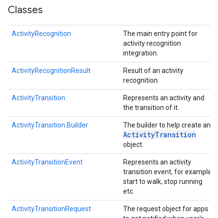
Classes
ActivityRecognition
The main entry point for
activity recognition
integration.
ActivityRecognitionResult
Result of an activity
recognition.
ActivityTransition
Represents an activity and
the transition of it.
ActivityTransition.Builder
The builder to help create an
Activity
Transition
object.
.provider
ActivityTransitionEvent
Represents an activity
transition event, for example
start to walk, stop running
etc.
ActivityTransitionRequest
The request object for apps