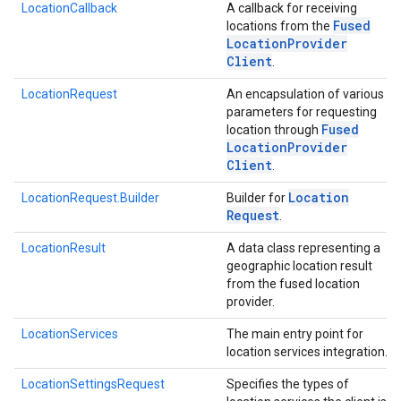
LocationCallback
A callback for receiving
Fused
locations from the
Location
Provider
Client
.
ancement
LocationRequest
An encapsulation of various
parameters for requesting
Fused
location through
Location
Provider
Client
.
Location
LocationRequest.Builder
Builder for
Request
.
LocationResult
A data class representing a
geographic location result
from the fused location
provider.
LocationServices
The main entry point for
location services integration.
LocationSettingsRequest
Specifies the types of