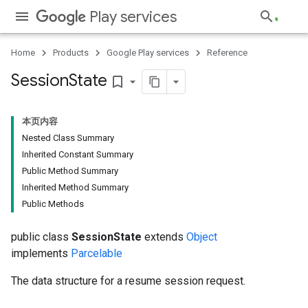
Play services
Home
Products
Google Play services
Reference
Session
State
bookmark_border
本页内容
Nested Class Summary
Inherited Constant Summary
Public Method Summary
Inherited Method Summary
Public Methods
public class
SessionState
extends
Object
implements
Parcelable
The data structure for a resume session request.