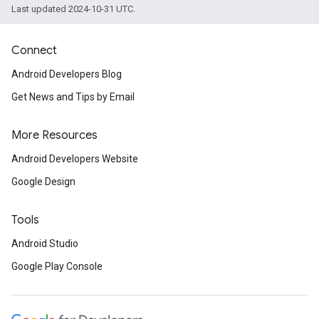
Last updated 2024-10-31 UTC.
Connect
Android Developers Blog
Get News and Tips by Email
More Resources
Android Developers Website
Google Design
Tools
Android Studio
Google Play Console