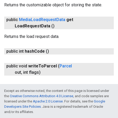
Returns the customizable object for storing the state.
public
Media
Load
Request
Data
get
Load
Request
Data
()
Returns the load request data.
public int
hash
Code
()
public void
write
To
Parcel
(
Parcel
out
,
int flags)
Except as otherwise noted, the content of this page is licensed under
the
Creative Commons Attribution 4.0 License
, and code samples are
licensed under the
Apache 2.0 License
. For details, see the
Google
Developers Site Policies
. Java is a registered trademark of Oracle
and/or its affiliates.