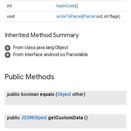
int
hashCode
()
void
writeToParcel
(
Parcel
out, int flags)
Inherited Method Summary
ce
From class java.lang.Object
From interface android.os.Parcelable
iceposture
Public Methods
public boolean
equals
(
Object
other)
public
JSONObject
get
Custom
Data
()