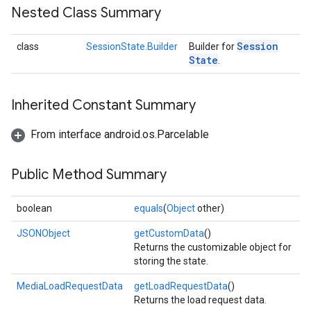
Nested Class Summary
Session
class
SessionState.Builder
Builder for
State
.
Inherited Constant Summary
From interface android.os.Parcelable
Public Method Summary
boolean
equals
(
Object
other)
JSONObject
getCustomData
()
Returns the customizable object for
storing the state.
MediaLoadRequestData
getLoadRequestData
()
Returns the load request data.