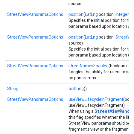
source.
StreetViewPanoramaOptions
position
(
LatLng
position,
Integer
ra
ce
Specifies the initial position for th
panorama based upon location and
StreetViewPanoramaOptions
position
(
LatLng
position,
StreetVi
iceposture
source)
Specifies the initial position for th
panorama based upon location and
StreetViewPanoramaOptions
streetNamesEnabled
(boolean ena
Toggles the ability for users to se
on panoramas.
String
toString
()
StreetViewPanoramaOptions
useViewLifecycleInFragment
(bool
useViewLifecycleInFragment)
StreetViewPanor
When using a
this flag specifies whether the life
Street View panorama should be ti
fragment's view or the fragment its