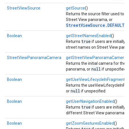
StreetViewSource
getSource
()
Returns the source filter used to s
Street View panorama, or
StreetViewSource.DEFAULT
if
Boolean
getStreetNamesEnabled
()
true
Returns
if users are initially 
street names on Street View pano
StreetViewPanoramaCamera
getStreetViewPanoramaCamera
(
Returns the initial camera for the 
null
panorama, or
if unspecified.
Boolean
getUseViewLifecycleInFragment
()
Returns the useViewLifecycleInFr
mbination.query
null
or
if unspecified.
Boolean
getUserNavigationEnabled
()
true
Returns
if users are initially
different Street View panoramas.
Boolean
getZoomGesturesEnabled
()
true