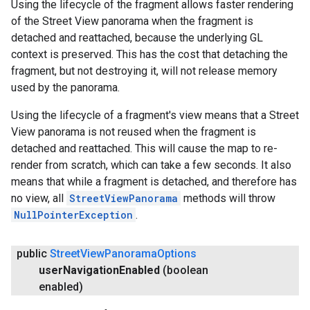
Using the lifecycle of the fragment allows faster rendering
of the Street View panorama when the fragment is
detached and reattached, because the underlying GL
context is preserved. This has the cost that detaching the
fragment, but not destroying it, will not release memory
used by the panorama.
Using the lifecycle of a fragment's view means that a Street
View panorama is not reused when the fragment is
detached and reattached. This will cause the map to re-
render from scratch, which can take a few seconds. It also
means that while a fragment is detached, and therefore has
no view, all
StreetViewPanorama
methods will throw
NullPointerException
.
public
Street
View
Panorama
Options
user
Navigation
Enabled
(boolean
enabled)