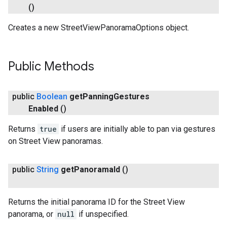
()
Creates a new StreetViewPanoramaOptions object.
Public Methods
public
Boolean
get
Panning
Gestures
Enabled
()
Returns
true
if users are initially able to pan via gestures
on Street View panoramas.
public
String
get
Panorama
Id
()
Returns the initial panorama ID for the Street View
panorama, or
null
if unspecified.