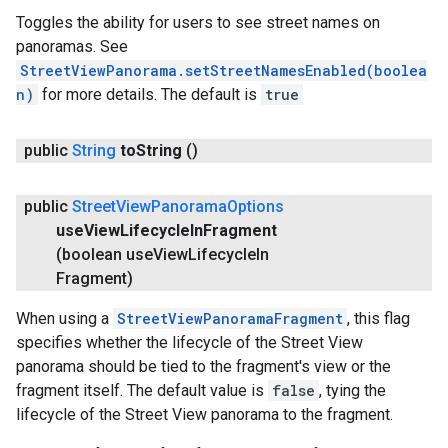
Toggles the ability for users to see street names on
panoramas. See
StreetViewPanorama.setStreetNamesEnabled(boolea
n)
for more details. The default is
true
public
String
to
String
()
public
Street
View
Panorama
Options
use
View
Lifecycle
In
Fragment
(boolean use
View
Lifecycle
In
Fragment)
When using a
StreetViewPanoramaFragment
, this flag
specifies whether the lifecycle of the Street View
panorama should be tied to the fragment's view or the
fragment itself. The default value is
false
, tying the
lifecycle of the Street View panorama to the fragment.