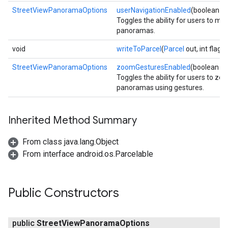
StreetViewPanoramaOptions
userNavigationEnabled
(boolean e
Toggles the ability for users to m
panoramas.
void
writeToParcel
(
Parcel
out, int flags)
StreetViewPanoramaOptions
zoomGesturesEnabled
(boolean e
Toggles the ability for users to zo
panoramas using gestures.
Inherited Method Summary
From class java.lang.Object
From interface android.os.Parcelable
Public Constructors
public
Street
View
Panorama
Options