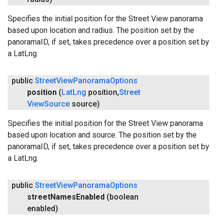
Specifies the initial position for the Street View panorama
based upon location and radius. The position set by the
panoramaID, if set, takes precedence over a position set by
a LatLng.
public
Street
View
Panorama
Options
position
(
Lat
Lng
position
,
Street
View
Source
source)
Specifies the initial position for the Street View panorama
based upon location and source. The position set by the
panoramaID, if set, takes precedence over a position set by
a LatLng.
public
Street
View
Panorama
Options
street
Names
Enabled
(boolean
enabled)