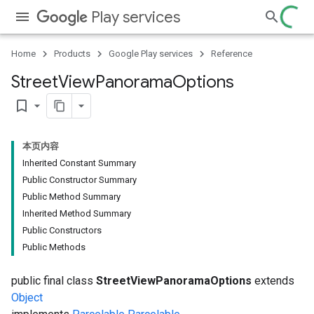
Play services
Home
Products
Google Play services
Reference
Street
View
Panorama
Options
bookmark_border
本页内容
Inherited Constant Summary
Public Constructor Summary
Public Method Summary
Inherited Method Summary
Public Constructors
Public Methods
public final class
StreetViewPanoramaOptions
extends
Object