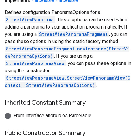
implements
Parcelable
Parcelable
Defines configuration PanoramaOptions for a
StreetViewPanorama
. These options can be used when
adding a panorama to your application programmatically. If
you are using a
StreetViewPanoramaFragment
, you can
pass these options in using the static factory method
StreetViewPanoramaFragment.newInstance(StreetVi
ewPanoramaOptions)
. If you are using a
StreetViewPanoramaView
, you can pass these options in
using the constructor
StreetViewPanoramaView.StreetViewPanoramaView(C
ontext, StreetViewPanoramaOptions)
.
Inherited Constant Summary
From interface android.os.Parcelable
Public Constructor Summary