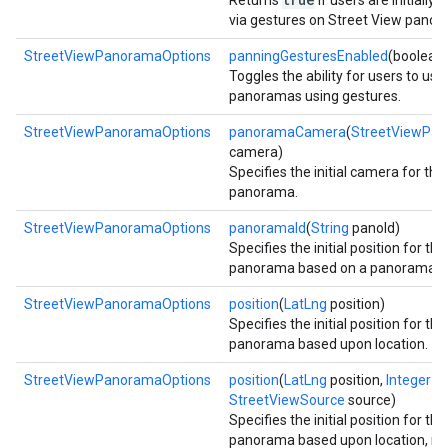
Returns
if users are initially
via gestures on Street View panor
StreetViewPanoramaOptions
panningGesturesEnabled
(boolean
Toggles the ability for users to us
panoramas using gestures.
StreetViewPanoramaOptions
panoramaCamera
(
StreetViewPa
camera)
Specifies the initial camera for th
panorama.
StreetViewPanoramaOptions
panoramaId
(
String
panoId)
Specifies the initial position for th
panorama based on a panorama id
StreetViewPanoramaOptions
position
(
LatLng
position)
Specifies the initial position for th
panorama based upon location.
StreetViewPanoramaOptions
position
(
LatLng
position,
Integer
ra
StreetViewSource
source)
Specifies the initial position for th
panorama based upon location, ra