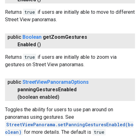
Returns
true
if users are initially able to move to different
Street View panoramas.
public
Boolean
get
Zoom
Gestures
Enabled
()
Returns
true
if users are initially able to zoom via
gestures on Street View panoramas.
public
Street
View
Panorama
Options
panning
Gestures
Enabled
(boolean enabled)
ancement
Toggles the ability for users to use pan around on
panoramas using gestures. See
StreetViewPanorama.setPanningGesturesEnabled(bo
olean)
for more details. The default is
true