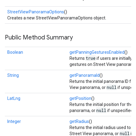
storecredential
StreetViewPanoramaOptions
()
Creates a new StreetViewPanoramaOptions object.
Public Method Summary
Boolean
getPanningGesturesEnabled
()
true
Returns
if users are initially 
gestures on Street View panorama
String
getPanoramaId
()
Returns the initial panorama ID for
null
View panorama, or
if unspeci
LatLng
getPosition
()
Returns the initial position for the
null
panorama, or
if unspecified.
Integer
getRadius
()
Returns the initial radius used to s
stall
null
Street View panorama, or
if 