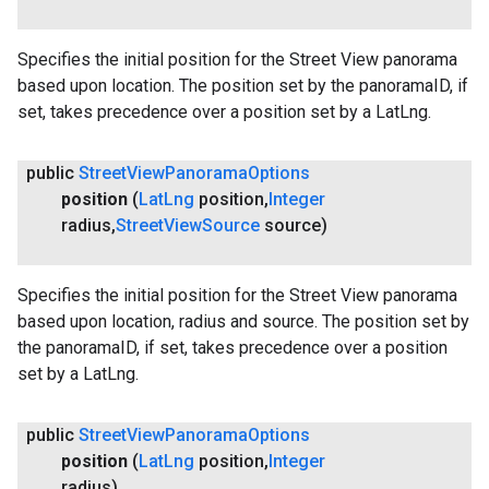
Specifies the initial position for the Street View panorama
based upon location. The position set by the panoramaID, if
set, takes precedence over a position set by a LatLng.
public
Street
View
Panorama
Options
position
(
Lat
Lng
position
,
Integer
radius
,
Street
View
Source
source)
Specifies the initial position for the Street View panorama
based upon location, radius and source. The position set by
the panoramaID, if set, takes precedence over a position
set by a LatLng.
public
Street
View
Panorama
Options
position
(
Lat
Lng
position
,
Integer
radius)