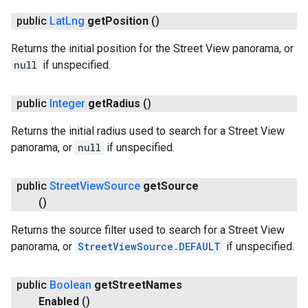
public
Lat
Lng
get
Position
()
Returns the initial position for the Street View panorama, or
null
if unspecified.
.provider
public
Integer
get
Radius
()
Returns the initial radius used to search for a Street View
panorama, or
null
if unspecified.
public
Street
View
Source
get
Source
()
Returns the source filter used to search for a Street View
panorama, or
StreetViewSource.DEFAULT
if unspecified.
public
Boolean
get
Street
Names
Enabled
()