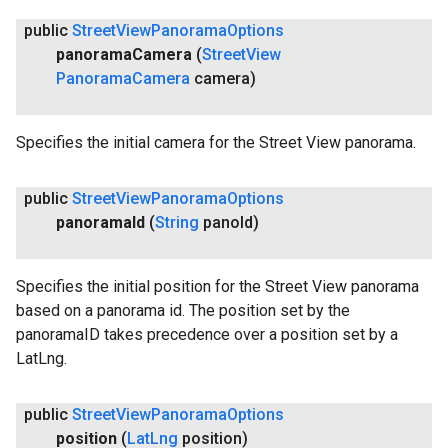
public
Street
View
Panorama
Options
panorama
Camera
(
Street
View
Panorama
Camera
camera)
Specifies the initial camera for the Street View panorama.
public
Street
View
Panorama
Options
panorama
Id
(
String
pano
Id)
Specifies the initial position for the Street View panorama
based on a panorama id. The position set by the
panoramaID takes precedence over a position set by a
LatLng.
public
Street
View
Panorama
Options
position
(
Lat
Lng
position)