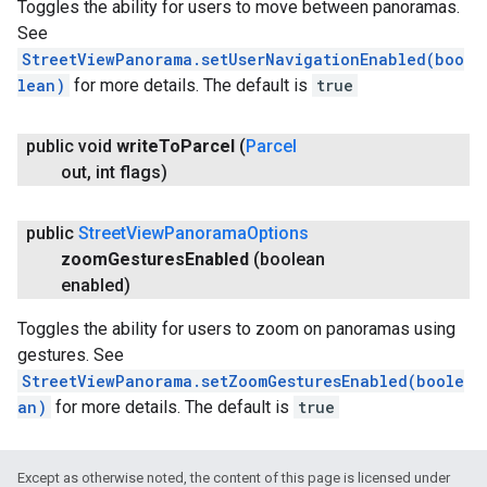
Toggles the ability for users to move between panoramas.
See
StreetViewPanorama.setUserNavigationEnabled(boo
lean)
for more details. The default is
true
public void
write
To
Parcel
(
Parcel
out
,
int flags)
public
Street
View
Panorama
Options
zoom
Gestures
Enabled
(boolean
enabled)
Toggles the ability for users to zoom on panoramas using
gestures. See
StreetViewPanorama.setZoomGesturesEnabled(boole
an)
for more details. The default is
true
Except as otherwise noted, the content of this page is licensed under