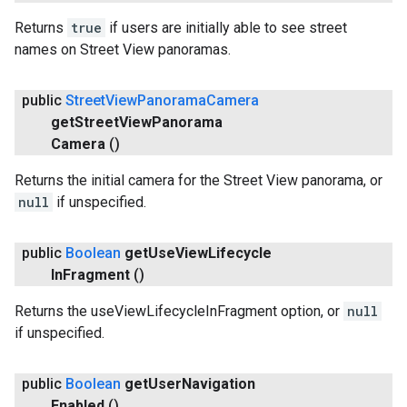
Returns
true
if users are initially able to see street
names on Street View panoramas.
public
Street
View
Panorama
Camera
get
Street
View
Panorama
Camera
()
Returns the initial camera for the Street View panorama, or
null
if unspecified.
public
Boolean
get
Use
View
Lifecycle
In
Fragment
()
Returns the useViewLifecycleInFragment option, or
null
if unspecified.
public
Boolean
get
User
Navigation
Enabled
()