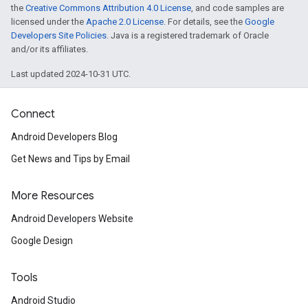
the
Creative Commons Attribution 4.0 License
, and code samples are
licensed under the
Apache 2.0 License
. For details, see the
Google
Developers Site Policies
. Java is a registered trademark of Oracle
and/or its affiliates.
Last updated 2024-10-31 UTC.
Connect
Android Developers Blog
Get News and Tips by Email
More Resources
Android Developers Website
Google Design
Tools
Android Studio