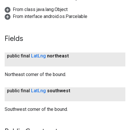
From class java.lang.Object
From interface android.os.Parcelable
Fields
public final
Lat
Lng
northeast
Northeast corner of the bound.
public final
Lat
Lng
southwest
Southwest corner of the bound.