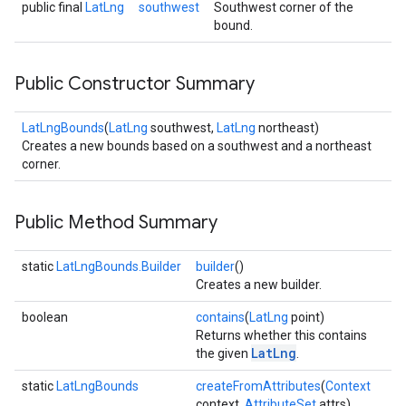
public final
LatLng
southwest
Southwest corner of the
bound.
Public Constructor Summary
LatLngBounds
(
LatLng
southwest,
LatLng
northeast)
Creates a new bounds based on a southwest and a northeast
corner.
Public Method Summary
static
LatLngBounds.Builder
builder
()
Creates a new builder.
boolean
contains
(
LatLng
point)
Returns whether this contains
LatLng
the given
.
static
LatLngBounds
createFromAttributes
(
Context
context,
AttributeSet
attrs)