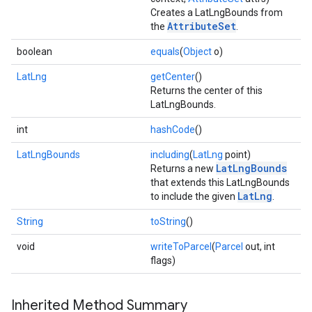
Creates a LatLngBounds from
AttributeSet
the
.
boolean
equals
(
Object
o)
.provider
LatLng
getCenter
()
Returns the center of this
LatLngBounds.
int
hashCode
()
LatLngBounds
including
(
LatLng
point)
LatLngBounds
Returns a new
that extends this LatLngBounds
LatLng
to include the given
.
String
toString
()
void
writeToParcel
(
Parcel
out, int
flags)
Inherited Method Summary