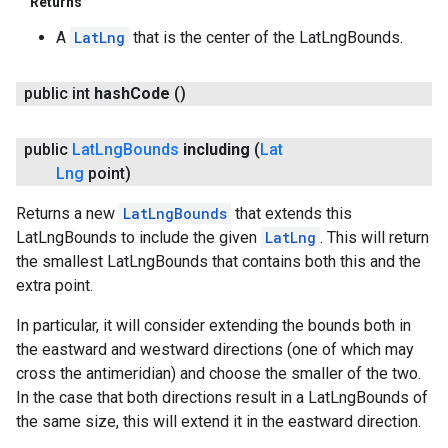
Returns
A
LatLng
that is the center of the LatLngBounds.
public int
hash
Code
()
public
Lat
Lng
Bounds
including
(
Lat
Lng
point)
Returns a new
LatLngBounds
that extends this
LatLngBounds to include the given
LatLng
. This will return
the smallest LatLngBounds that contains both this and the
extra point.
In particular, it will consider extending the bounds both in
the eastward and westward directions (one of which may
cross the antimeridian) and choose the smaller of the two.
In the case that both directions result in a LatLngBounds of
the same size, this will extend it in the eastward direction.