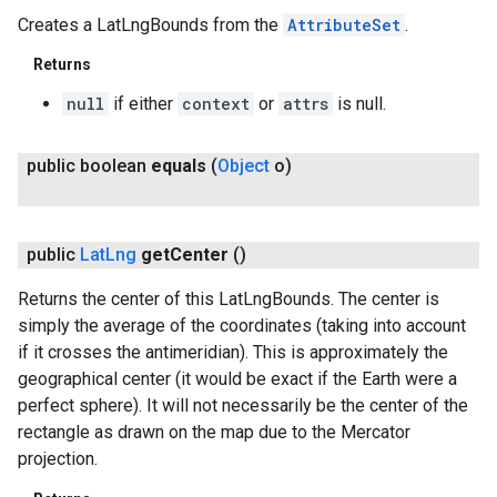
Creates a LatLngBounds from the
AttributeSet
.
Returns
null
if either
context
or
attrs
is null.
public boolean
equals
(
Object
o)
public
Lat
Lng
get
Center
()
Returns the center of this LatLngBounds. The center is
simply the average of the coordinates (taking into account
if it crosses the antimeridian). This is approximately the
geographical center (it would be exact if the Earth were a
perfect sphere). It will not necessarily be the center of the
rectangle as drawn on the map due to the Mercator
projection.