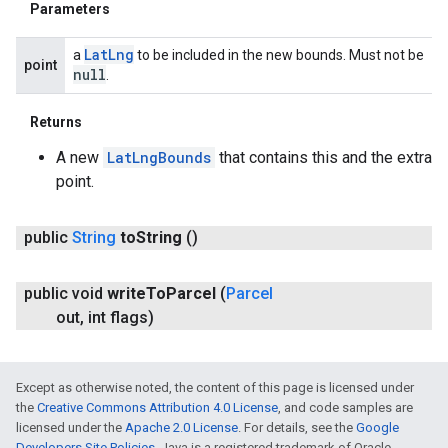
Parameters
Lat
Lng
a
to be included in the new bounds. Must not be
point
null
.
Returns
A new
LatLngBounds
that contains this and the extra
point.
public
String
to
String
()
public void
write
To
Parcel
(
Parcel
out
,
int flags)
Except as otherwise noted, the content of this page is licensed under
the
Creative Commons Attribution 4.0 License
, and code samples are
licensed under the
Apache 2.0 License
. For details, see the
Google
Developers Site Policies
. Java is a registered trademark of Oracle