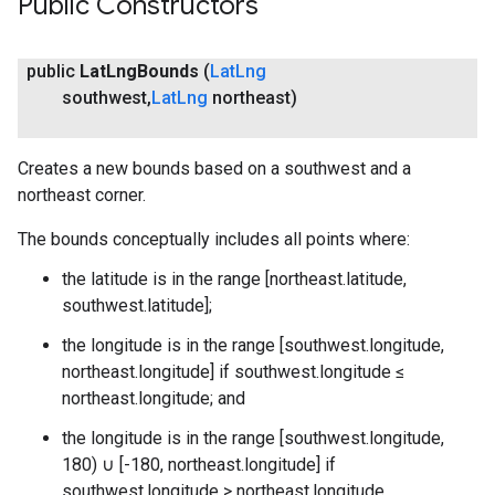
Public Constructors
public
Lat
Lng
Bounds
(
Lat
Lng
southwest
,
Lat
Lng
northeast)
Creates a new bounds based on a southwest and a
northeast corner.
The bounds conceptually includes all points where:
the latitude is in the range [northeast.latitude,
southwest.latitude];
the longitude is in the range [southwest.longitude,
northeast.longitude] if southwest.longitude ≤
northeast.longitude; and
the longitude is in the range [southwest.longitude,
180) ∪ [-180, northeast.longitude] if
southwest.longitude > northeast.longitude.