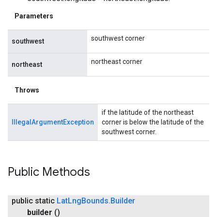
Parameters
southwest corner
southwest
northeast corner
northeast
Throws
if the latitude of the northeast
IllegalArgumentException
corner is below the latitude of the
southwest corner.
Public Methods
public static
Lat
Lng
Bounds
.
Builder
builder
()