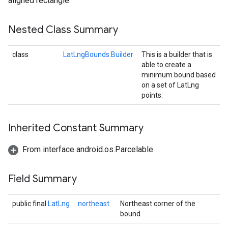
aligned rectangle.
Nested Class Summary
class
LatLngBounds.Builder
This is a builder that is
able to create a
minimum bound based
on a set of LatLng
points.
Inherited Constant Summary
From interface android.os.Parcelable
Field Summary
public final
LatLng
northeast
Northeast corner of the
bound.