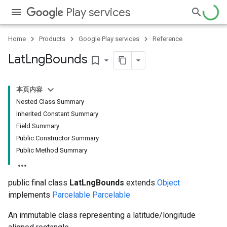
Play services
ce
Home
Products
Google Play services
Reference
iceposture
Lat
Lng
Bounds
bookmark_border
本页内容
Nested Class Summary
Inherited Constant Summary
Field Summary
Public Constructor Summary
Public Method Summary
public final class
LatLngBounds
extends
Object
implements
Parcelable
Parcelable
An immutable class representing a latitude/longitude