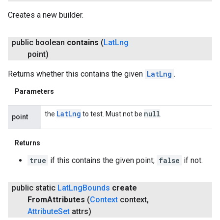
Creates a new builder.
public boolean
contains
(
Lat
Lng
point)
Returns whether this contains the given
LatLng
.
Parameters
Lat
Lng
null
the
to test. Must not be
.
point
Returns
true
if this contains the given point;
false
if not.
ancement
public static
Lat
Lng
Bounds
create
From
Attributes
(
Context
context
,
Attribute
Set
attrs)