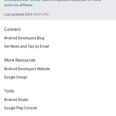
and/or its affiliates.
Last updated 2024-10-31 UTC.
Connect
Android Developers Blog
Get News and Tips by Email
More Resources
Android Developers Website
Google Design
Tools
Android Studio
Google Play Console