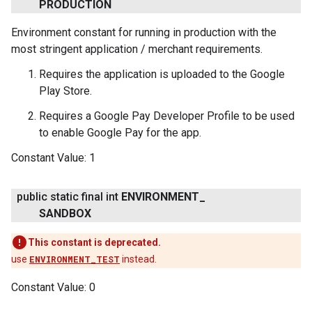
PRODUCTION
Environment constant for running in production with the
most stringent application / merchant requirements.
Requires the application is uploaded to the Google
Play Store.
Requires a Google Pay Developer Profile to be used
to enable Google Pay for the app.
Constant Value:
1
public static final int
ENVIRONMENT
_
SANDBOX
This constant is deprecated.
use
ENVIRONMENT_TEST
instead.
Constant Value:
0