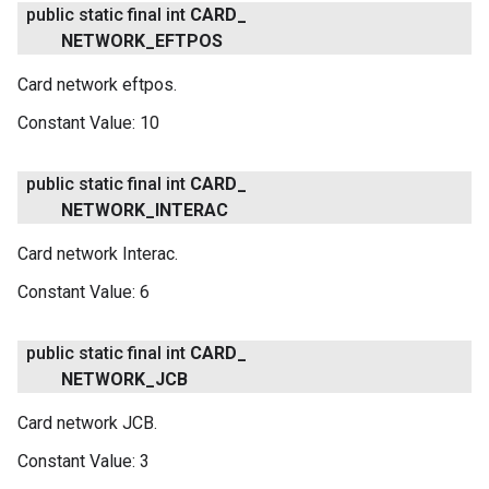
public static final int
CARD
_
NETWORK
_
EFTPOS
Card network eftpos.
Constant Value:
10
public static final int
CARD
_
NETWORK
_
INTERAC
Card network Interac.
Constant Value:
6
public static final int
CARD
_
NETWORK
_
JCB
Card network JCB.
Constant Value:
3