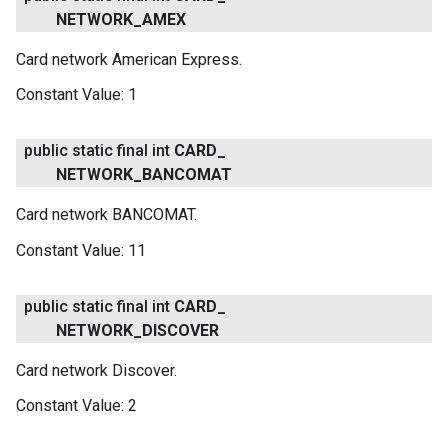
NETWORK
_
AMEX
Card network American Express.
Constant Value:
1
public static final int
CARD
_
NETWORK
_
BANCOMAT
Card network BANCOMAT.
Constant Value:
11
public static final int
CARD
_
NETWORK
_
DISCOVER
Card network Discover.
Constant Value:
2