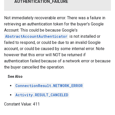
AUTHENTICATION
_
FAILURE
Not immediately recoverable error. There was a failure in
retrieving an authentication token for the buyer's Google
Account. This could be because Google's
AbstractAccountAuthenticator
is not installed or
failed to respond, or could be due to an invalid Google
account, or could be caused by some internal error. Note
however that this error will NOT be returned if
authentication failed because of a network error or because
the buyer cancelled the operation.
See Also
ConnectionResult.NETWORK_ERROR
Activity.RESULT_CANCELED
Constant Value:
411