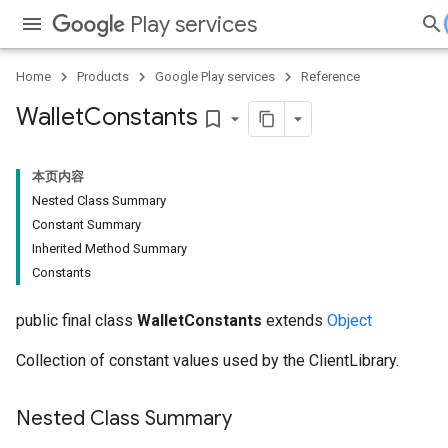
Play services
Home
Products
Google Play services
Reference
Wallet
Constants
bookmark_border
本页内容
Nested Class Summary
Constant Summary
Inherited Method Summary
Constants
public final class
WalletConstants
extends
Object
Collection of constant values used by the ClientLibrary.
Nested Class Summary