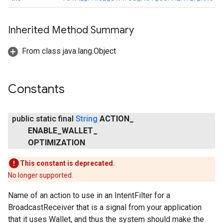
Inherited Method Summary
From class java.lang.Object
Constants
public static final
String
ACTION
_
ENABLE
_
WALLET
_
OPTIMIZATION
This constant is deprecated.
No longer supported.
Name of an action to use in an IntentFilter for a
BroadcastReceiver that is a signal from your application
that it uses Wallet, and thus the system should make the