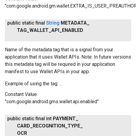
"com.google.android.gm.wallet.EXTRA_IS_USER_PREAUTHO
public static final
String
METADATA
_
TAG
_
WALLET
_
API
_
ENABLED
Name of the metadata tag that is a signal from your
application that it uses Wallet APIs. Note: In future versions
this metadata tag will be required in your application
manifest to use Wallet APIs in your app.
Example of using the tag: ...
Constant Value:
"com.google.android.gms.wallet.api.enabled"
public static final int
PAYMENT
_
CARD
_
RECOGNITION
_
TYPE
_
OCR