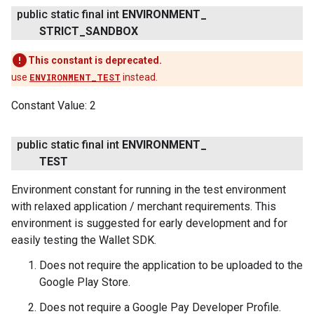
public static final int
ENVIRONMENT
_
STRICT
_
SANDBOX
This constant is deprecated.
use
ENVIRONMENT_TEST
instead.
Constant Value:
2
public static final int
ENVIRONMENT
_
TEST
Environment constant for running in the test environment
with relaxed application / merchant requirements. This
environment is suggested for early development and for
easily testing the Wallet SDK.
Does not require the application to be uploaded to the
Google Play Store.
Does not require a Google Pay Developer Profile.