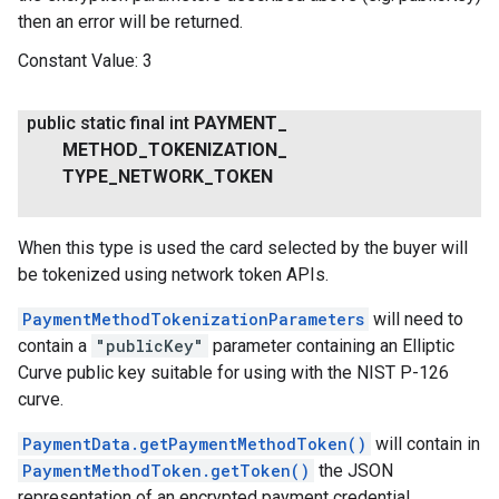
then an error will be returned.
Constant Value:
3
public static final int
PAYMENT
_
METHOD
_
TOKENIZATION
_
TYPE
_
NETWORK
_
TOKEN
When this type is used the card selected by the buyer will
be tokenized using network token APIs.
PaymentMethodTokenizationParameters
will need to
contain a
"publicKey"
parameter containing an Elliptic
Curve public key suitable for using with the NIST P-126
curve.
PaymentData.getPaymentMethodToken()
will contain in
PaymentMethodToken.getToken()
the JSON
representation of an encrypted payment credential