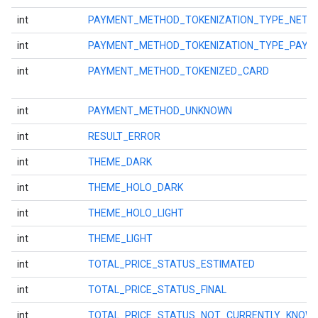
int
PAYMENT_METHOD_TOKENIZATION_TYPE_NETW
int
PAYMENT_METHOD_TOKENIZATION_TYPE_PAY
int
PAYMENT_METHOD_TOKENIZED_CARD
int
PAYMENT_METHOD_UNKNOWN
int
RESULT_ERROR
int
THEME_DARK
int
THEME_HOLO_DARK
int
THEME_HOLO_LIGHT
int
THEME_LIGHT
int
TOTAL_PRICE_STATUS_ESTIMATED
int
TOTAL_PRICE_STATUS_FINAL
int
TOTAL_PRICE_STATUS_NOT_CURRENTLY_KNOW