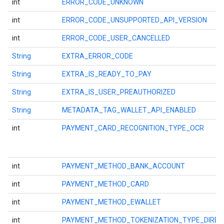
int
ERROR_CODE_UNKNOWN
int
ERROR_CODE_UNSUPPORTED_API_VERSION
ce
int
ERROR_CODE_USER_CANCELLED
String
EXTRA_ERROR_CODE
iceposture
String
EXTRA_IS_READY_TO_PAY
String
EXTRA_IS_USER_PREAUTHORIZED
String
METADATA_TAG_WALLET_API_ENABLED
int
PAYMENT_CARD_RECOGNITION_TYPE_OCR
int
PAYMENT_METHOD_BANK_ACCOUNT
int
PAYMENT_METHOD_CARD
int
PAYMENT_METHOD_EWALLET
int
PAYMENT_METHOD_TOKENIZATION_TYPE_DIREC