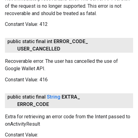
of the request is no longer supported. This error is not
recoverable and should be treated as fatal.
Constant Value:
412
public static final int
ERROR
_
CODE
_
USER
_
CANCELLED
Recoverable error. The user has cancelled the use of
Google Wallet API.
Constant Value:
416
public static final
String
EXTRA
_
ERROR
_
CODE
Extra for retrieving an error code from the Intent passed to
onActivityResult
Constant Value: