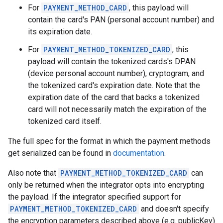
For
PAYMENT_METHOD_CARD
, this payload will
contain the card's PAN (personal account number) and
its expiration date.
For
PAYMENT_METHOD_TOKENIZED_CARD
, this
payload will contain the tokenized cards's DPAN
(device personal account number), cryptogram, and
the tokenized card's expiration date. Note that the
expiration date of the card that backs a tokenized
card will not necessarily match the expiration of the
tokenized card itself.
The full spec for the format in which the payment methods
get serialized can be found in
documentation
.
Also note that
PAYMENT_METHOD_TOKENIZED_CARD
can
only be returned when the integrator opts into encrypting
the payload. If the integrator specified support for
PAYMENT_METHOD_TOKENIZED_CARD
and doesn't specify
the encryption parameters described above (e.g. publicKey)