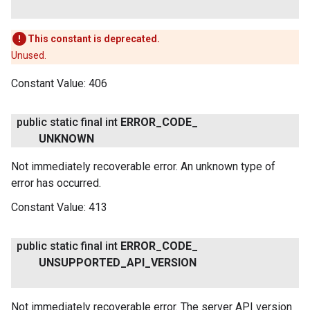
This constant is deprecated.
Unused.
Constant Value:
406
public static final int
ERROR
_
CODE
_
UNKNOWN
Not immediately recoverable error. An unknown type of
error has occurred.
Constant Value:
413
public static final int
ERROR
_
CODE
_
UNSUPPORTED
_
API
_
VERSION
Not immediately recoverable error. The server API version