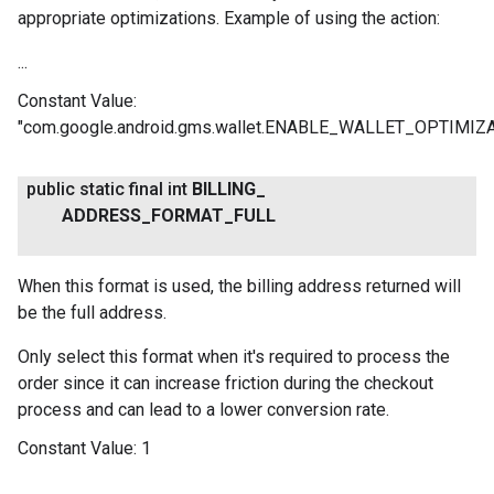
appropriate optimizations. Example of using the action:
...
Constant Value:
"com.google.android.gms.wallet.ENABLE_WALLET_OPTIMIZ
.provider
public static final int
BILLING
_
ADDRESS
_
FORMAT
_
FULL
When this format is used, the billing address returned will
be the full address.
Only select this format when it's required to process the
order since it can increase friction during the checkout
process and can lead to a lower conversion rate.
Constant Value:
1