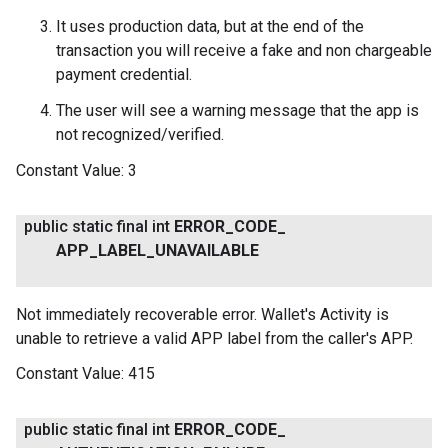
It uses production data, but at the end of the
transaction you will receive a fake and non chargeable
payment credential.
The user will see a warning message that the app is
not recognized/verified.
Constant Value:
3
public static final int
ERROR
_
CODE
_
APP
_
LABEL
_
UNAVAILABLE
Not immediately recoverable error. Wallet's Activity is
unable to retrieve a valid APP label from the caller's APP.
Constant Value:
415
public static final int
ERROR
_
CODE
_