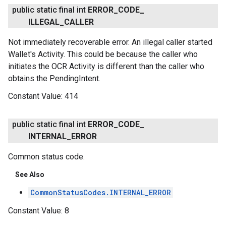
public static final int
ERROR
_
CODE
_
ILLEGAL
_
CALLER
Not immediately recoverable error. An illegal caller started
Wallet's Activity. This could be because the caller who
initiates the OCR Activity is different than the caller who
obtains the PendingIntent.
Constant Value:
414
public static final int
ERROR
_
CODE
_
INTERNAL
_
ERROR
Common status code.
See Also
CommonStatusCodes.INTERNAL_ERROR
Constant Value:
8