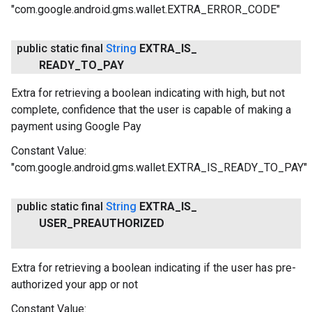
"com.google.android.gms.wallet.EXTRA_ERROR_CODE"
public static final
String
EXTRA
_
IS
_
READY
_
TO
_
PAY
Extra for retrieving a boolean indicating with high, but not
complete, confidence that the user is capable of making a
payment using Google Pay
Constant Value:
"com.google.android.gms.wallet.EXTRA_IS_READY_TO_PAY"
public static final
String
EXTRA
_
IS
_
USER
_
PREAUTHORIZED
Extra for retrieving a boolean indicating if the user has pre-
authorized your app or not
Constant Value: