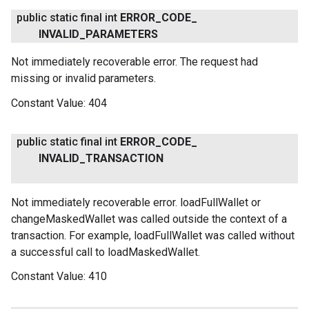
public static final int
ERROR
_
CODE
_
INVALID
_
PARAMETERS
Not immediately recoverable error. The request had
missing or invalid parameters.
Constant Value:
404
public static final int
ERROR
_
CODE
_
INVALID
_
TRANSACTION
Not immediately recoverable error. loadFullWallet or
changeMaskedWallet was called outside the context of a
transaction. For example, loadFullWallet was called without
a successful call to loadMaskedWallet.
Constant Value:
410