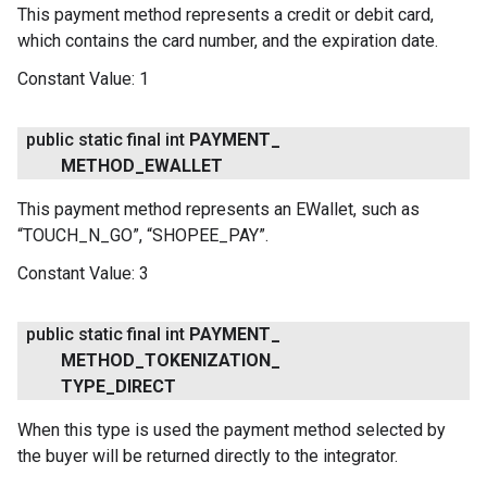
This payment method represents a credit or debit card,
which contains the card number, and the expiration date.
Constant Value:
1
public static final int
PAYMENT
_
METHOD
_
EWALLET
This payment method represents an EWallet, such as
“TOUCH_N_GO”, “SHOPEE_PAY”.
Constant Value:
3
public static final int
PAYMENT
_
METHOD
_
TOKENIZATION
_
TYPE
_
DIRECT
When this type is used the payment method selected by
the buyer will be returned directly to the integrator.