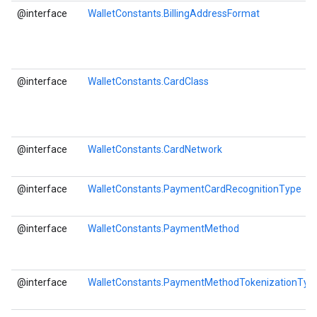
@interface
WalletConstants.BillingAddressFormat
@interface
WalletConstants.CardClass
@interface
WalletConstants.CardNetwork
@interface
WalletConstants.PaymentCardRecognitionType
@interface
WalletConstants.PaymentMethod
@interface
WalletConstants.PaymentMethodTokenizationTyp