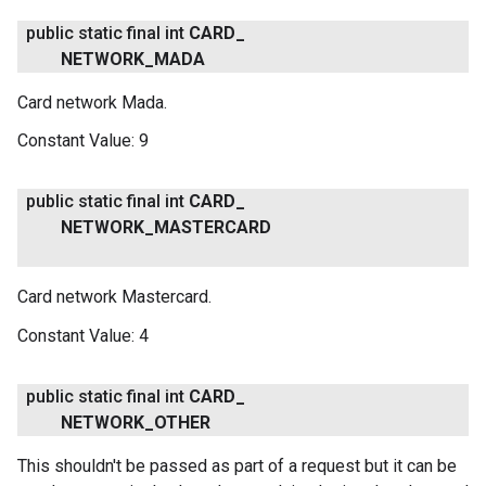
public static final int
CARD
_
NETWORK
_
MADA
Card network Mada.
Constant Value:
9
public static final int
CARD
_
NETWORK
_
MASTERCARD
Card network Mastercard.
Constant Value:
4
public static final int
CARD
_
NETWORK
_
OTHER
This shouldn't be passed as part of a request but it can be