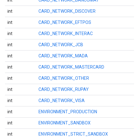
int
CARD_NETWORK_BANCOMAT
int
CARD_NETWORK_DISCOVER
int
CARD_NETWORK_EFTPOS
int
CARD_NETWORK_INTERAC
int
CARD_NETWORK_JCB
int
CARD_NETWORK_MADA
int
CARD_NETWORK_MASTERCARD
int
CARD_NETWORK_OTHER
int
CARD_NETWORK_RUPAY
mbination.query
int
CARD_NETWORK_VISA
int
ENVIRONMENT_PRODUCTION
int
ENVIRONMENT_SANDBOX
int
ENVIRONMENT_STRICT_SANDBOX