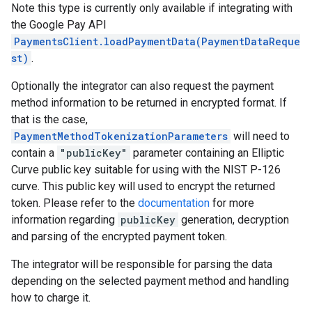
Note this type is currently only available if integrating with
the Google Pay API
PaymentsClient.loadPaymentData(PaymentDataReque
st)
.
Optionally the integrator can also request the payment
method information to be returned in encrypted format. If
that is the case,
PaymentMethodTokenizationParameters
will need to
contain a
"publicKey"
parameter containing an Elliptic
Curve public key suitable for using with the NIST P-126
curve. This public key will used to encrypt the returned
token. Please refer to the
documentation
for more
information regarding
publicKey
generation, decryption
and parsing of the encrypted payment token.
The integrator will be responsible for parsing the data
depending on the selected payment method and handling
how to charge it.