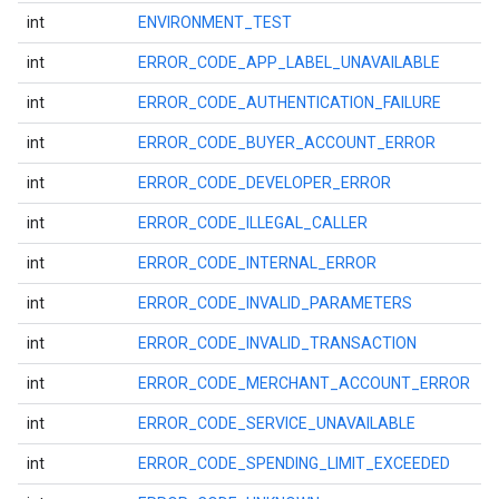
int
ENVIRONMENT_TEST
int
ERROR_CODE_APP_LABEL_UNAVAILABLE
int
ERROR_CODE_AUTHENTICATION_FAILURE
int
ERROR_CODE_BUYER_ACCOUNT_ERROR
int
ERROR_CODE_DEVELOPER_ERROR
int
ERROR_CODE_ILLEGAL_CALLER
int
ERROR_CODE_INTERNAL_ERROR
int
ERROR_CODE_INVALID_PARAMETERS
int
ERROR_CODE_INVALID_TRANSACTION
int
ERROR_CODE_MERCHANT_ACCOUNT_ERROR
int
ERROR_CODE_SERVICE_UNAVAILABLE
int
ERROR_CODE_SPENDING_LIMIT_EXCEEDED