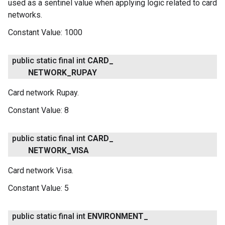
used as a sentinel value when applying logic related to card
networks.
Constant Value:
1000
public static final int
CARD
_
NETWORK
_
RUPAY
Card network Rupay.
Constant Value:
8
public static final int
CARD
_
NETWORK
_
VISA
Card network Visa.
Constant Value:
5
public static final int
ENVIRONMENT
_