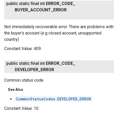
public static final int
ERROR
_
CODE
_
BUYER
_
ACCOUNT
_
ERROR
Not immediately recoverable error. There are problems with
the buyer's account (e.g closed account, unsupported
country)
Constant Value:
409
public static final int
ERROR
_
CODE
_
DEVELOPER
_
ERROR
Common status code.
See Also
CommonStatusCodes.DEVELOPER_ERROR
Constant Value:
10