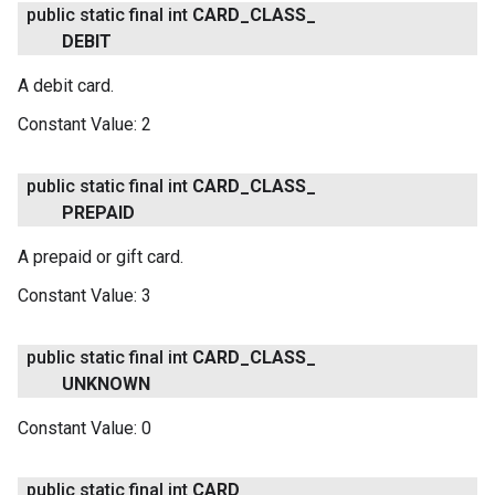
public static final int
CARD
_
CLASS
_
DEBIT
A debit card.
Constant Value:
2
public static final int
CARD
_
CLASS
_
PREPAID
A prepaid or gift card.
Constant Value:
3
public static final int
CARD
_
CLASS
_
UNKNOWN
Constant Value:
0
public static final int
CARD
_