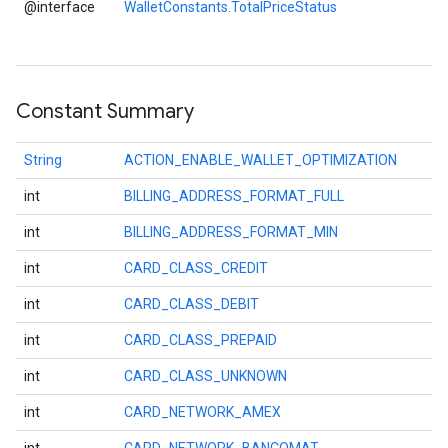
@interface
WalletConstants.TotalPriceStatus
storecredential
Constant Summary
String
ACTION_ENABLE_WALLET_OPTIMIZATION
int
BILLING_ADDRESS_FORMAT_FULL
int
BILLING_ADDRESS_FORMAT_MIN
int
CARD_CLASS_CREDIT
int
CARD_CLASS_DEBIT
int
CARD_CLASS_PREPAID
int
CARD_CLASS_UNKNOWN
int
CARD_NETWORK_AMEX
stall