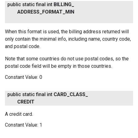
public static final int
BILLING
_
ADDRESS
_
FORMAT
_
MIN
When this format is used, the billing address returned will
only contain the minimal info, including name, country code,
and postal code.
Note that some countries do not use postal codes, so the
postal code field will be empty in those countries.
ancement
Constant Value:
0
public static final int
CARD
_
CLASS
_
CREDIT
A credit card.
Constant Value:
1