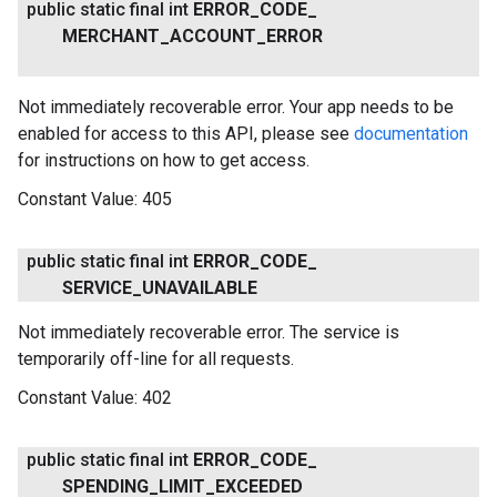
public static final int
ERROR
_
CODE
_
MERCHANT
_
ACCOUNT
_
ERROR
Not immediately recoverable error. Your app needs to be
enabled for access to this API, please see
documentation
for instructions on how to get access.
Constant Value:
405
public static final int
ERROR
_
CODE
_
SERVICE
_
UNAVAILABLE
Not immediately recoverable error. The service is
temporarily off-line for all requests.
Constant Value:
402
public static final int
ERROR
_
CODE
_
SPENDING
_
LIMIT
_
EXCEEDED