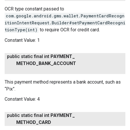
OCR type constant passed to
com.google.android.gms.wallet.PaymentCardRecogn
itionIntentRequest.Builder#setPaymentCardRecogni
tionType(int)
to require OCR for credit card.
Constant Value:
1
public static final int
PAYMENT
_
METHOD
_
BANK
_
ACCOUNT
This payment method represents a bank account, such as
“Pix”.
Constant Value:
4
public static final int
PAYMENT
_
METHOD
_
CARD