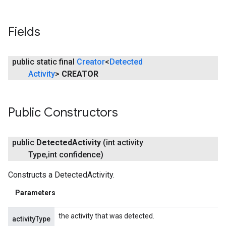
ancement
Fields
public static final
Creator
<
Detected
Activity
>
CREATOR
Public Constructors
public
Detected
Activity
(int activity
Type
,
int confidence)
Constructs a DetectedActivity.
Parameters
the activity that was detected.
activityType