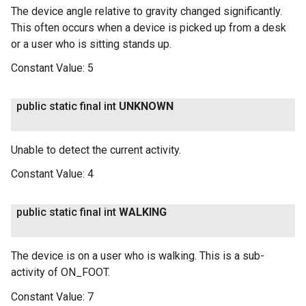
The device angle relative to gravity changed significantly.
This often occurs when a device is picked up from a desk
or a user who is sitting stands up.
Constant Value:
5
public static final int
UNKNOWN
Unable to detect the current activity.
Constant Value:
4
public static final int
WALKING
The device is on a user who is walking. This is a sub-
activity of ON_FOOT.
Constant Value:
7