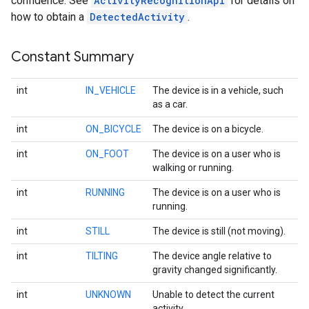
confidence. See
ActivityRecognitionApi
for details on
how to obtain a
DetectedActivity
.
Constant Summary
int
IN_VEHICLE
The device is in a vehicle, such
as a car.
int
ON_BICYCLE
The device is on a bicycle.
int
ON_FOOT
The device is on a user who is
walking or running.
int
RUNNING
The device is on a user who is
running.
int
STILL
The device is still (not moving).
int
TILTING
The device angle relative to
gravity changed significantly.
int
UNKNOWN
Unable to detect the current
activity.