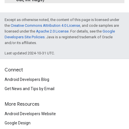
Except as otherwise noted, the content of this page is licensed under
the
Creative Commons Attribution 4.0 License
, and code samples are
licensed under the
Apache 2.0 License
. For details, see the
Google
Developers Site Policies
. Java is a registered trademark of Oracle
and/or its affiliates.
Last updated 2024-10-31 UTC.
Connect
Android Developers Blog
Get News and Tips by Email
More Resources
Android Developers Website
Google Design