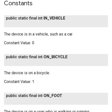
Constants
public static final int
IN
_
VEHICLE
The device is in a vehicle, such as a car.
Constant Value:
0
public static final int
ON
_
BICYCLE
The device is on a bicycle.
Constant Value:
1
public static final int
ON
_
FOOT
The device is on a user who is walking or running.