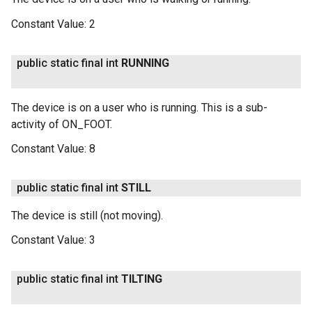
Constant Value:
2
public static final int
RUNNING
The device is on a user who is running. This is a sub-
activity of ON_FOOT.
Constant Value:
8
public static final int
STILL
The device is still (not moving).
Constant Value:
3
public static final int
TILTING