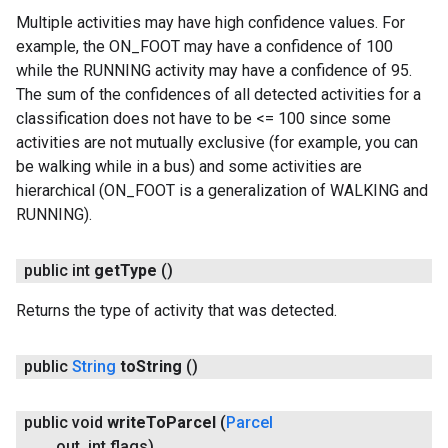
Multiple activities may have high confidence values. For
example, the ON_FOOT may have a confidence of 100
while the RUNNING activity may have a confidence of 95.
The sum of the confidences of all detected activities for a
classification does not have to be <= 100 since some
activities are not mutually exclusive (for example, you can
be walking while in a bus) and some activities are
hierarchical (ON_FOOT is a generalization of WALKING and
RUNNING).
public int
get
Type
()
Returns the type of activity that was detected.
public
String
to
String
()
public void
write
To
Parcel
(
Parcel
out
,
int flags)