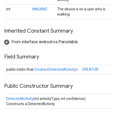
int
WALKING
The device is on a user who is
walking.
Inherited Constant Summary
From interface android.os.Parcelable
Field Summary
public static final
Creator
<
DetectedActivity
>
CREATOR
Public Constructor Summary
DetectedActivity
(int activityType, int confidence)
Constructs a DetectedActivity.