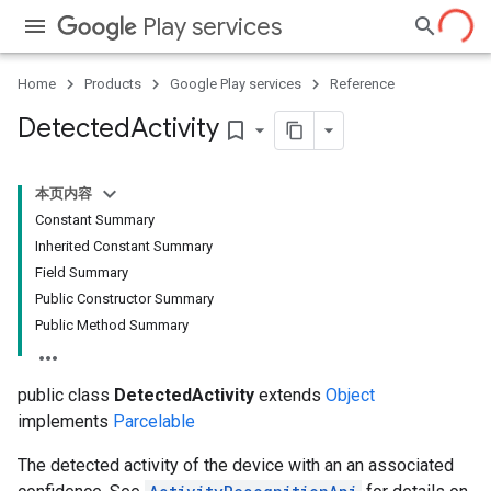
Play services
Home
Products
Google Play services
Reference
Detected
Activity
bookmark_border
ce
本页内容
Constant Summary
Inherited Constant Summary
iceposture
Field Summary
Public Constructor Summary
Public Method Summary
public class
DetectedActivity
extends
Object
implements
Parcelable
The detected activity of the device with an an associated