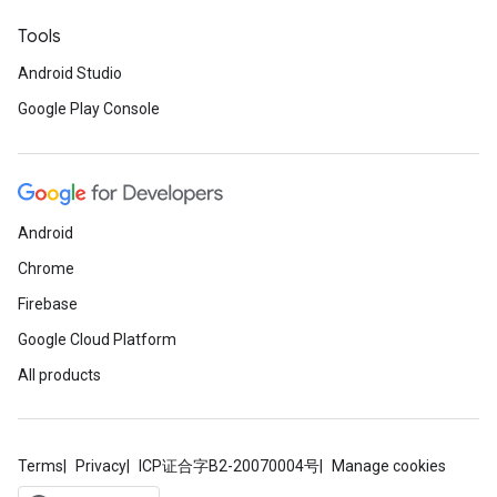
Tools
Android Studio
Google Play Console
Android
Chrome
Firebase
Google Cloud Platform
All products
Terms
Privacy
ICP证合字B2-20070004号
Manage cookies