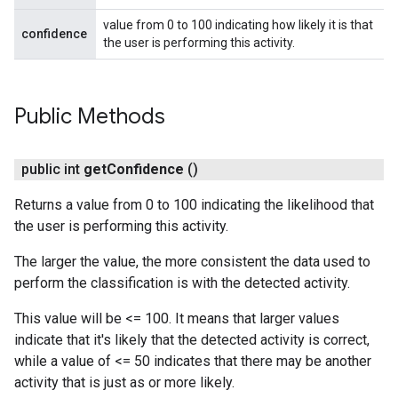
value from 0 to 100 indicating how likely it is that
confidence
the user is performing this activity.
Public Methods
public int
get
Confidence
()
Returns a value from 0 to 100 indicating the likelihood that
the user is performing this activity.
The larger the value, the more consistent the data used to
perform the classification is with the detected activity.
This value will be <= 100. It means that larger values
indicate that it's likely that the detected activity is correct,
while a value of <= 50 indicates that there may be another
activity that is just as or more likely.