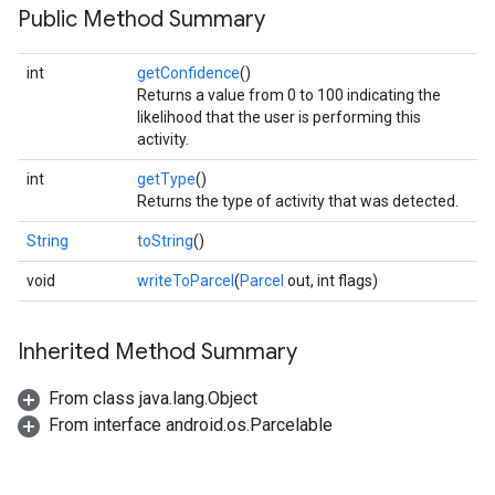
Public Method Summary
int
getConfidence
()
Returns a value from 0 to 100 indicating the
likelihood that the user is performing this
activity.
int
getType
()
Returns the type of activity that was detected.
String
toString
()
.provider
void
writeToParcel
(
Parcel
out, int flags)
Inherited Method Summary
From class java.lang.Object
From interface android.os.Parcelable