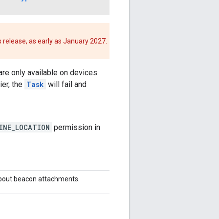
 release, as early as January 2027.
re only available on devices
ier, the
Task
will fail and
INE_LOCATION
permission in
about beacon attachments.