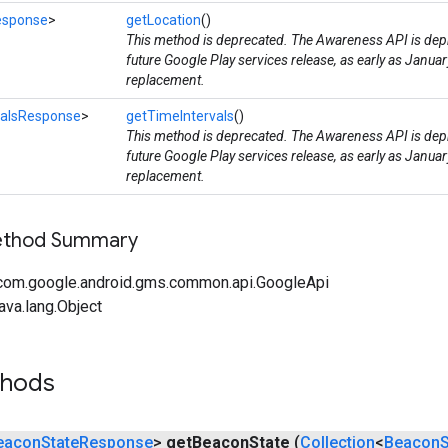
esponse
>
getLocation
()
This method is deprecated. The Awareness API is depr
future Google Play services release, as early as Januar
replacement.
valsResponse
>
getTimeIntervals
()
This method is deprecated. The Awareness API is depr
future Google Play services release, as early as Januar
replacement.
Method Summary
com.google.android.gms.common.api.GoogleApi
ava.lang.Object
thods
eacon
State
Response
>
get
Beacon
State
(
Collection
<
Beacon
S