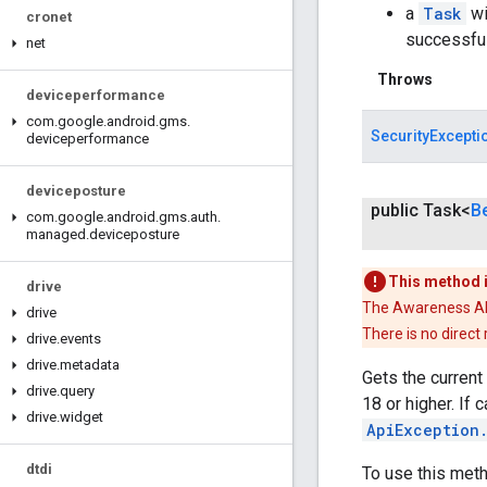
a
Task
wi
cronet
successfu
net
Throws
deviceperformance
com
.
google
.
android
.
gms
.
SecurityExcepti
deviceperformance
deviceposture
public Task<
B
com
.
google
.
android
.
gms
.
auth
.
managed
.
deviceposture
This method 
drive
The Awareness API 
drive
There is no direct
drive
.
events
drive
.
metadata
Gets the current
drive
.
query
18 or higher. If 
drive
.
widget
ApiException
dtdi
To use this met