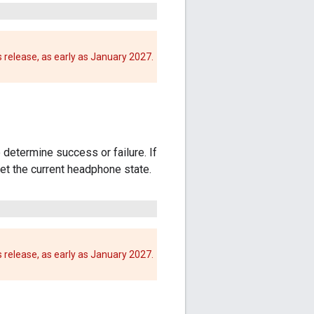
 release, as early as January 2027.
 determine success or failure. If
et the current headphone state.
 release, as early as January 2027.