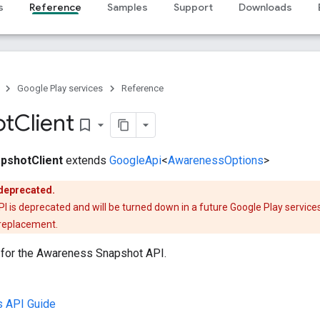
s
Reference
Samples
Support
Downloads
Google Play services
Reference
ot
Client
bookmark_border
pshotClient
extends
GoogleApi
<
AwarenessOptions
>
 deprecated.
is deprecated and will be turned down in a future Google Play services
 replacement.
t for the Awareness Snapshot API.
 API Guide