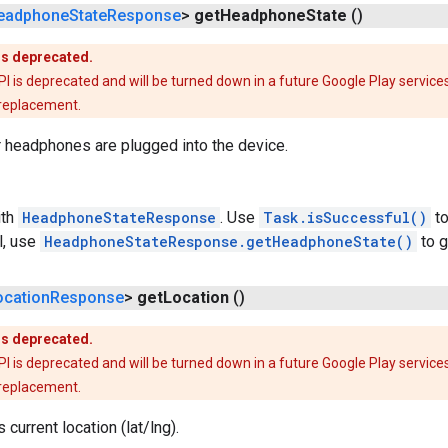
eadphone
State
Response
>
get
Headphone
State
()
is deprecated.
is deprecated and will be turned down in a future Google Play services
 replacement.
 headphones are plugged into the device.
th
HeadphoneStateResponse
. Use
Task.isSuccessful()
to
l, use
HeadphoneStateResponse.getHeadphoneState()
to g
ocation
Response
>
get
Location
()
is deprecated.
is deprecated and will be turned down in a future Google Play services
 replacement.
 current location (lat/lng).