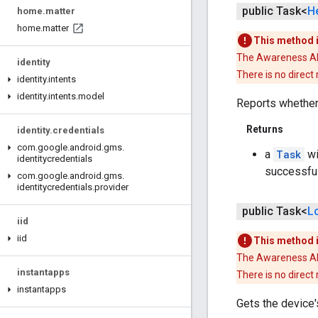
public Task<
H
home
.
matter
home
.
matter
This method 
The Awareness API 
identity
There is no direct
identity
.
intents
identity
.
intents
.
model
Reports whether
Returns
identity
.
credentials
com
.
google
.
android
.
gms
.
a
Task
wi
identitycredentials
successfu
com
.
google
.
android
.
gms
.
identitycredentials
.
provider
public Task<
L
iid
iid
This method 
The Awareness API 
instantapps
There is no direct
instantapps
Gets the device's