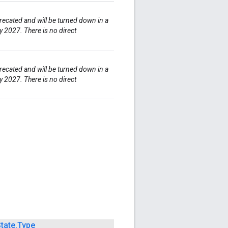
ecated and will be turned down in a
y 2027. There is no direct
ecated and will be turned down in a
y 2027. There is no direct
tate
.
Type