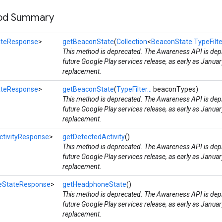
hod Summary
ateResponse
>
getBeaconState
(
Collection
<
BeaconState.TypeFilte
This method is deprecated. The Awareness API is depr
future Google Play services release, as early as Januar
replacement.
ateResponse
>
getBeaconState
(
TypeFilter...
beaconTypes)
This method is deprecated. The Awareness API is depr
future Google Play services release, as early as Januar
replacement.
ctivityResponse
>
getDetectedActivity
()
This method is deprecated. The Awareness API is depr
future Google Play services release, as early as Januar
replacement.
eStateResponse
>
getHeadphoneState
()
This method is deprecated. The Awareness API is depr
future Google Play services release, as early as Januar
replacement.