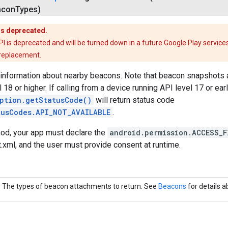
acon
Types)
is deprecated.
is deprecated and will be turned down in a future Google Play services
 replacement.
 information about nearby beacons. Note that beacon snapshots a
 18 or higher. If calling from a device running API level 17 or earl
ption.getStatusCode()
will return status code
tusCodes.API_NOT_AVAILABLE
.
hod, your app must declare the
android.permission.ACCESS_F
xml, and the user must provide consent at runtime.
The types of beacon attachments to return. See
Beacons
for details 