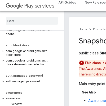
auth.api
API Guides
New Release
Play services
auth.api.identity
auth
.
api
.
signin
auth
.
api
.
phone
Home
Products
com
.
google
.
android
.
gms
.
auth
.
api
.
phone
Snapsh
auth
.
blockstore
com
.
google
.
android
.
gms
.
auth
.
public class
Sna
blockstore
com
.
google
.
android
.
gms
.
auth
.
This class is
blockstore
.
restorecredential
The Awareness API 
There is no direct
auth
.
managed
.
password
auth
.
managed
.
password
Main entry poin
See Also
awareness
awareness
Awareness
Overview