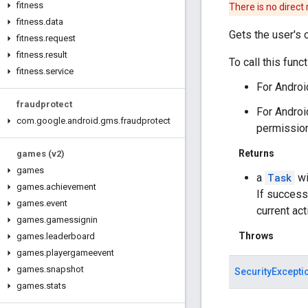
fitness
There is no direct
fitness
.
data
Gets the user's cu
fitness
.
request
fitness
.
result
To call this fun
fitness
.
service
For Androi
fraudprotect
For Androi
com
.
google
.
android
.
gms
.
fraudprotect
permissio
Returns
games (v2)
games
a
Task
wi
games
.
achievement
If success
games
.
event
current acti
games
.
gamessignin
Throws
games
.
leaderboard
games
.
playergameevent
games
.
snapshot
SecurityExcepti
games
.
stats