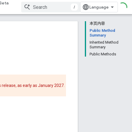
Beta
/
本页内容
Public Method
Summary
Inherited Method
Summary
Public Methods
 release, as early as January 2027.