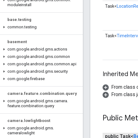
moduleinstall
Task<
LocationR
base
.
testing
common
.
testing
Task<
TimeInter
basement
com
.
google
.
android
.
gms
.
actions
com
.
google
.
android
.
gms
.
common
com
.
google
.
android
.
gms
.
common
.
api
com
.
google
.
android
.
gms
.
security
Inherited 
com
.
google
.
firebase
From class 
camera
.
feature
.
combination
.
query
From class j
com
.
google
.
android
.
gms
.
camera
.
feature
.
combination
.
query
Public Me
camera
.
lowlightboost
com
.
google
.
android
.
gms
.
cameralowlight
public Task<
B