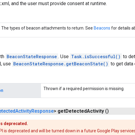
xml, and the user must provide consent at runtime.
The types of beacon attachments to return. See
Beacons
for details 
th
BeaconStateResponse
. Use
Task.isSuccessful()
to det
l, use
BeaconStateResponse.getBeaconState()
to get data
Thrown if a required permission is missing.
on
etected
Activity
Response
>
get
Detected
Activity
()
is deprecated.
is deprecated and will be turned down in a future Google Play services