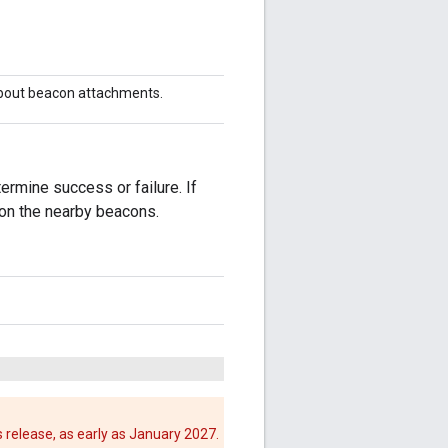
about beacon attachments.
ermine success or failure. If
 on the nearby beacons.
 release, as early as January 2027.