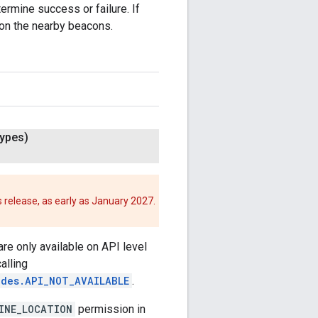
ermine success or failure. If
 on the nearby beacons.
ypes)
 release, as early as January 2027.
re only available on API level
calling
odes.API_NOT_AVAILABLE
.
INE_LOCATION
permission in