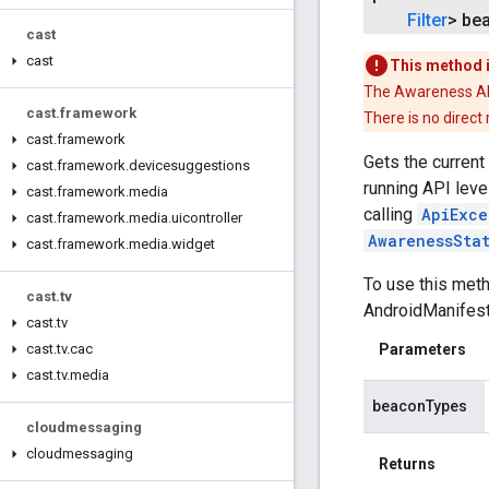
Filter
> be
cast
cast
This method 
The Awareness API 
cast
.
framework
There is no direct
cast
.
framework
Gets the current
cast
.
framework
.
devicesuggestions
running API level
cast
.
framework
.
media
calling
ApiExce
cast
.
framework
.
media
.
uicontroller
AwarenessSta
cast
.
framework
.
media
.
widget
To use this met
cast
.
tv
AndroidManifest.
cast
.
tv
cast
.
tv
.
cac
Parameters
cast
.
tv
.
media
beaconTypes
cloudmessaging
cloudmessaging
Returns