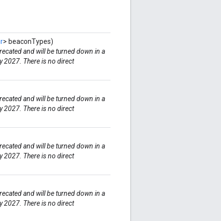
r
> beaconTypes)
ecated and will be turned down in a
y 2027. There is no direct
ecated and will be turned down in a
y 2027. There is no direct
ecated and will be turned down in a
y 2027. There is no direct
ecated and will be turned down in a
y 2027. There is no direct