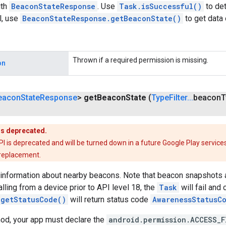
th
BeaconStateResponse
. Use
Task.isSuccessful()
to det
l, use
BeaconStateResponse.getBeaconState()
to get data
Thrown if a required permission is missing.
on
eacon
State
Response
>
get
Beacon
State
(
Type
Filter
.
.
.
beacon
T
is deprecated.
is deprecated and will be turned down in a future Google Play services
 replacement.
 information about nearby beacons. Note that beacon snapshots a
calling from a device prior to API level 18, the
Task
will fail and 
.getStatusCode()
will return status code
AwarenessStatusC
hod, your app must declare the
android.permission.ACCESS_F