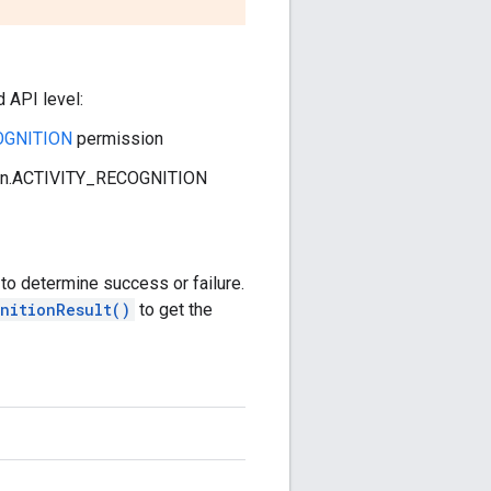
d API level:
COGNITION
permission
ssion.ACTIVITY_RECOGNITION
to determine success or failure.
nitionResult()
to get the