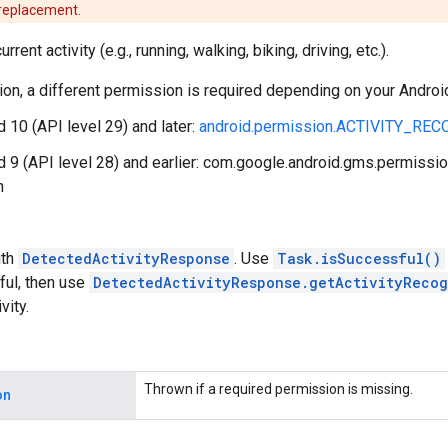
 replacement.
rrent activity (e.g., running, walking, biking, driving, etc.).
ction, a different permission is required depending on your Androi
d 10 (API level 29) and later:
android.permission.ACTIVITY_RE
d 9 (API level 28) and earlier: com.google.android.gms.permi
n
th
DetectedActivityResponse
. Use
Task.isSuccessful()
ful, then use
DetectedActivityResponse.getActivityRecog
vity.
Thrown if a required permission is missing.
on