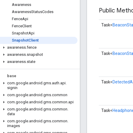
Awareness
Public Met
Awareness
Status
Codes
Fence
Api
Task<
BeaconSt
Fence
Client
Snapshot
Api
Snapshot
Client
awareness
.
fence
Task<
BeaconSt
awareness
.
snapshot
awareness
.
state
base
Task<
DetectedA
com
.
google
.
android
.
gms
.
auth
.
api
.
signin
com
.
google
.
android
.
gms
.
common
com
.
google
.
android
.
gms
.
common
.
api
com
.
google
.
android
.
gms
.
common
.
Task<
Headphon
data
com
.
google
.
android
.
gms
.
common
.
images
com
.
google
.
android
.
gms
.
common
.