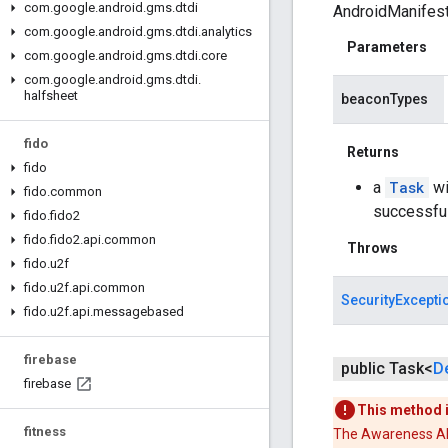
com
.
google
.
android
.
gms
.
dtdi
AndroidManifest.
com
.
google
.
android
.
gms
.
dtdi
.
analytics
Parameters
com
.
google
.
android
.
gms
.
dtdi
.
core
com
.
google
.
android
.
gms
.
dtdi
.
halfsheet
beaconTypes
fido
Returns
fido
a
Task
wi
fido
.
common
successfu
fido
.
fido2
fido
.
fido2
.
api
.
common
Throws
fido
.
u2f
fido
.
u2f
.
api
.
common
SecurityExcepti
fido
.
u2f
.
api
.
messagebased
firebase
public Task<
D
firebase
This method 
fitness
The Awareness API 