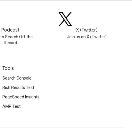
Podcast
X (Twitter)
 to Search Off the
Join us on X (Twitter)
Record
Tools
Search Console
Rich Results Test
PageSpeed Insights
AMP Test