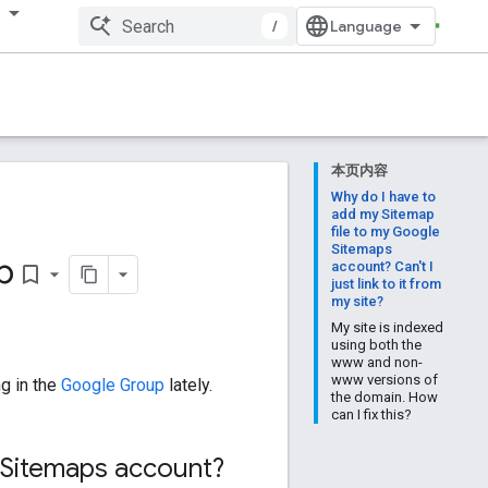
多
/
本页内容
Why do I have to
add my Sitemap
file to my Google
Sitemaps
p
account? Can't I
bookmark_border
just link to it from
my site?
My site is indexed
using both the
www and non-
www versions of
g in the
Google Group
lately.
the domain. How
can I fix this?
 Sitemaps account?