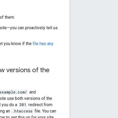
of them:
site—you can proactively tell us
et you know if the
file has any
w versions of the
example.com/
and
 site use both versions of the
d you do a
301
redirect from
sing an
.htaccess
file. You can
w to set this up for your site.