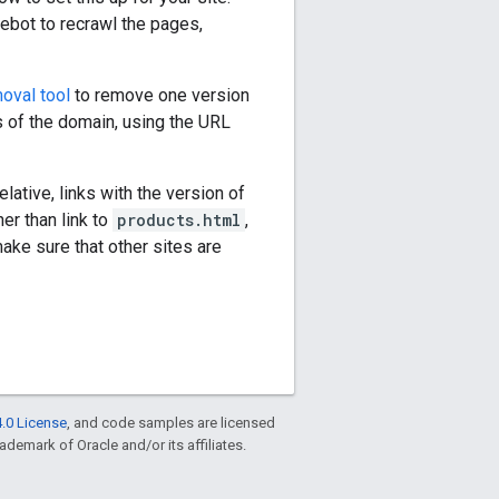
ebot to recrawl the pages,
oval tool
to remove one version
s of the domain, using the URL
lative, links with the version of
er than link to
products.html
,
ake sure that other sites are
.0 License
, and code samples are licensed
rademark of Oracle and/or its affiliates.