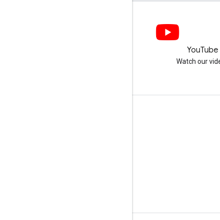
LinkedIn
YouTube
Join us on LinkedIn
Watch our vid
Get support
Go to the help forum
Submit a question for office hours
Report spam, phishing, or malware
More support resources