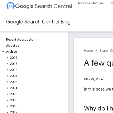
Documentation
Search Central
Google Search Central Blog
Recent blog posts
About us
Home
Search Ce
Archive
2026
A few q
2025
2024
2023
May 24, 2006
2022
2021
In this post, we
2020
2019
2018
Why do I h
2017