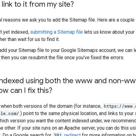
t link to it from my site?
l reasons we ask you to add the Sitemap file. Here are a couple 
't yet indexed,
submitting a Sitemap file
lets us know about your 
her than wait for us to find it.
dd your Sitemap file to your Google Sitemaps account, we can l
d then you can resubmit the file once you've fixed the errors.
s indexed using both the www and non-ww
w can I fix this?
 when both versions of the domain (for instance,
https://www.
ple.com/
) point to the same physical location, and links to your
 which version you want the content indexed under, we recommen
he other. If your site runs on an Apache server, you can do this u
t. Do a Google search for
301
redirect
for more information on ho