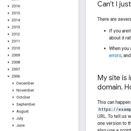
Can't I jus
2016
2015
There are severa
2014
2013
If you aren
2012
about it rat
2011
When you a
2010
errors
, an
2009
2008
2007
My site i
2006
December
domain
.
Ho
November
October
This can happen
September
https://exam
August
URL. To tell us
July
one version to t
June
also use a scrip