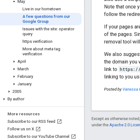
May
Note that once 
Live in our hometown
follow the redire
A few questions from our
Google Group
If your pages ar
Issues with the site: operator
of the pages. Si
query
removal tool wil
https verification
More about meta tag
We also suggest y
verification
the domain you w
April
link to
https:/
March
linking to you u
February
January
Posted by
Vanessa 
2005
By author
More resources
Except as otherwise noted,
Subscribe to our RSS feed
under the
Apache 2.0 Lice
Follow us on X
Subscribe to our You
Tube Channel