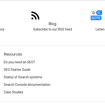
Blog
eos
Subscribe to our RSS feed
Listen
Resources
Do you need an SEO?
SEO Starter Guide
Status of Search systems
Search Console documentation
Case Studies