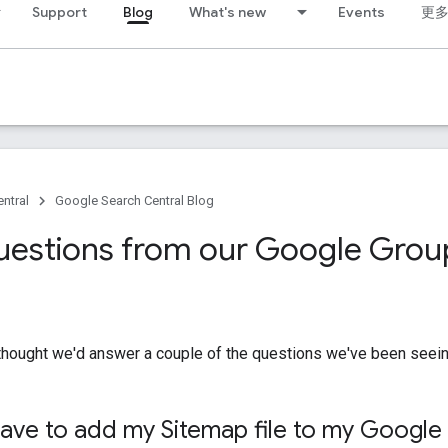
Support
Blog
What's new
Events
更
ntral
Google Search Central Blog
uestions from our Google Grou
 thought we'd answer a couple of the questions we've been seein
ave to add my Sitemap file to my Google