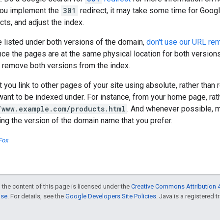
you implement the
301
redirect, it may take some time for Googl
cts, and adjust the index.
e listed under both versions of the domain,
don't use our URL rem
nce the pages are at the same physical location for both version
l remove both versions from the index.
ou link to other pages of your site using absolute, rather than re
ant to be indexed under. For instance, from your home page, rath
/www.example.com/products.html
. And whenever possible, m
sing the version of the domain name that you prefer.
Fox
 the content of this page is licensed under the
Creative Commons Attribution 4
nse
. For details, see the
Google Developers Site Policies
. Java is a registered t