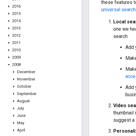
these features t
2016
universal search
2015
2014
Local sea
2013
one we hea
2012
search:
2011
Add 
2010
2009
Make
2008
Make
December
acce
November
October
Add 
September
busi
August
Video sea
July
thumbnail 
June
suggest a 
May
April
Personali