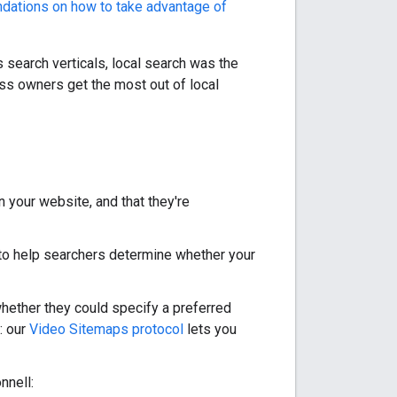
ations on how to take advantage of
 search verticals, local search was the
ss owners get the most out of local
your website, and that they're
to help searchers determine whether your
ether they could specify a preferred
: our
Video Sitemaps protocol
lets you
nnell: