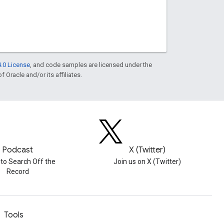
.0 License
, and code samples are licensed under the
f Oracle and/or its affiliates.
Podcast
X (Twitter)
 to Search Off the
Join us on X (Twitter)
Record
Tools