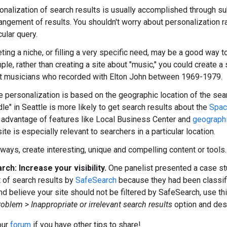
nalization of search results is usually accomplished through sub
angement of results. You shouldn't worry about personalization rad
cular query.
ting a niche, or filling a very specific need, may be a good way t
le, rather than creating a site about "music," you could create a s
t musicians who recorded with Elton John between 1969-1979.
 personalization is based on the geographic location of the sear
dle"
in Seattle is more likely to get search results about the
Spac
 advantage of features like Local Business Center and
geographi
te is especially relevant to searchers in a particular location.
ways, create interesting, unique and compelling content or tools.
ch: Increase your visibility.
One panelist presented a case stu
t of search results by
SafeSearch
because they had been classified
and believe your site should not be filtered by SafeSearch, use th
roblem
>
Inappropriate or irrelevant search results
option and desc
our
forum
if you have other tips to share!