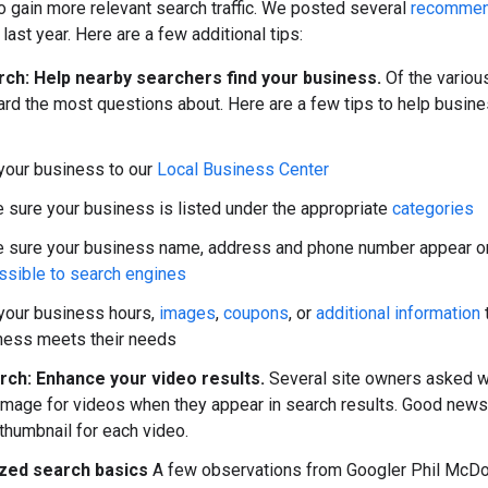
o gain more relevant search traffic. We posted several
recommend
last year. Here are a few additional tips:
rch: Help nearby searchers find your business.
Of the various
rd the most questions about. Here are a few tips to help busine
your business to our
Local Business Center
 sure your business is listed under the appropriate
categories
 sure your business name, address and phone number appear on 
ssible to search engines
your business hours,
images
,
coupons
, or
additional information
ness meets their needs
rch: Enhance your video results.
Several site owners asked wh
image for videos when they appear in search results. Good news
thumbnail for each video.
zed search basics
A few observations from Googler Phil McDo