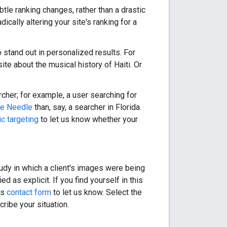
tle ranking changes, rather than a drastic
ically altering your site's ranking for a
o stand out in personalized results. For
ite about the musical history of Haiti. Or
cher; for example, a user searching for
e Needle
than, say, a searcher in Florida.
c targeting
to let us know whether your
dy in which a client's images were being
 as explicit. If you find yourself in this
is
contact form
to let us know. Select the
ribe your situation.