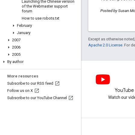
Launching the Chinese version
of the Webmaster support
Posted by Susan Mo
forum
How to use robots
.
txt
February
January
Except as otherwise noted,
2007
Apache 2.0 License
. For d
2006
2005
By author
More resources
Subscribe to our RSS feed
LinkedIn
YouTube
Follow us on X
Join us on LinkedIn
Watch our vid
Subscribe to our You
Tube Channel
Get support