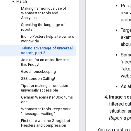
March
Perso
Making harmonious use of
rearr
Webmaster Tools and
Analytics
parti
Speaking the language of
robots
Targe
Bionic Posters help site owners
examp
worldwide
abou
Taking advantage of universal
search
,
part 2
Some
Join us for an online live chat
"nee
this Friday!
Take
Good housekeeping
websi
SES London Calling!
Tips for making information
As al
universally accessible
Image sear
German Webmaster Blog turns
one
filtered ou
Webmaster Tools keeps your
situation 
"messages waiting"
Report a p
First date with the Googlebot:
Headers and compression
You can post in 