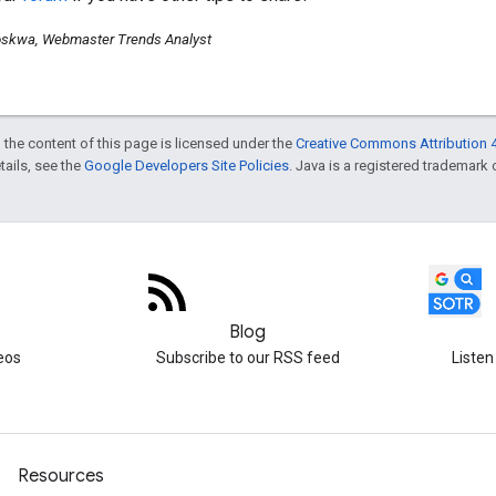
skwa, Webmaster Trends Analyst
 the content of this page is licensed under the
Creative Commons Attribution 4
etails, see the
Google Developers Site Policies
. Java is a registered trademark o
Blog
eos
Subscribe to our RSS feed
Listen
Resources