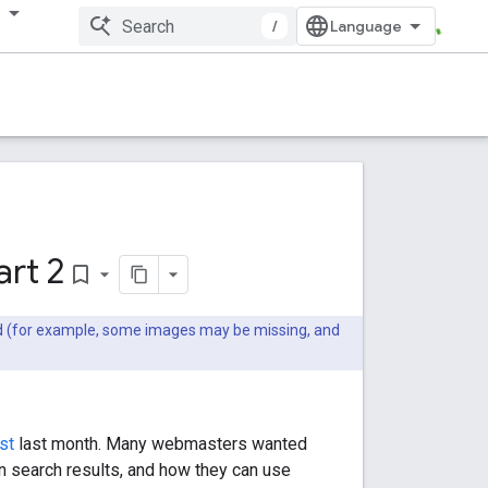
多
/
rt 2
bookmark_border
ted (for example, some images may be missing, and
st
last month. Many webmasters wanted
n search results, and how they can use