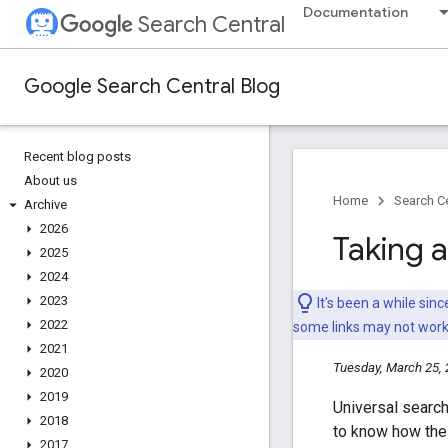
Documentation
Search Central
Google Search Central Blog
Recent blog posts
About us
Home
Search Ce
Archive
2026
Taking 
2025
2024
2023
It's been a while si
2022
some links may not wor
2021
Tuesday, March 25,
2020
2019
Universal search
2018
to know how thes
2017