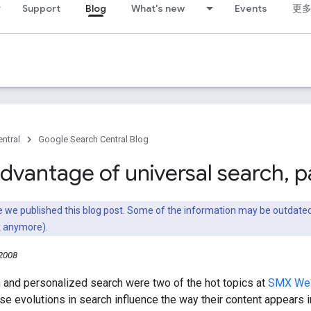
Support
Blog
What's new
Events
更
ntral
Google Search Central Blog
advantage of universal search
,
pa
nce we published this blog post. Some of the information may be outda
k anymore).
 2008
 and personalized search were two of the hot topics at
SMX We
e evolutions in search influence the way their content appears i