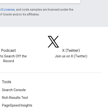
.0 License
, and code samples are licensed under the
f Oracle and/or its affiliates.
Podcast
X (Twitter)
 to Search Off the
Join us on X (Twitter)
Record
Tools
Search Console
Rich Results Test
PageSpeed Insights