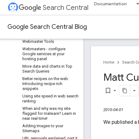
Documentation
To slash or not to slash
Search Central
URL removal explained, Part III:
Removing content that you
don't own
Google Search Central Blog
Help Google index your videos
Updated malware feature in
Webmaster Tools
Webmasters - configure
Google services at your
hosting panel
Home
Search Ce
More data and charts in Top
Search Queries
Matt Cu
Better recipes on the web:
Introducing recipe rich
snippets
bookmark_border
Using site speed in web search
ranking
When and why was my site
2010-04-01
flagged for malware? Learn in
near real-time!
We published a b
Adding Images to your
Sitemaps
URL removals explained
,
part II: