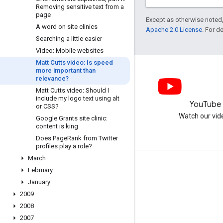
Removing sensitive text from a
page
Except as otherwise noted,
A word on site clinics
Apache 2.0 License
. For d
Searching a little easier
Video: Mobile websites
Matt Cutts video: Is speed
more important than
relevance?
Matt Cutts video: Should I
include my logo text using alt
LinkedIn
YouTube
or CSS?
Join us on LinkedIn
Watch our vid
Google Grants site clinic:
content is king
Does Page
Rank from Twitter
profiles play a role?
March
Get support
February
January
Go to the help forum
2009
Submit a question for office hours
2008
Report spam, phishing, or malware
2007