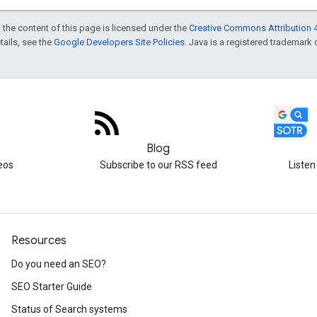
 the content of this page is licensed under the
Creative Commons Attribution 4
etails, see the
Google Developers Site Policies
. Java is a registered trademark o
Blog
eos
Subscribe to our RSS feed
Listen
Resources
Do you need an SEO?
SEO Starter Guide
Status of Search systems