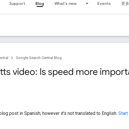
Support
Blog
What's new
Events
更
ntral
Google Search Central Blog
tts video: Is speed more import
log post in Spanish, however it's not translated to English.
Start