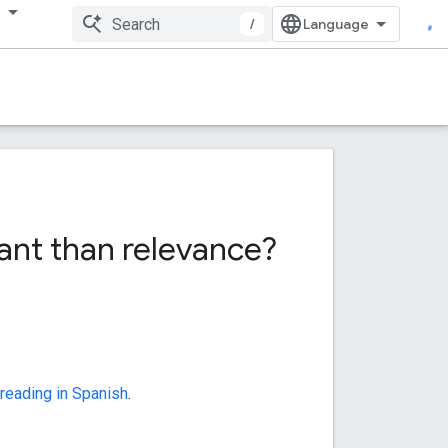
多
/
ant than relevance?
 reading in Spanish
.