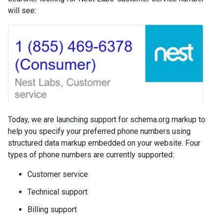
will see:
Today, we are launching support for schema.org markup to
help you specify your preferred phone numbers using
structured data markup embedded on your website. Four
types of phone numbers are currently supported:
Customer service
Technical support
Billing support