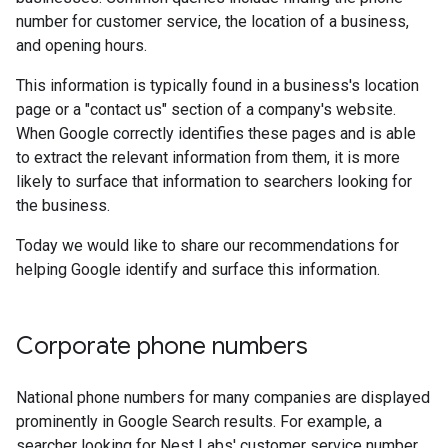
number for customer service, the location of a business,
and opening hours.
This information is typically found in a business's location
page or a "contact us" section of a company's website.
When Google correctly identifies these pages and is able
to extract the relevant information from them, it is more
likely to surface that information to searchers looking for
the business.
Today we would like to share our recommendations for
helping Google identify and surface this information.
Corporate phone numbers
National phone numbers for many companies are displayed
prominently in Google Search results. For example, a
searcher looking for Nest Labs' customer service number