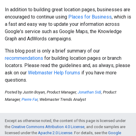
In addition to building great location pages, businesses are
encouraged to continue using
Places for Business
, which is
a fast and easy way to update your information across
Google's service such as Google Maps, the Knowledge
Graph and AdWords campaigns.
This blog post is only a brief summary of our
recommendations
for building location pages or branch
locators. Please read the guidelines and, as always, please
ask on our
Webmaster Help forums
if you have more
questions.
Posted by Justin Boyan, Product Manager,
Jonathan Sidi
, Product
Manager,
Pierre Far
, Webmaster Trends Analyst
Except as otherwise noted, the content of this page is licensed under
the
Creative Commons Attribution 4.0 License
, and code samples are
licensed under the
Apache 2.0 License
. For details, see the
Google