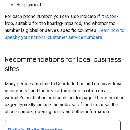
Bill payment
For each phone number, you can also indicate if it is toll-
free, suitable for the hearing-impaired, and whether the
number is global or serves specific countries.
Learn how to
specify your national customer service numbers
.
Recommendations for local business
sites
Many people also turn to Google to find and discover local
businesses, and the best information is often on a
website's contact us or branch locator page. These location
pages typically include the address of the business, the
phone number, opening hours, and other information.