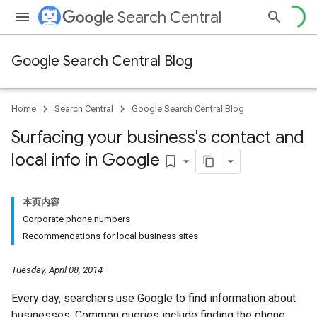
Search Central
Google Search Central Blog
Home
Search Central
Google Search Central Blog
Surfacing your business's contact and
local info in Google
bookmark_border
本页内容
Corporate phone numbers
Recommendations for local business sites
Tuesday, April 08, 2014
Every day, searchers use Google to find information about
businesses. Common queries include finding the phone