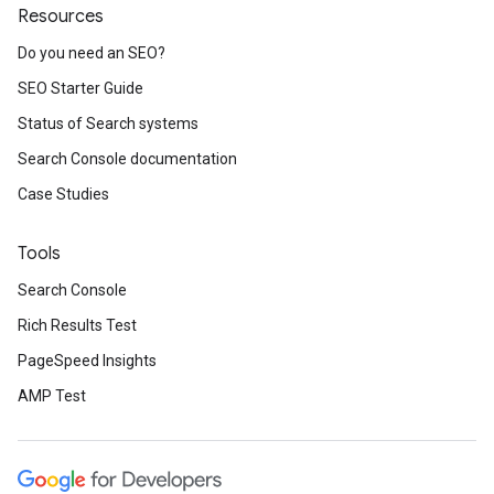
Resources
Do you need an SEO?
SEO Starter Guide
Status of Search systems
Search Console documentation
Case Studies
Tools
Search Console
Rich Results Test
PageSpeed Insights
AMP Test