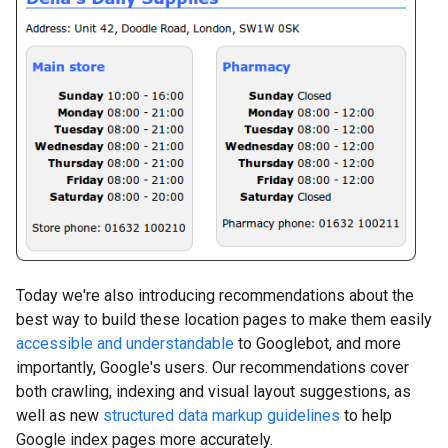
Today we're also introducing recommendations about the
best way to build these location pages to make them easily
accessible and understandable
to Googlebot, and more
importantly, Google's users. Our recommendations cover
both crawling, indexing and visual layout suggestions, as
well as new
structured data markup guidelines
to help
Google index pages more accurately.