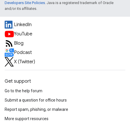
Developers Site Policies
. Java is a registered trademark of Oracle
and/or its affiliates.
LinkedIn
YouTube
Blog
Podcast
X (Twitter)
Get support
Go to the help forum
Submit a question for office hours
Report spam, phishing, or malware
More support resources