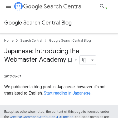
Search Central
Google Search Central Blog
Home
Search Central
Google Search Central Blog
Japanese: Introducing the
Webmaster Academy
bookmark_border
2013-03-01
We published a blog post in Japanese, however it's not
translated to English.
Start reading in Japanese
.
Except as otherwise noted, the content of this page is licensed under
the
Creative Commons Attribution 4.0 License
, and code samples are