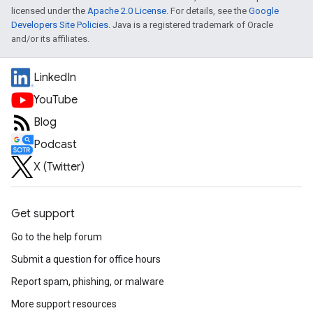
licensed under the
Apache 2.0 License
. For details, see the
Google
Developers Site Policies
. Java is a registered trademark of Oracle
and/or its affiliates.
LinkedIn
YouTube
Blog
Podcast
X (Twitter)
Get support
Go to the help forum
Submit a question for office hours
Report spam, phishing, or malware
More support resources