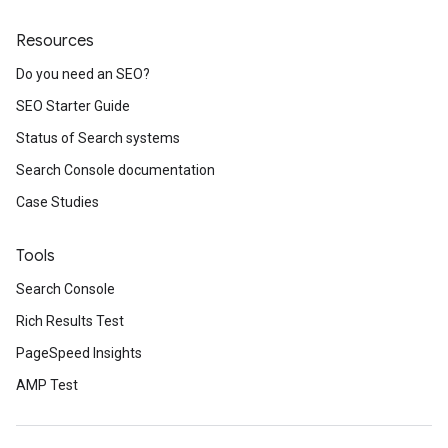
Resources
Do you need an SEO?
SEO Starter Guide
Status of Search systems
Search Console documentation
Case Studies
Tools
Search Console
Rich Results Test
PageSpeed Insights
AMP Test