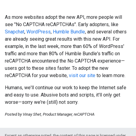
As more websites adopt the new API, more people will
see "No CAPTCHA reCAPTCHAs". Early adopters, like
Snapchat
,
WordPress
,
Humble Bundle
, and several others
are already seeing great results with this new API. For
example, in the last week, more than 60% of WordPress'
traffic and more than 80% of Humble Bundle's traffic on
reCAPTCHA encountered the No CAPTCHA experience—
users got to these sites faster. To adopt the new
reCAPTCHA for your website,
visit our site
to learn more.
Humans, we'll continue our work to keep the Internet safe
and easy to use. Abusive bots and scripts, it'll only get
worse—sorry we're (still) not sorry.
Posted by Vinay Shet, Product Manager, reCAPTCHA
Except as otherwise noted, the content of this page is licensed under