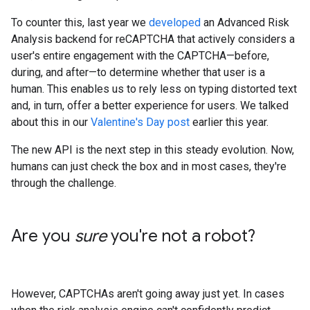
To counter this, last year we
developed
an Advanced Risk
Analysis backend for reCAPTCHA that actively considers a
user's entire engagement with the CAPTCHA—before,
during, and after—to determine whether that user is a
human. This enables us to rely less on typing distorted text
and, in turn, offer a better experience for users. We talked
about this in our
Valentine's Day post
earlier this year.
The new API is the next step in this steady evolution. Now,
humans can just check the box and in most cases, they're
through the challenge.
Are you
sure
you're not a robot?
However, CAPTCHAs aren't going away just yet. In cases