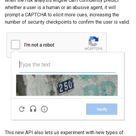
when the risk analysis engine can't confidently predict
whether a user is a human or an abusive agent, it will
prompt a CAPTCHA to elicit more cues, increasing the
number of security checkpoints to confirm the user is valid.
This new API also lets us experiment with new types of