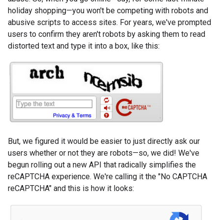
holiday shopping—you won't be competing with robots and
abusive scripts to access sites. For years, we've prompted
users to confirm they aren't robots by asking them to read
distorted text and type it into a box, like this:
But, we figured it would be easier to just directly ask our
users whether or not they are robots—so, we did! We've
begun rolling out a new API that radically simplifies the
reCAPTCHA experience. We're calling it the "No CAPTCHA
reCAPTCHA" and this is how it looks: