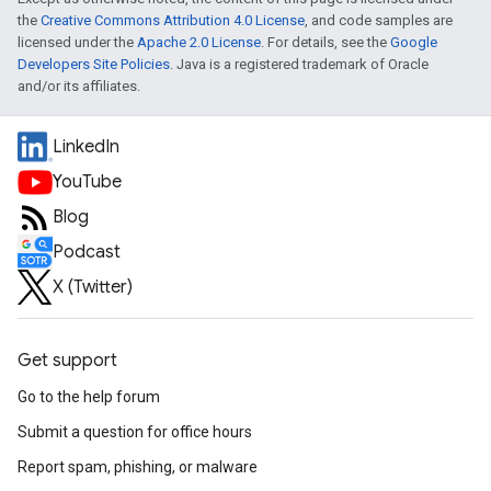
the
Creative Commons Attribution 4.0 License
, and code samples are
licensed under the
Apache 2.0 License
. For details, see the
Google
Developers Site Policies
. Java is a registered trademark of Oracle
and/or its affiliates.
LinkedIn
YouTube
Blog
Podcast
X (Twitter)
Get support
Go to the help forum
Submit a question for office hours
Report spam, phishing, or malware