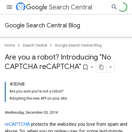
Search Central
Google Search Central Blog
Home
Search Central
Google Search Central Blog
Are you a robot? Introducing "No
CAPTCHA re
CAPTCHA"
bookmark_border
本页内容
Are you sure you're not a robot?
Adopting the new API on your site
Wednesday, December 03, 2014
reCAPTCHA
protects the websites you love from spam and
abuse. So, when you go online—say, for some last-minute