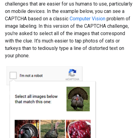
challenges that are easier for us humans to use, particularly
on mobile devices. In the example below, you can see a
CAPTCHA based on a classic
Computer Vision
problem of
image labeling. In this version of the CAPTCHA challenge,
you're asked to select all of the images that correspond
with the clue. It's much easier to tap photos of cats or
turkeys than to tediously type a line of distorted text on
your phone.