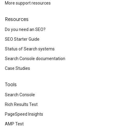
More support resources
Resources
Do you need an SEO?
SEO Starter Guide
Status of Search systems
Search Console documentation
Case Studies
Tools
Search Console
Rich Results Test
PageSpeed Insights
AMP Test