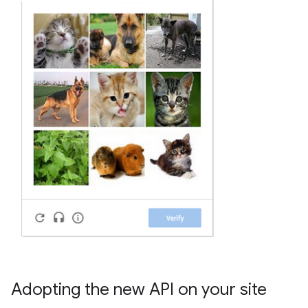
Adopting the new API on your site