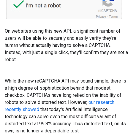
On websites using this new API, a significant number of
users will be able to securely and easily verify they're
human without actually having to solve a CAPTCHA.
Instead, with just a single click, they'll confirm they are not a
robot.
While the new reCAPTCHA API may sound simple, there is
a high degree of sophistication behind that modest
checkbox. CAPTCHAs have long relied on the inability of
robots to solve distorted text. However,
our research
recently showed
that today's Artificial Intelligence
technology can solve even the most difficult variant of
distorted text at 99.8% accuracy. Thus distorted text, on its
own, is no longer a dependable test.