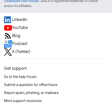
Developers Site Policies
. Java is a registered trademark of Oracle
and/or its affiliates.
LinkedIn
YouTube
Blog
Podcast
X (Twitter)
Get support
Go to the help forum
Submit a question for office hours
Report spam, phishing, or malware
More support resources