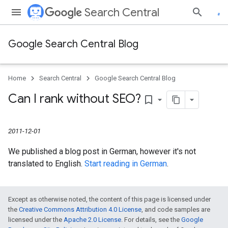
Search Central
Google Search Central Blog
Home
Search Central
Google Search Central Blog
Can I rank without SEO?
bookmark_border
2011-12-01
We published a blog post in German, however it's not
translated to English.
Start reading in German
.
Except as otherwise noted, the content of this page is licensed under
the
Creative Commons Attribution 4.0 License
, and code samples are
licensed under the
Apache 2.0 License
. For details, see the
Google