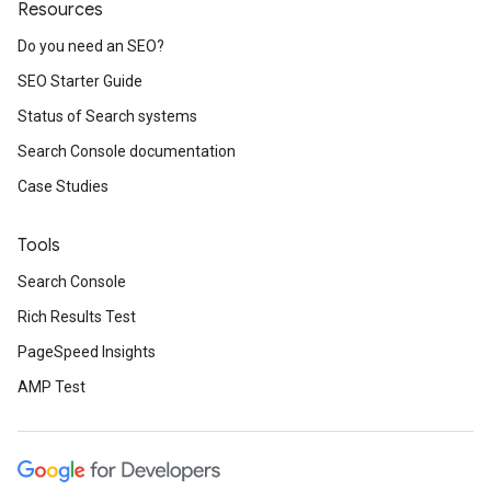
Resources
Do you need an SEO?
SEO Starter Guide
Status of Search systems
Search Console documentation
Case Studies
Tools
Search Console
Rich Results Test
PageSpeed Insights
AMP Test