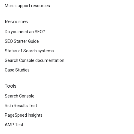
More support resources
Resources
Do you need an SEO?
SEO Starter Guide
Status of Search systems
Search Console documentation
Case Studies
Tools
Search Console
Rich Results Test
PageSpeed Insights
AMP Test