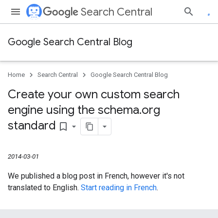
Search Central
Google Search Central Blog
Home
Search Central
Google Search Central Blog
Create your own custom search
engine using the schema
.
org
standard
bookmark_border
2014-03-01
We published a blog post in French, however it's not
translated to English.
Start reading in French
.