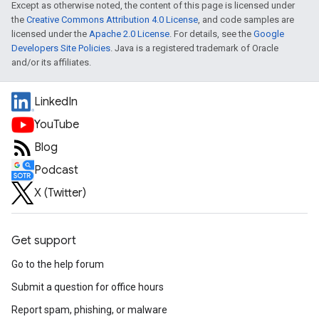
Except as otherwise noted, the content of this page is licensed under
the
Creative Commons Attribution 4.0 License
, and code samples are
licensed under the
Apache 2.0 License
. For details, see the
Google
Developers Site Policies
. Java is a registered trademark of Oracle
and/or its affiliates.
LinkedIn
YouTube
Blog
Podcast
X (Twitter)
Get support
Go to the help forum
Submit a question for office hours
Report spam, phishing, or malware