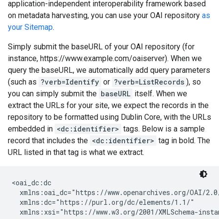
application-independent interoperability framework based
on metadata harvesting, you can use your OAI repository
as
your Sitemap
.
Simply submit the baseURL of your OAI repository (for
instance, https://www.example.com/oaiserver). When we
query the baseURL, we automatically add query parameters
(such as
?verb=Identify
or
?verb=ListRecords
), so
you can simply submit the
baseURL
itself. When we
extract the URLs for your site, we expect the records in the
repository to be formatted using Dublin Core, with the URLs
embedded in
<dc:identifier>
tags. Below is a sample
record that includes the
<dc:identifier>
tag in bold. The
URL listed in that tag is what we extract.
<oai_dc:dc

  xmlns:oai_dc="https://www.openarchives.org/OAI/2.0/
  xmlns:dc="https://purl.org/dc/elements/1.1/"

  xmlns:xsi="https://www.w3.org/2001/XMLSchema-instan