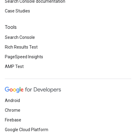
Search Console documentation
Case Studies
Tools
Search Console
Rich Results Test
PageSpeed Insights
AMP Test
Android
Chrome
Firebase
Google Cloud Platform