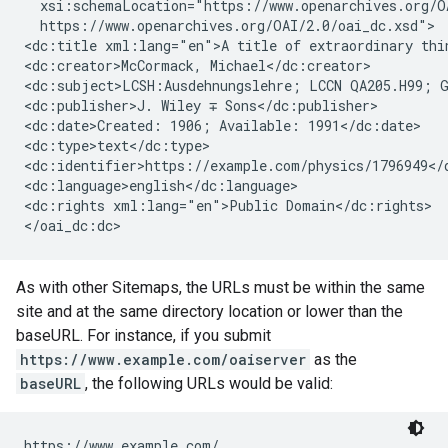
  xsi:schemaLocation="https://www.openarchives.org/OA
  https://www.openarchives.org/OAI/2.0/oai_dc.xsd">

<dc:title xml:lang="en">A title of extraordinary thin
<dc:creator>McCormack, Michael</dc:creator>

<dc:subject>LCSH:Ausdehnungslehre; LCCN QA205.H99; G
<dc:publisher>J. Wiley ∓ Sons</dc:publisher>

<dc:date>Created: 1906; Available: 1991</dc:date>

<dc:type>text</dc:type>

<dc:identifier>https://example.com/physics/1796949</d
<dc:language>english</dc:language>

<dc:rights xml:lang="en">Public Domain</dc:rights>

</oai_dc:dc>
As with other Sitemaps, the URLs must be within the same
site and at the same directory location or lower than the
baseURL. For instance, if you submit
https://www.example.com/oaiserver
as the
baseURL
, the following URLs would be valid:
https://www.example.com/
