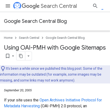
Search Central
Google Search Central Blog
Home
Search Central
Google Search Central Blog
Using OAI-PMH with Google Sitemaps
bookmark_border
It's been a while since we published this blog post. Some of the
information may be outdated (for example, some images may be
missing, and some links may not work anymore).
September 20, 2005
If your site uses the
Open Archives Initiative Protocol for
Metadata Harvesting
(OAI-PMH) 2.0 protocol, an