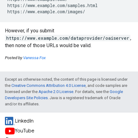
https://www.example.com/samples.html

https://www.example.com/images/
However, if you submit
https://www.example.com/dataprovider/oaiserver
,
then none of those URLs would be valid.
Posted by
Vanessa Fox
Except as otherwise noted, the content of this page is licensed under
the
Creative Commons Attribution 4.0 License
, and code samples are
licensed under the
Apache 2.0 License
. For details, see the
Google
Developers Site Policies
. Java is a registered trademark of Oracle
and/or its affiliates.
LinkedIn
YouTube