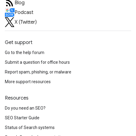
Blog
Podcast
X (Twitter)
Get support
Go to the help forum
Submit a question for office hours
Report spam, phishing, or malware
More support resources
Resources
Do you need an SEO?
SEO Starter Guide
Status of Search systems