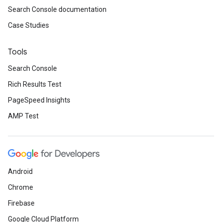
Search Console documentation
Case Studies
Tools
Search Console
Rich Results Test
PageSpeed Insights
AMP Test
Android
Chrome
Firebase
Google Cloud Platform