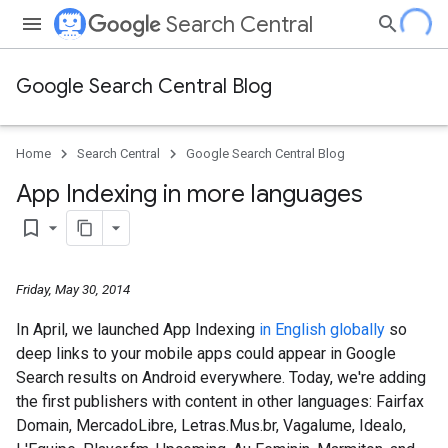
Search Central
Google Search Central Blog
Home
Search Central
Google Search Central Blog
App Indexing in more languages
bookmark_border
Friday, May 30, 2014
In April, we launched App Indexing
in English globally
so
deep links to your mobile apps could appear in Google
Search results on Android everywhere. Today, we're adding
the first publishers with content in other languages: Fairfax
Domain, MercadoLibre, Letras.Mus.br, Vagalume, Idealo,