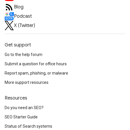
Blog
Podcast
X (Twitter)
Get support
Go to the help forum
Submit a question for office hours
Report spam, phishing, or malware
More support resources
Resources
Do you need an SEO?
SEO Starter Guide
Status of Search systems