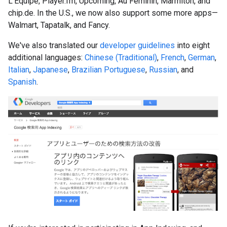
L'Equipe, Player.fm, Upcoming, Au Feminin, Marmiton, and
chip.de. In the U.S., we now also support some more apps—
Walmart, Tapatalk, and Fancy.
We've also translated our
developer guidelines
into eight
additional languages:
Chinese (Traditional)
,
French
,
German
,
Italian
,
Japanese
,
Brazilian Portuguese
,
Russian
, and
Spanish
.