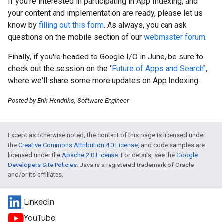
If you're interested in participating in App Indexing, and
your content and implementation are ready, please let us
know by
filling out this form
. As always, you can ask
questions on the mobile section of our
webmaster forum
.
Finally, if you're headed to Google I/O in June, be sure to
check out the session on the "
Future of Apps and Search
",
where we'll share some more updates on App Indexing.
Posted by Erik Hendriks, Software Engineer
Except as otherwise noted, the content of this page is licensed under
the
Creative Commons Attribution 4.0 License
, and code samples are
licensed under the
Apache 2.0 License
. For details, see the
Google
Developers Site Policies
. Java is a registered trademark of Oracle
and/or its affiliates.
LinkedIn
YouTube