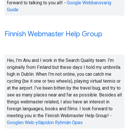
forward to talking to you all! -
Google Webbansvarig
Guide
Finnish Webmaster Help Group
Hei, I'm Anu and I work in the Search Quality team. I'm
originally from Finland but these days I hold my umbrella
high in Dublin. When I'm not online, you can catch me
cycling (be it one or two wheels), playing virtual tennis or
at the airport. I've been bitten by the travel bug, and try to
see as many places near and far as possible. Besides all
things webmaster related, I also have an interest in
foreign languages, books and films. I look forward to
meeting you in the Finnish Webmaster Help Group! -
Googlen Web-ylläpidon Ryhmän Opas