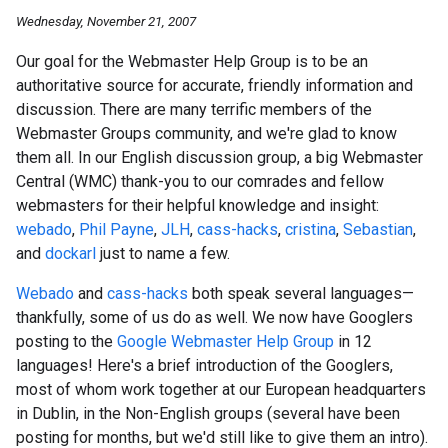
Wednesday, November 21, 2007
Our goal for the Webmaster Help Group is to be an
authoritative source for accurate, friendly information and
discussion. There are many terrific members of the
Webmaster Groups community, and we're glad to know
them all. In our English discussion group, a big Webmaster
Central (WMC) thank-you to our comrades and fellow
webmasters for their helpful knowledge and insight:
webado
,
Phil Payne
,
JLH
,
cass-hacks
,
cristina
,
Sebastian
,
and
dockarl
just to name a few.
Webado
and
cass-hacks
both speak several languages—
thankfully, some of us do as well. We now have Googlers
posting to the
Google Webmaster Help Group
in 12
languages! Here's a brief introduction of the Googlers,
most of whom work together at our European headquarters
in Dublin, in the Non-English groups (several have been
posting for months, but we'd still like to give them an intro).