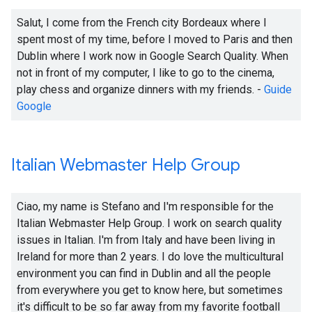
Salut, I come from the French city Bordeaux where I
spent most of my time, before I moved to Paris and then
Dublin where I work now in Google Search Quality. When
not in front of my computer, I like to go to the cinema,
play chess and organize dinners with my friends. -
Guide
Google
Italian Webmaster Help Group
Ciao, my name is Stefano and I'm responsible for the
Italian Webmaster Help Group. I work on search quality
issues in Italian. I'm from Italy and have been living in
Ireland for more than 2 years. I do love the multicultural
environment you can find in Dublin and all the people
from everywhere you get to know here, but sometimes
it's difficult to be so far away from my favorite football