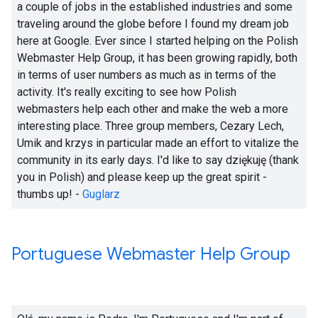
a couple of jobs in the established industries and some
traveling around the globe before I found my dream job
here at Google. Ever since I started helping on the Polish
Webmaster Help Group, it has been growing rapidly, both
in terms of user numbers as much as in terms of the
activity. It's really exciting to see how Polish
webmasters help each other and make the web a more
interesting place. Three group members, Cezary Lech,
Umik and krzys in particular made an effort to vitalize the
community in its early days. I'd like to say dziękuję (thank
you in Polish) and please keep up the great spirit -
thumbs up! -
Guglarz
Portuguese Webmaster Help Group