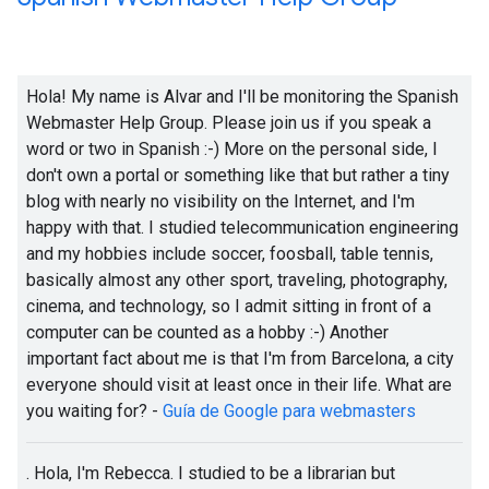
Hola! My name is Alvar and I'll be monitoring the Spanish
Webmaster Help Group. Please join us if you speak a
word or two in Spanish :-) More on the personal side, I
don't own a portal or something like that but rather a tiny
blog with nearly no visibility on the Internet, and I'm
happy with that. I studied telecommunication engineering
and my hobbies include soccer, foosball, table tennis,
basically almost any other sport, traveling, photography,
cinema, and technology, so I admit sitting in front of a
computer can be counted as a hobby
:-)
Another
important fact about me is that I'm from Barcelona, a city
everyone should visit at least once in their life. What are
you waiting for? -
Guía de Google para webmasters
. Hola, I'm Rebecca. I studied to be a librarian but