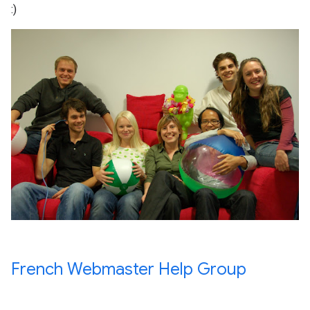
:)
French Webmaster Help Group