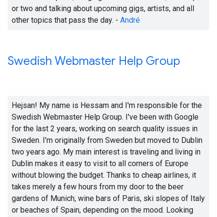
or two and talking about upcoming gigs, artists, and all
other topics that pass the day. -
André
Swedish Webmaster Help Group
Hejsan! My name is Hessam and I'm responsible for the
Swedish Webmaster Help Group. I've been with Google
for the last 2 years, working on search quality issues in
Sweden. I'm originally from Sweden but moved to Dublin
two years ago. My main interest is traveling and living in
Dublin makes it easy to visit to all corners of Europe
without blowing the budget. Thanks to cheap airlines, it
takes merely a few hours from my door to the beer
gardens of Munich, wine bars of Paris, ski slopes of Italy
or beaches of Spain, depending on the mood. Looking