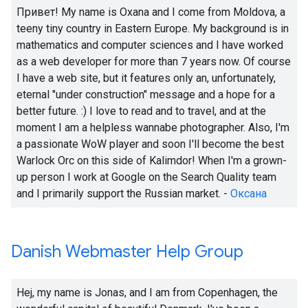
Привет!
My name is Oxana and I come from Moldova, a
teeny tiny country in Eastern Europe. My background is in
mathematics and computer sciences and I have worked
as a web developer for more than 7 years now. Of course
I have a web site, but it features only an, unfortunately,
eternal "under construction" message and a hope for a
better future.
:)
I love to read and to travel, and at the
moment I am a helpless wannabe photographer. Also, I'm
a passionate WoW player and soon I'll become the best
Warlock Orc on this side of Kalimdor! When I'm a grown-
up person I work at Google on the Search Quality team
and I primarily support the Russian market. -
Оксана
Danish Webmaster Help Group
Hej, my name is Jonas, and I am from Copenhagen, the