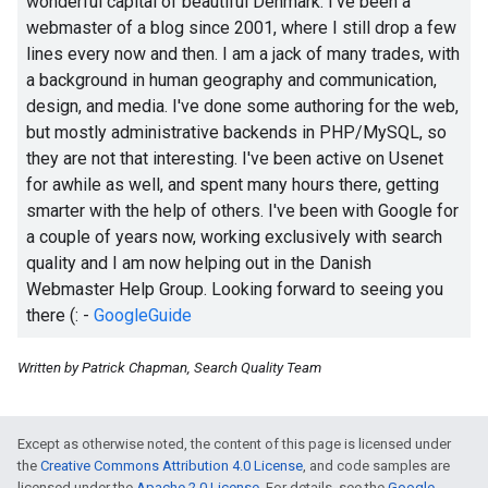
wonderful capital of beautiful Denmark. I've been a
webmaster of a blog since 2001, where I still drop a few
lines every now and then. I am a jack of many trades, with
a background in human geography and communication,
design, and media. I've done some authoring for the web,
but mostly administrative backends in PHP/MySQL, so
they are not that interesting. I've been active on Usenet
for awhile as well, and spent many hours there, getting
smarter with the help of others. I've been with Google for
a couple of years now, working exclusively with search
quality and I am now helping out in the Danish
Webmaster Help Group. Looking forward to seeing you
there
(:
-
GoogleGuide
Written by Patrick Chapman, Search Quality Team
Except as otherwise noted, the content of this page is licensed under
the
Creative Commons Attribution 4.0 License
, and code samples are
licensed under the
Apache 2.0 License
. For details, see the
Google