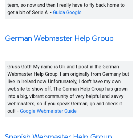
team, so now and then I really have to fly back home to
get a bit of Serie A. -
Guida Google
German Webmaster Help Group
Grüss Gott! My name is Uli, and I post in the German
Webmaster Help Group. I am originally from Germany but
live in Ireland now. Unfortunately, I don't have my own
website to show off. The German Help Group has grown
into a big, vibrant community of very helpful and savvy
webmasters, so if you speak German, go and check it
out! -
Google Webmeister Guide
Spanish Webmaster Help Group