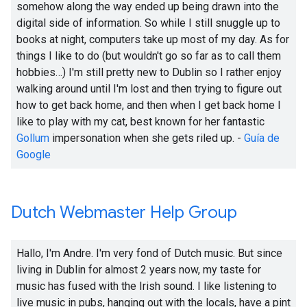
somehow along the way ended up being drawn into the
digital side of information. So while I still snuggle up to
books at night, computers take up most of my day. As for
things I like to do (but wouldn't go so far as to call them
hobbies…) I'm still pretty new to Dublin so I rather enjoy
walking around until I'm lost and then trying to figure out
how to get back home, and then when I get back home I
like to play with my cat, best known for her fantastic
Gollum
impersonation when she gets riled up. -
Guía de
Google
Dutch Webmaster Help Group
Hallo, I'm Andre. I'm very fond of Dutch music. But since
living in Dublin for almost 2 years now, my taste for
music has fused with the Irish sound. I like listening to
live music in pubs, hanging out with the locals, have a pint