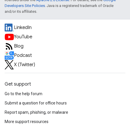
Developers Site Policies
. Java is a registered trademark of Oracle
and/or its affiliates.
LinkedIn
YouTube
Blog
Podcast
X (Twitter)
Get support
Go to the help forum
Submit a question for office hours
Report spam, phishing, or malware
More support resources