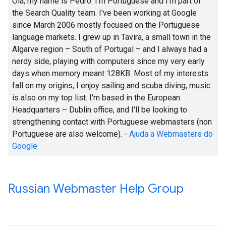
Olá, my name is Pedro. I'm Portuguese and I'm part of
the Search Quality team. I've been working at Google
since March 2006 mostly focused on the Portuguese
language markets. I grew up in Tavira, a small town in the
Algarve region – South of Portugal – and I always had a
nerdy side, playing with computers since my very early
days when memory meant 128KB. Most of my interests
fall on my origins, I enjoy sailing and scuba diving, music
is also on my top list. I'm based in the European
Headquarters – Dublin office, and I'll be looking to
strengthening contact with Portuguese webmasters (non
Portuguese are also welcome). -
Ajuda a Webmasters do
Google
Russian Webmaster Help Group