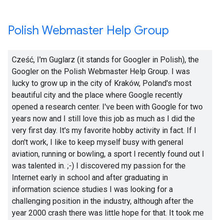
Polish Webmaster Help Group
Cześć, I'm Guglarz (it stands for Googler in Polish), the
Googler on the Polish Webmaster Help Group. I was
lucky to grow up in the city of Kraków, Poland's most
beautiful city and the place where Google recently
opened a research center. I've been with Google for two
years now and I still love this job as much as I did the
very first day. It's my favorite hobby activity in fact. If I
don't work, I like to keep myself busy with general
aviation, running or bowling, a sport I recently found out I
was talented in.
;-)
I discovered my passion for the
Internet early in school and after graduating in
information science studies I was looking for a
challenging position in the industry, although after the
year 2000 crash there was little hope for that. It took me