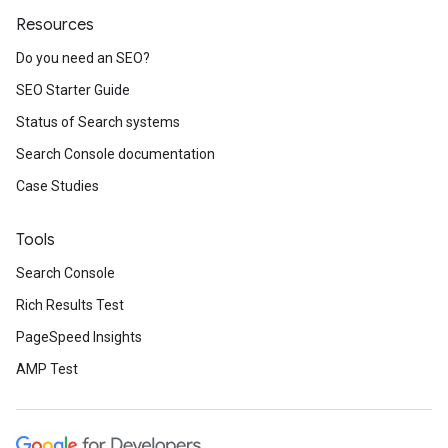
Resources
Do you need an SEO?
SEO Starter Guide
Status of Search systems
Search Console documentation
Case Studies
Tools
Search Console
Rich Results Test
PageSpeed Insights
AMP Test