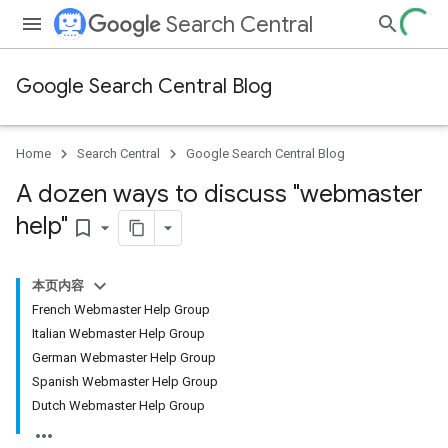
Search Central
Google Search Central Blog
Home
Search Central
Google Search Central Blog
A dozen ways to discuss "webmaster
help"
bookmark_border
本页内容
French Webmaster Help Group
Italian Webmaster Help Group
German Webmaster Help Group
Spanish Webmaster Help Group
Dutch Webmaster Help Group