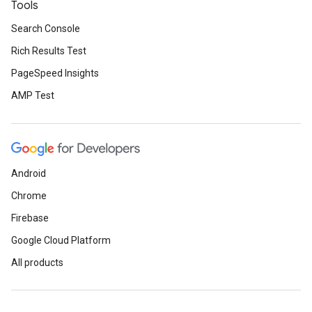
Tools
Search Console
Rich Results Test
PageSpeed Insights
AMP Test
Android
Chrome
Firebase
Google Cloud Platform
All products