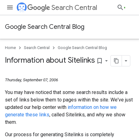
Search Central
Google Search Central Blog
Home
Search Central
Google Search Central Blog
Information about Sitelinks
bookmark_border
Thursday, September 07, 2006
You may have noticed that some search results include a
set of links below them to pages within the site. We've just
updated our help center with
information on how we
generate these links
, called Sitelinks, and why we show
them.
Our process for generating Sitelinks is completely