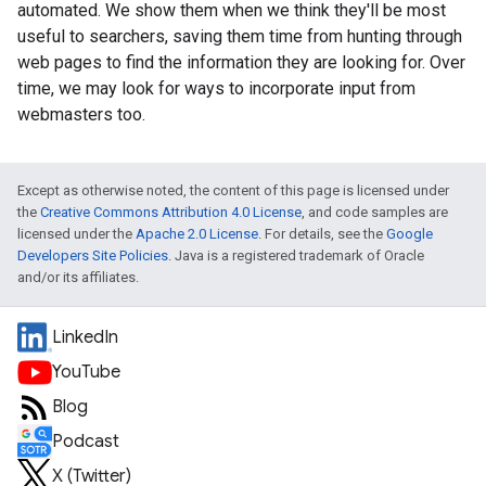
automated. We show them when we think they'll be most
useful to searchers, saving them time from hunting through
web pages to find the information they are looking for. Over
time, we may look for ways to incorporate input from
webmasters too.
Except as otherwise noted, the content of this page is licensed under
the
Creative Commons Attribution 4.0 License
, and code samples are
licensed under the
Apache 2.0 License
. For details, see the
Google
Developers Site Policies
. Java is a registered trademark of Oracle
and/or its affiliates.
LinkedIn
YouTube
Blog
Podcast
X (Twitter)