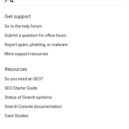
Get support
Go to the help forum
Submit a question for office hours
Report spam, phishing, or malware
More support resources
Resources
Do you need an SEO?
SEO Starter Guide
Status of Search systems
Search Console documentation
Case Studies