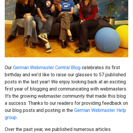
Our
German Webmaster Central Blog
celebrates its first
birthday and we'd like to raise our glasses to 57 published
posts in the last year! We enjoy looking back at an exciting
first year of blogging and communicating with webmasters.
It's the growing webmaster community that made this blog
a success. Thanks to our readers for providing feedback on
our blog posts and posting in the
German Webmaster Help
group
.
Over the past year, we published numerous articles