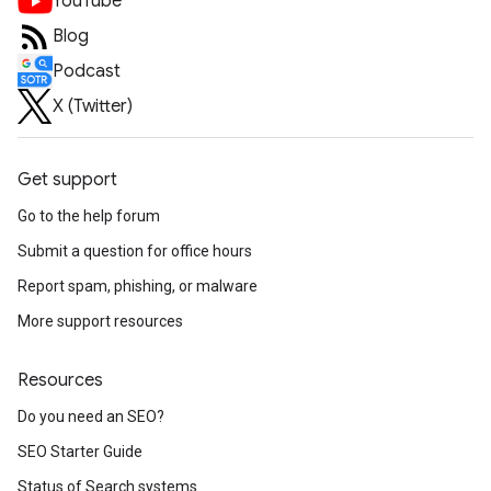
YouTube
Blog
Podcast
X (Twitter)
Get support
Go to the help forum
Submit a question for office hours
Report spam, phishing, or malware
More support resources
Resources
Do you need an SEO?
SEO Starter Guide
Status of Search systems