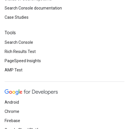
Search Console documentation
Case Studies
Tools
Search Console
Rich Results Test
PageSpeed Insights
AMP Test
Android
Chrome
Firebase