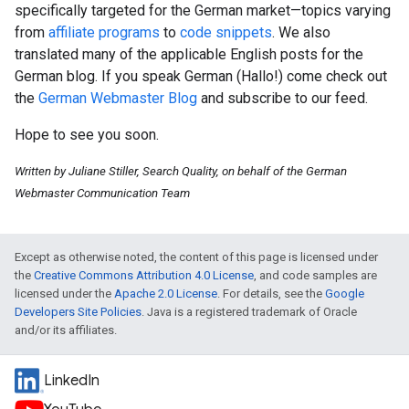
specifically targeted for the German market—topics varying
from
affiliate programs
to
code snippets
. We also
translated many of the applicable English posts for the
German blog. If you speak German (Hallo!) come check out
the
German Webmaster Blog
and subscribe to our feed.
Hope to see you soon.
Written by Juliane Stiller, Search Quality, on behalf of the German
Webmaster Communication Team
Except as otherwise noted, the content of this page is licensed under
the
Creative Commons Attribution 4.0 License
, and code samples are
licensed under the
Apache 2.0 License
. For details, see the
Google
Developers Site Policies
. Java is a registered trademark of Oracle
and/or its affiliates.
LinkedIn