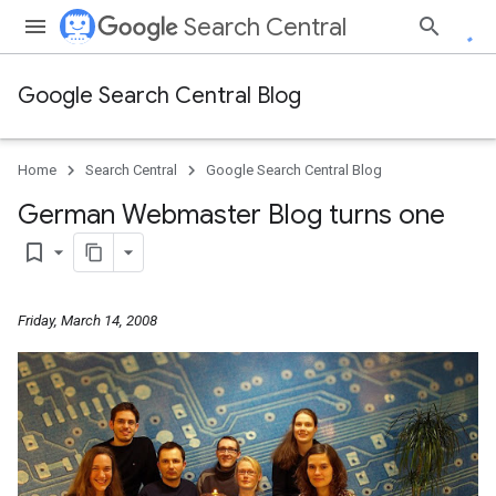
Search Central
Google Search Central Blog
Home
Search Central
Google Search Central Blog
German Webmaster Blog turns one
bookmark_border
Friday, March 14, 2008