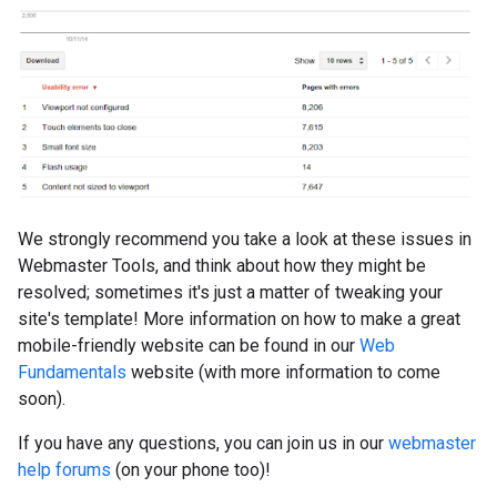
We strongly recommend you take a look at these issues in
Webmaster Tools, and think about how they might be
resolved; sometimes it's just a matter of tweaking your
site's template! More information on how to make a great
mobile-friendly website can be found in our
Web
Fundamentals
website (with more information to come
soon).
If you have any questions, you can join us in our
webmaster
help forums
(on your phone too)!