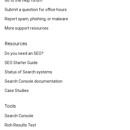
Go to the help forum
Submit a question for office hours
Report spam, phishing, or malware
More support resources
Resources
Do you need an SEO?
SEO Starter Guide
Status of Search systems
Search Console documentation
Case Studies
Tools
Search Console
Rich Results Test