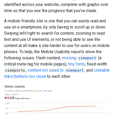
identified across your website, complete with graphs over
time so that you see the progress that you've made.
A mobile-friendly site is one that you can easily read and
use on a smartphone, by only having to scroll up or down.
Swiping left/right to search for content, zooming to read
text and use UI elements, or not being able to see the
content at all make a site harder to use for users on mobile
phones. To help, the Mobile Usability reports show the
following issues: Flash content,
missing
viewport
(a
critical meta-tag for mobile pages),
tiny fonts
, fixed-width
viewports
,
content not sized to
viewport
, and
clickable
links/buttons too close
to each other.