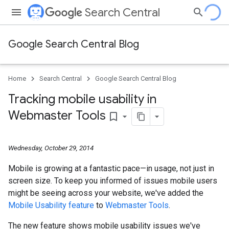
Search Central
Google Search Central Blog
Home
Search Central
Google Search Central Blog
Tracking mobile usability in
Webmaster Tools
bookmark_border
Wednesday, October 29, 2014
Mobile is growing at a fantastic pace—in usage, not just in
screen size. To keep you informed of issues mobile users
might be seeing across your website, we've added the
Mobile Usability feature
to
Webmaster Tools
.
The new feature shows mobile usability issues we've