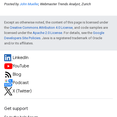
Posted by
John Mueller
, Webmaster Trends Analyst, Zurich
Except as otherwise noted, the content of this page is licensed under
the
Creative Commons Attribution 4.0 License
, and code samples are
licensed under the
Apache 2.0 License
. For details, see the
Google
Developers Site Policies
. Java is a registered trademark of Oracle
and/or its affiliates.
LinkedIn
YouTube
Blog
Podcast
X (Twitter)
Get support