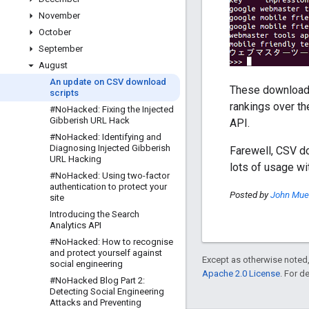
November
October
September
August
An update on CSV download
These download s
scripts
rankings over th
#No
Hacked: Fixing the Injected
Gibberish URL Hack
API.
#No
Hacked: Identifying and
Diagnosing Injected Gibberish
Farewell, CSV do
URL Hacking
lots of usage wi
#No
Hacked: Using two-factor
authentication to protect your
Posted by
John Muel
site
Introducing the Search
Analytics API
#No
Hacked: How to recognise
and protect yourself against
Except as otherwise noted,
social engineering
Apache 2.0 License
. For d
#No
Hacked Blog Part 2:
Detecting Social Engineering
Attacks and Preventing