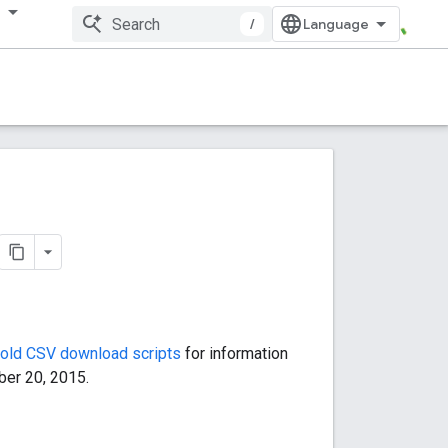
多
/
old CSV download scripts
for information
ber 20, 2015.