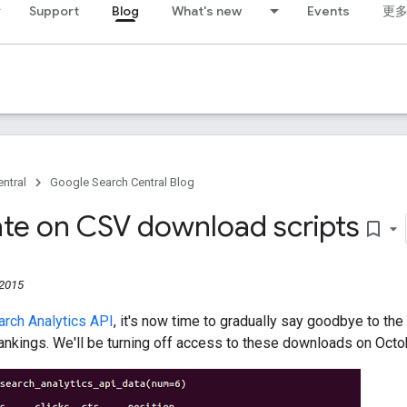
Support
Blog
What's new
Events
更
ntral
Google Search Central Blog
te on CSV download scripts
bookmark_border
 2015
rch Analytics API
, it's now time to gradually say goodbye to the
ankings. We'll be turning off access to these downloads on Octo