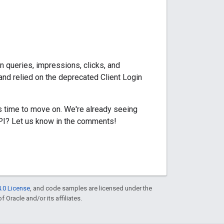
n queries, impressions, clicks, and
and relied on the deprecated Client Login
s time to move on. We're already seeing
API? Let us know in the comments!
.0 License
, and code samples are licensed under the
f Oracle and/or its affiliates.