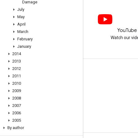
Damage
July
May
April
LinkedIn
YouTube
March
Join us on LinkedIn
Watch our vid
February
January
2014
2013
2012
Get support
2011
Go to the help forum
2010
Submit a question for office hours
2009
2008
Report spam, phishing, or malware
2007
More support resources
2006
2005
By author