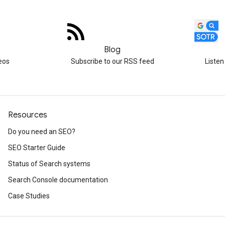
Blog
eos
Subscribe to our RSS feed
Listen
Resources
Do you need an SEO?
SEO Starter Guide
Status of Search systems
Search Console documentation
Case Studies