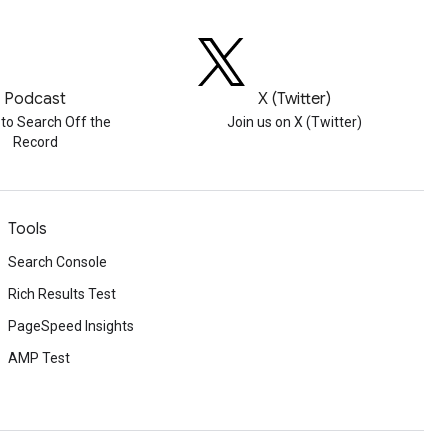
Podcast
X (Twitter)
 to Search Off the
Join us on X (Twitter)
Record
Tools
Search Console
Rich Results Test
PageSpeed Insights
AMP Test