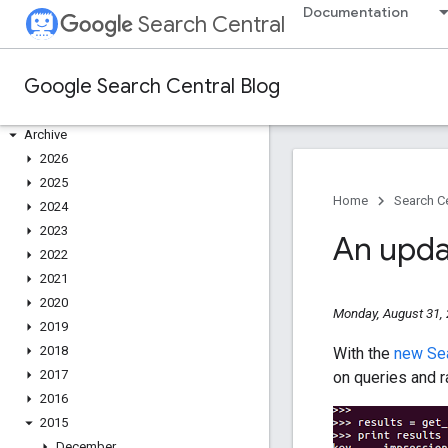
Documentation
Search Central
Google Search Central Blog
Recent blog posts
About us
Archive
2026
2025
Home
Search Ce
2024
2023
An upda
2022
2021
2020
Monday, August 31,
2019
2018
With the
new Sea
2017
on queries and r
2016
2015
December