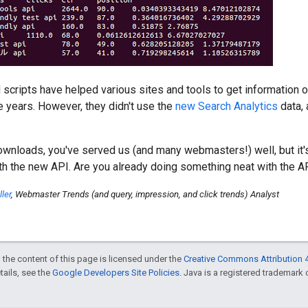
cripts have helped various sites and tools to get information o
e years. However, they didn't use the
new Search Analytics
data, 
wnloads, you've served us (and many webmasters!) well, but it'
th the new API. Are you already doing something neat with the 
ler
, Webmaster Trends (and query, impression, and click trends) Analyst
 the content of this page is licensed under the
Creative Commons Attribution 4
etails, see the
Google Developers Site Policies
. Java is a registered trademark o