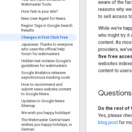
aware of the fac
Webmaster Tools
reasons why we i
How fast is your site?
to sell access to
New User Agent for News
Region Tags in Google Search
While we're happ
Results
who might try it
Changes in First Click Free
content. As mos
Japanese: Thanks to everyone
providers, we've
who uses the official help
forum for webmasters
five free acce
Hidden text violates Google's
websites indexe
guidelines for webmasters
content to users
Google Analytics releases
asynchronous tracking code
How to recommend and
submit news website content
Questions
to Google News
Updates to Google News
Sitemap
Do the rest of t
We wish you happy holidays!
Yes, please che
The Webmaster Central team
blog post
for mo
wishes you happy holidays
,
in
German