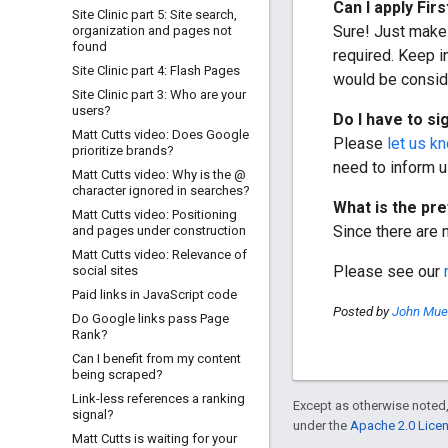
Can I apply
Firs
Site Clinic part 5: Site search
,
Sure! Just make 
organization and pages not
found
required. Keep i
Site Clinic part 4: Flash Pages
would be consi
Site Clinic part 3: Who are your
users?
Do I have to si
Matt Cutts video: Does Google
Please
let us k
prioritize brands?
need to inform u
Matt Cutts video: Why is the @
character ignored in searches?
What is the pr
Matt Cutts video: Positioning
Since there are m
and pages under construction
Matt Cutts video: Relevance of
Please see our
social sites
Paid links in Java
Script code
Posted by
John Muel
Do Google links pass Page
Rank?
Can I benefit from my content
being scraped?
Link-less references a ranking
Except as otherwise noted,
signal?
under the
Apache 2.0 Lice
Matt Cutts is waiting for your