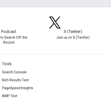
Podcast
X (Twitter)
 to Search Off the
Join us on X (Twitter)
Record
Tools
Search Console
Rich Results Test
PageSpeed Insights
AMP Test