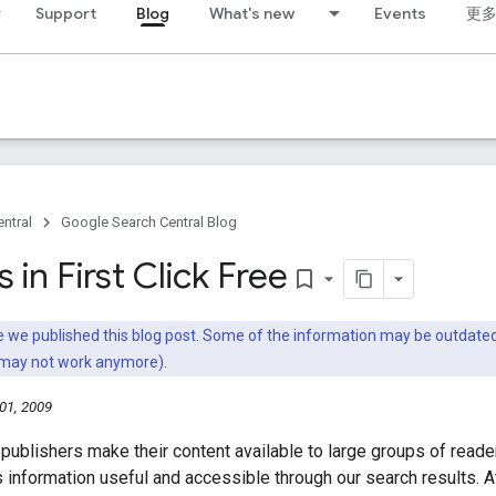
Support
Blog
What's new
Events
更
ntral
Google Search Central Blog
in First Click Free
bookmark_border
nce we published this blog post. Some of the information may be outda
 may not work anymore).
01, 2009
publishers make their content available to large groups of read
 information useful and accessible through our search results. A