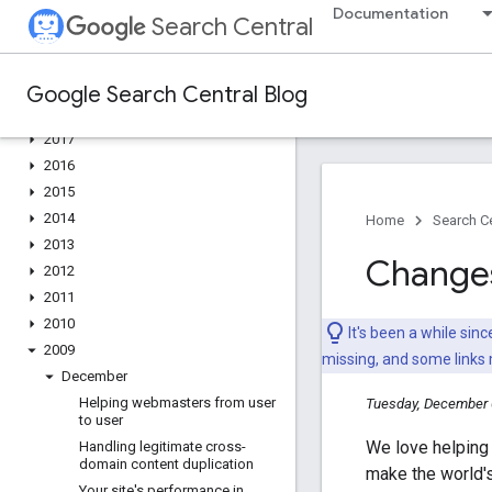
2022
Documentation
Search Central
2021
2020
2019
Google Search Central Blog
2018
2017
2016
2015
2014
Home
Search Ce
2013
Changes 
2012
2011
2010
It's been a while si
2009
missing, and some links
December
Helping webmasters from user
Tuesday, December 
to user
We love helping 
Handling legitimate cross-
domain content duplication
make the world's
Your site's performance in