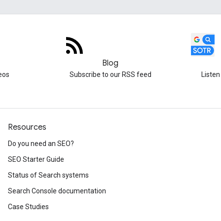
Blog
eos
Subscribe to our RSS feed
Listen
Resources
Do you need an SEO?
SEO Starter Guide
Status of Search systems
Search Console documentation
Case Studies