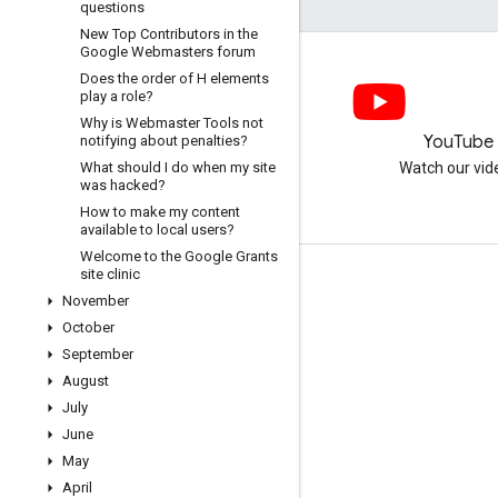
questions
New Top Contributors in the
Google Webmasters forum
Does the order of H elements
play a role?
Why is Webmaster Tools not
LinkedIn
YouTube
notifying about penalties?
What should I do when my site
Join us on LinkedIn
Watch our vid
was hacked?
How to make my content
available to local users?
Welcome to the Google Grants
site clinic
Get support
November
Go to the help forum
October
September
Submit a question for office hours
August
Report spam, phishing, or malware
July
More support resources
June
May
April