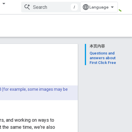
多
/
本页内容
Questions and
answers about
First Click Free
ted (for example, some images may be
ers, and working on ways to
t the same time, we're also