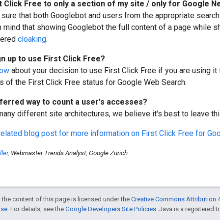
t Click Free
to only a section of my site / only for Google 
sure that both Googlebot and users from the appropriate search 
n mind that showing Googlebot the full content of a page while s
dered
cloaking
.
gn up to use
First Click Free
?
now
about your decision to use
First Click Free
if you are using i
s of the
First Click Free
status for Google Web Search.
eferred way to count a user's accesses?
any different site architectures, we believe it's best to leave th
related blog post for more information on
First Click Free
for Go
ler
, Webmaster Trends Analyst, Google Zürich
 the content of this page is licensed under the
Creative Commons Attribution 4
nse
. For details, see the
Google Developers Site Policies
. Java is a registered t