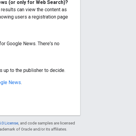
News (or only for Web Search)?
results can view the content as
howing users a registration page
t for Google News. There's no
is up to the publisher to decide.
ogle News
.
.0 License
, and code samples are licensed
rademark of Oracle and/or its affiliates.