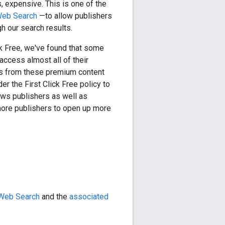
s, expensive. This is one of the
Web Search
—to allow publishers
gh our search results.
ck Free
, we've found that some
access almost all of their
es from these premium content
der the
First Click Free
policy to
ews publishers as well as
ore publishers to open up more
 Web Search
and the
associated