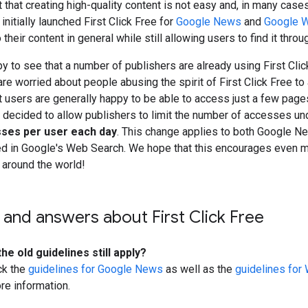
t that creating high-quality content is not easy and, in many case
nitially launched
First Click Free
for
Google News
and
Google 
 their content in general while still allowing users to find it throu
y to see that a number of publishers are already using
First Cli
 are worried about people abusing the spirit of
First Click Free
to 
t users are generally happy to be able to access just a few pag
 decided to allow publishers to limit the number of accesses un
sses per user each day
. This change applies to both Google N
d in Google's Web Search. We hope that this encourages even m
 around the world!
 and answers about
First Click Free
he old guidelines still apply?
ck the
guidelines for Google News
as well as the
guidelines for
re information.