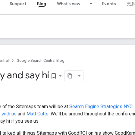
Support
Blog
What's new
Events
更
ntral
Google Search Central Blog
 and say hi
bookmark_border
 of the Sitemaps team will be at
Search Engine Strategies NYC
.
 with us
and
Matt Cutts
. We'll be around throughout the conferen
y hi if you see us.
, I talked all things Sitemaps with GoodROI on his show GoodKa