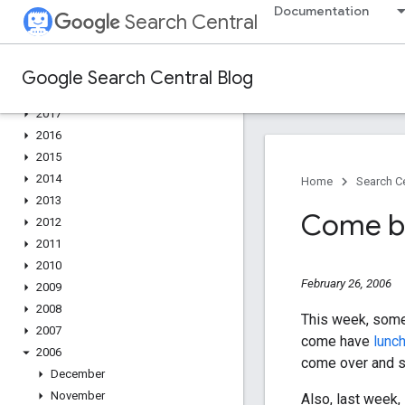
2022
Documentation
Search Central
2021
2020
2019
Google Search Central Blog
2018
2017
2016
2015
2014
Home
Search Ce
2013
Come by
2012
2011
2010
February 26, 2006
2009
2008
This week, some
2007
come have
lunch
2006
come over and sa
December
November
Also, last week