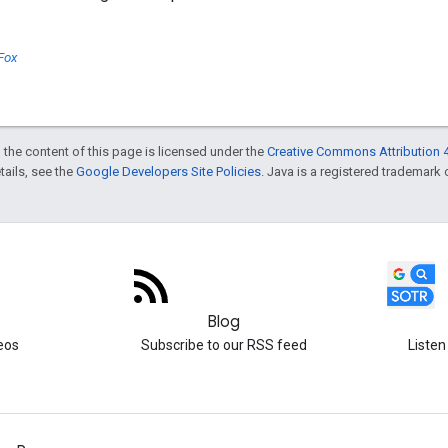
Fox
 the content of this page is licensed under the
Creative Commons Attribution 4
etails, see the
Google Developers Site Policies
. Java is a registered trademark o
Blog
eos
Subscribe to our RSS feed
Listen