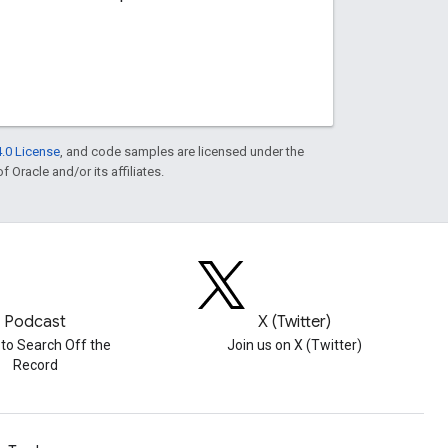
.0 License
, and code samples are licensed under the
f Oracle and/or its affiliates.
Podcast
X (Twitter)
 to Search Off the
Join us on X (Twitter)
Record