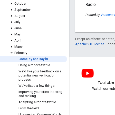
October
Radio.
September
Posted by
Vanessa 
August
July
June
May
Except as otherwise noted,
April
Apache 2.0 License
. For d
March
February
Come by and say hi
Using a robots
.
txt file
We'd like your feedback on a
potential new verification
process
LinkedIn
YouTube
We've fixed a few things
Join us on LinkedIn
Watch our vid
Improving your site's indexing
and ranking
Analyzing a robots
.
txt file
From the field
Unexpected Common Words