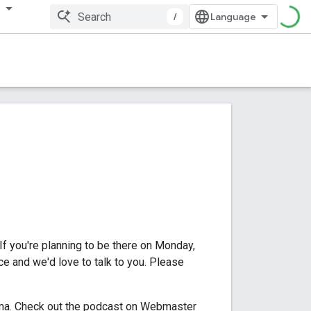
多
/
 If you're planning to be there on Monday,
ce and we'd love to talk to you. Please
rma. Check out the podcast on Webmaster