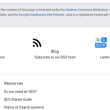
 the content of this page is licensed under the
Creative Commons Attribution 4
etails, see the
Google Developers Site Policies
. Java is a registered trademark o
Blog
eos
Subscribe to our RSS feed
Listen
Resources
Do you need an SEO?
SEO Starter Guide
Status of Search systems