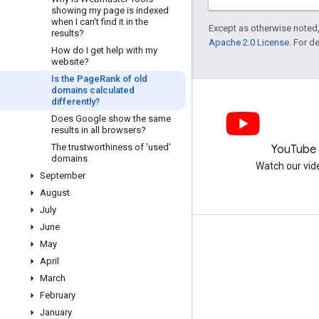
showing my page is indexed
when I can't find it in the
Except as otherwise noted,
results?
Apache 2.0 License
. For d
How do I get help with my
website?
Is the Page
Rank of old
domains calculated
differently?
Does Google show the same
results in all browsers?
The trustworthiness of 'used'
LinkedIn
YouTube
domains
Join us on LinkedIn
Watch our vid
September
August
July
June
Get support
May
April
Go to the help forum
March
Submit a question for office hours
February
Report spam, phishing, or malware
January