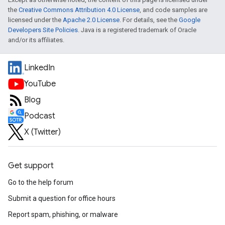
the
Creative Commons Attribution 4.0 License
, and code samples are
licensed under the
Apache 2.0 License
. For details, see the
Google
Developers Site Policies
. Java is a registered trademark of Oracle
and/or its affiliates.
LinkedIn
YouTube
Blog
Podcast
X (Twitter)
Get support
Go to the help forum
Submit a question for office hours
Report spam, phishing, or malware