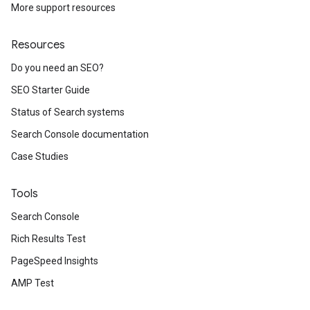
More support resources
Resources
Do you need an SEO?
SEO Starter Guide
Status of Search systems
Search Console documentation
Case Studies
Tools
Search Console
Rich Results Test
PageSpeed Insights
AMP Test