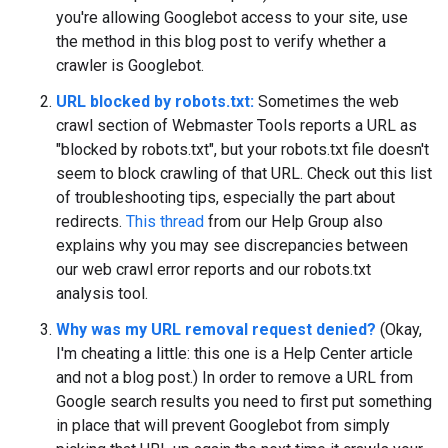
you're allowing Googlebot access to your site, use
the method in this blog post to verify whether a
crawler is Googlebot.
URL blocked by robots.txt:
Sometimes the web
crawl section of Webmaster Tools reports a URL as
"blocked by robots.txt", but your robots.txt file doesn't
seem to block crawling of that URL. Check out this list
of troubleshooting tips, especially the part about
redirects.
This thread
from our Help Group also
explains why you may see discrepancies between
our web crawl error reports and our robots.txt
analysis tool.
Why was my URL removal request denied?
(Okay,
I'm cheating a little: this one is a Help Center article
and not a blog post.) In order to remove a URL from
Google search results you need to first put something
in place that will prevent Googlebot from simply