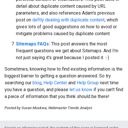
detail about duplicate content caused by URL
parameters, and also references Adam's previous
post on
deftly dealing with duplicate content
, which
gives lots of good suggestions on how to avoid or
mitigate problems caused by duplicate content.
Sitemaps FAQs:
This post answers the most
frequent questions we get about Sitemaps. And I'm
not just saying it's great because I posted it.
:-)
Sometimes, knowing how to find existing information is the
biggest barrier to getting a question answered. So try
searching our
blog
,
Help Center
and
Help Group
next time
you have a question, and please
let us know
if you can't find
a piece of information that you think should be there!
Posted by Susan Moskwa, Webmaster Trends Analyst
Except as otherwise noted, the content of this page is licensed under