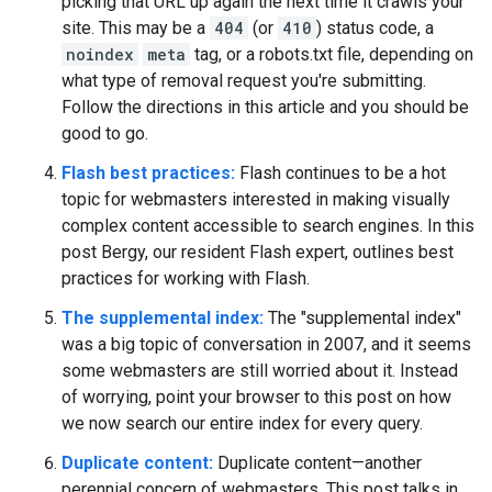
picking that URL up again the next time it crawls your
site. This may be a
404
(or
410
) status code, a
noindex
meta
tag, or a robots.txt file, depending on
what type of removal request you're submitting.
Follow the directions in this article and you should be
good to go.
Flash best practices:
Flash continues to be a hot
topic for webmasters interested in making visually
complex content accessible to search engines. In this
post Bergy, our resident Flash expert, outlines best
practices for working with Flash.
The supplemental index:
The "supplemental index"
was a big topic of conversation in 2007, and it seems
some webmasters are still worried about it. Instead
of worrying, point your browser to this post on how
we now search our entire index for every query.
Duplicate content:
Duplicate content—another
perennial concern of webmasters. This post talks in