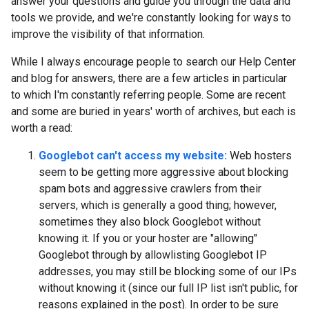
answer your questions and guide you through the data and
tools we provide, and we're constantly looking for ways to
improve the visibility of that information.
While I always encourage people to search our Help Center
and blog for answers, there are a few articles in particular
to which I'm constantly referring people. Some are recent
and some are buried in years' worth of archives, but each is
worth a read:
Googlebot can't access my website:
Web hosters
seem to be getting more aggressive about blocking
spam bots and aggressive crawlers from their
servers, which is generally a good thing; however,
sometimes they also block Googlebot without
knowing it. If you or your hoster are "allowing"
Googlebot through by allowlisting Googlebot IP
addresses, you may still be blocking some of our IPs
without knowing it (since our full IP list isn't public, for
reasons explained in the post). In order to be sure