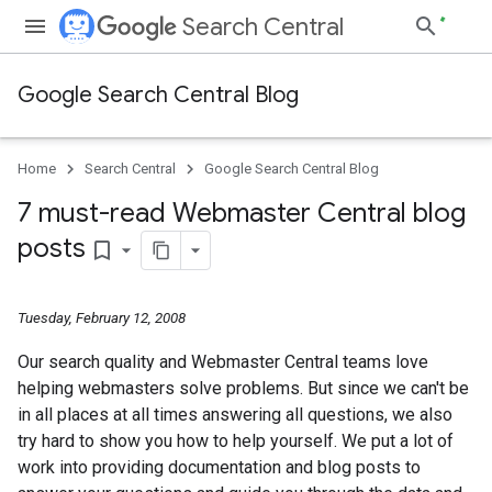
Search Central
Google Search Central Blog
Home
Search Central
Google Search Central Blog
7 must-read Webmaster Central blog
posts
bookmark_border
Tuesday, February 12, 2008
Our search quality and Webmaster Central teams love
helping webmasters solve problems. But since we can't be
in all places at all times answering all questions, we also
try hard to show you how to help yourself. We put a lot of
work into providing documentation and blog posts to