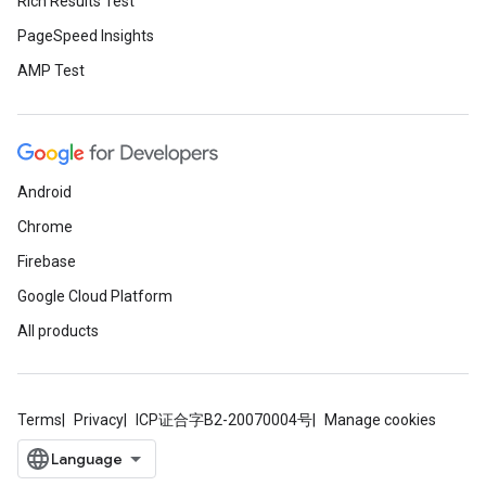
Rich Results Test
PageSpeed Insights
AMP Test
Android
Chrome
Firebase
Google Cloud Platform
All products
Terms
Privacy
ICP证合字B2-20070004号
Manage cookies