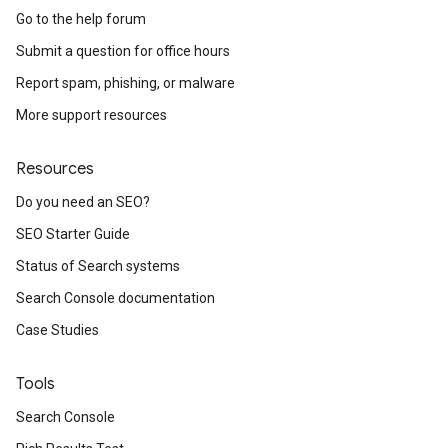
Go to the help forum
Submit a question for office hours
Report spam, phishing, or malware
More support resources
Resources
Do you need an SEO?
SEO Starter Guide
Status of Search systems
Search Console documentation
Case Studies
Tools
Search Console