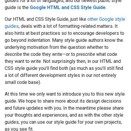
guides for a lot of languages, and our newest public style
guide is the
Google HTML and CSS Style Guide
.
Our HTML and CSS Style Guide, just like
other Google style
guides
, deals with a lot of formatting-related matters. It
also hints at best practices so to encourage developers to
go beyond indentation. Many style guide authors know the
underlying motivation from the question whether to
describe
the code they write—or to
prescribe
what code
they want to write. Not surprisingly then, in our HTML and
CSS style guide you'll find both (as much as you'll still find
a lot of different development styles in our not entirely
small code base).
At this time we only want to introduce you to this new style
guide. We hope to share more about its design decisions
and future updates with you. In the meantime please share
your thoughts and experiences, and as with the other style
guides, you can use our style guide for your own projects,
as you see fit.