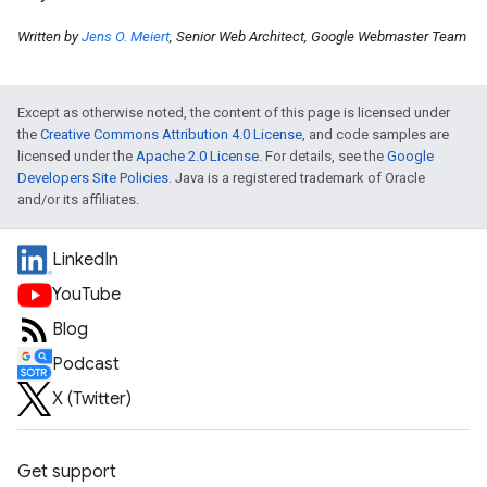
Written by
Jens O. Meiert
, Senior Web Architect, Google Webmaster Team
Except as otherwise noted, the content of this page is licensed under
the
Creative Commons Attribution 4.0 License
, and code samples are
licensed under the
Apache 2.0 License
. For details, see the
Google
Developers Site Policies
. Java is a registered trademark of Oracle
and/or its affiliates.
LinkedIn
YouTube
Blog
Podcast
X (Twitter)
Get support