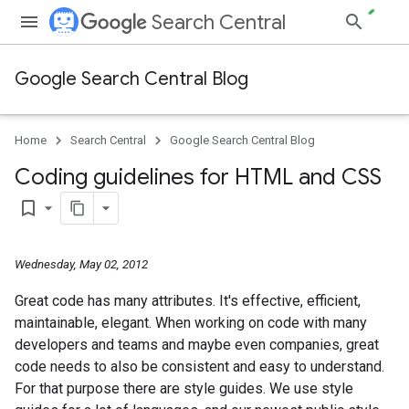
Search Central
Google Search Central Blog
Home
Search Central
Google Search Central Blog
Coding guidelines for HTML and CSS
bookmark_border
Wednesday, May 02, 2012
Great code has many attributes. It's effective, efficient,
maintainable, elegant. When working on code with many
developers and teams and maybe even companies, great
code needs to also be consistent and easy to understand.
For that purpose there are style guides. We use style