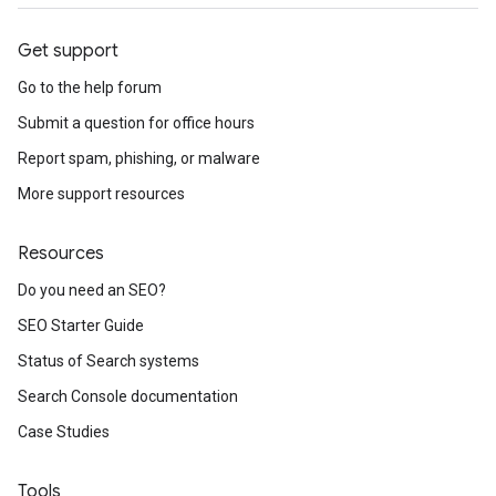
Get support
Go to the help forum
Submit a question for office hours
Report spam, phishing, or malware
More support resources
Resources
Do you need an SEO?
SEO Starter Guide
Status of Search systems
Search Console documentation
Case Studies
Tools