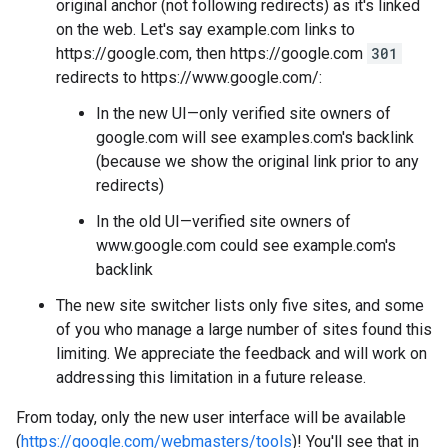
original anchor (not following redirects) as it's linked
on the web. Let's say example.com links to
https://google.com, then https://google.com
301
redirects to https://www.google.com/:
In the new UI—only verified site owners of
google.com will see examples.com's backlink
(because we show the original link prior to any
redirects)
In the old UI—verified site owners of
www.google.com could see example.com's
backlink
The new site switcher lists only five sites, and some
of you who manage a large number of sites found this
limiting. We appreciate the feedback and will work on
addressing this limitation in a future release.
From today, only the new user interface will be available
(
https://google.com/webmasters/tools
)! You'll see that in