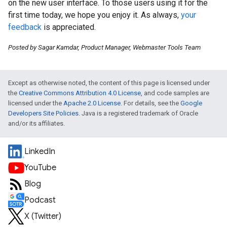
on the new user interface. To those users using it for the
first time today, we hope you enjoy it. As always,
your
feedback
is appreciated.
Posted by Sagar Kamdar, Product Manager, Webmaster Tools Team
Except as otherwise noted, the content of this page is licensed under
the
Creative Commons Attribution 4.0 License
, and code samples are
licensed under the
Apache 2.0 License
. For details, see the
Google
Developers Site Policies
. Java is a registered trademark of Oracle
and/or its affiliates.
LinkedIn
YouTube
Blog
Podcast
X (Twitter)