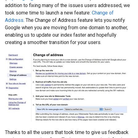
addition to fixing many of the issues users addressed, we
took some time to launch a new feature:
Change of
Address
. The Change of Address feature lets you notify
Google when you are moving from one domain to another,
enabling us to update our index faster and hopefully
creating a smoother transition for your users.
Thanks to all the users that took time to give us feedback