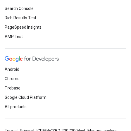
Search Console
Rich Results Test
PageSpeed Insights
AMP Test
Android
Chrome
Firebase
Google Cloud Platform
All products
Terms
Privacy
ICP证合字B2-20070004号
Manage cookies