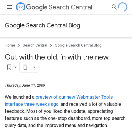
Search Central
Google Search Central Blog
Home
Search Central
Google Search Central Blog
Out with the old
,
in with the new
bookmark_border
Thursday, June 11, 2009
We launched a
preview of our new Webmaster Tools
interface three weeks ago
, and received a lot of valuable
feedback. Most of you liked the update, appreciating
features such as the one-stop dashboard, more top search
query data, and the improved menu and navigation.