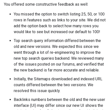
You offered some constructive feedback as well:
You missed the option to switch listing 25, 50, or 100
rows in features such as links to your site. We did not
add the option back to select how many rows you
would like to see but increased our default to 100!
Top search query information differed between the
old and new versions. We expected this since we
went through a lot of re-engineering to improve the
new top search queries backend. We reviewed many
of the issues posted on our forums, and verified that
the new backend is far more accurate and reliable.
Initially, the Sitemaps downloaded and indexed URL
counts differed between the two versions. We
resolved this issue quickly.
Backlinks numbers between the old and the new user
interface (UI) may differ since our new UI shows the