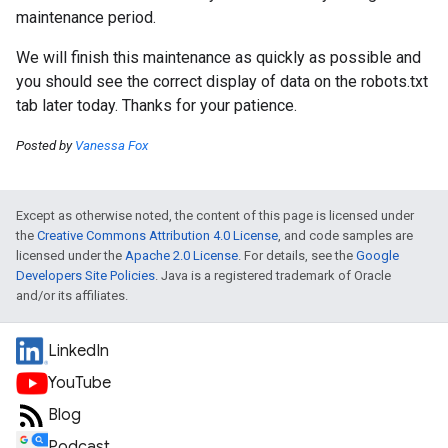
maintenance period.
We will finish this maintenance as quickly as possible and
you should see the correct display of data on the robots.txt
tab later today. Thanks for your patience.
Posted by
Vanessa Fox
Except as otherwise noted, the content of this page is licensed under
the
Creative Commons Attribution 4.0 License
, and code samples are
licensed under the
Apache 2.0 License
. For details, see the
Google
Developers Site Policies
. Java is a registered trademark of Oracle
and/or its affiliates.
LinkedIn
YouTube
Blog
Podcast