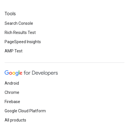
Tools
Search Console
Rich Results Test
PageSpeed Insights
AMP Test
Android
Chrome
Firebase
Google Cloud Platform
All products