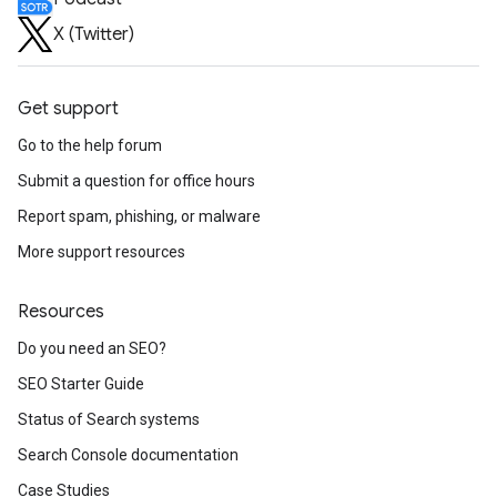
X (Twitter)
Get support
Go to the help forum
Submit a question for office hours
Report spam, phishing, or malware
More support resources
Resources
Do you need an SEO?
SEO Starter Guide
Status of Search systems
Search Console documentation
Case Studies