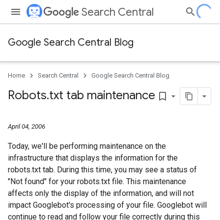
Search Central
Google Search Central Blog
Home
Search Central
Google Search Central Blog
Robots
.
txt tab maintenance
bookmark_border
April 04, 2006
Today, we'll be performing maintenance on the
infrastructure that displays the information for the
robots.txt tab. During this time, you may see a status of
"Not found" for your robots.txt file. This maintenance
affects only the display of the information, and will not
impact Googlebot's processing of your file. Googlebot will
continue to read and follow your file correctly during this