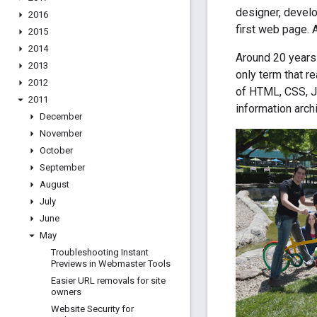
designer, devel
2016
first web page. 
2015
2014
Around 20 years 
2013
only term that r
2012
of HTML, CSS, J
2011
information arch
December
November
October
September
August
July
June
May
Troubleshooting Instant
Previews in Webmaster Tools
Easier URL removals for site
owners
Website Security for