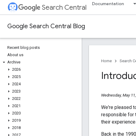
Documentation
Search Central
Google Search Central Blog
Recent blog posts
About us
Home
Search Ce
Archive
2026
Introdu
2025
2024
2023
Wednesday, May 11,
2022
2021
We're pleased t
2020
responsible for 
2019
their experienc
2018
Back in the 199
2017