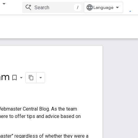
多
/
am
bookmark_border
Webmaster Central Blog. As the team
here to offer tips and advice based on
aster" regardless of whether they were a