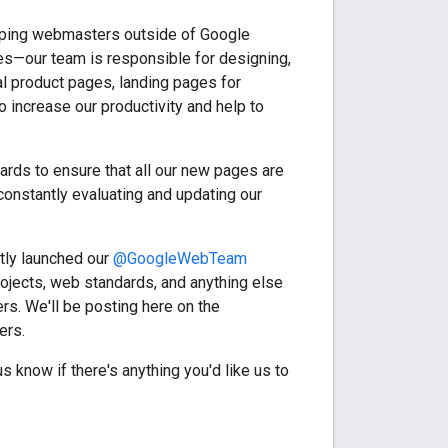
lping webmasters outside of Google
tes—our team is responsible for designing,
l product pages, landing pages for
 increase our productivity and help to
ards to ensure that all our new pages are
constantly evaluating and updating our
tly launched our
@GoogleWebTeam
rojects, web standards, and anything else
s. We'll be posting here on the
ers.
 know if there's anything you'd like us to