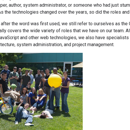
oper, author, system administrator, or someone who had just st
As the technologies changed over the years, so did the roles an
after the word was first used, we still refer to ourselves as t
eally covers the wide variety of roles that we have on our team.
avaScript and other web technologies, we also have specialists 
itecture, system administration, and project management.