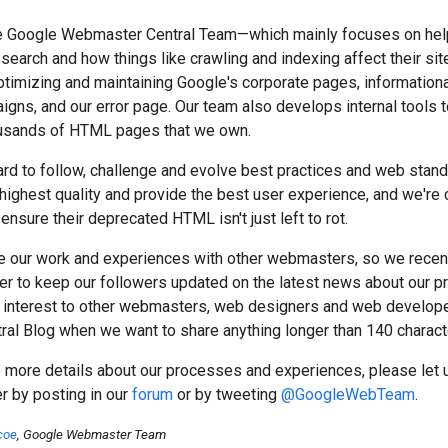
the Google Webmaster Central Team—which mainly focuses on he
earch and how things like crawling and indexing affect their si
timizing and maintaining Google's corporate pages, informationa
gns, and our error page. Our team also develops internal tools to
ousands of HTML pages that we own.
rd to follow, challenge and evolve best practices and web stand
highest quality and provide the best user experience, and we're 
ensure their deprecated HTML isn't just left to rot.
e our work and experiences with other webmasters, so we recen
er to keep our followers updated on the latest news about our p
 interest to other webmasters, web designers and web developer
al Blog when we want to share anything longer than 140 charact
more details about our processes and experiences, please let us
er by posting in our
forum
or by tweeting
@GoogleWebTeam
.
coe
, Google Webmaster Team