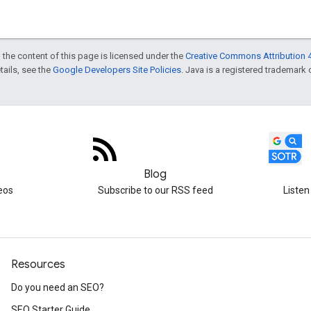
 the content of this page is licensed under the
Creative Commons Attribution 4
etails, see the
Google Developers Site Policies
. Java is a registered trademark o
Blog
eos
Subscribe to our RSS feed
Listen
Resources
Do you need an SEO?
SEO Starter Guide