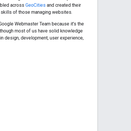
umbled across
GeoCities
and created their
d skills of those managing websites.
he Google Webmaster Team because it's the
 Although most of us have solid knowledge
in design, development, user experience,