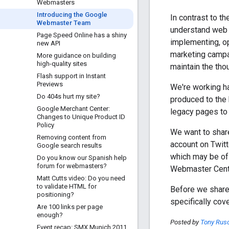
Webmasters
Introducing the Google
In contrast to 
Webmaster Team
understand web s
Page Speed Online has a shiny
implementing, op
new API
marketing campai
More guidance on building
high-quality sites
maintain the th
Flash support in Instant
Previews
We're working ha
Do 404s hurt my site?
produced to the 
Google Merchant Center:
legacy pages to 
Changes to Unique Product ID
Policy
We want to shar
Removing content from
account on Twitt
Google search results
which may be of
Do you know our Spanish help
forum for webmasters?
Webmaster Centr
Matt Cutts video: Do you need
to validate HTML for
Before we share 
positioning?
specifically cov
Are 100 links per page
enough?
Posted by
Tony Rus
Event recap: SMX Munich 2011