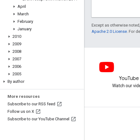
April
March
February
Except as otherwise noted,
January
Apache 2.0 License
. For d
2010
2009
2008
2007
2006
2005
LinkedIn
YouTube
By author
Join us on LinkedIn
Watch our vid
More resources
Subscribe to our RSS feed
Follow us on X
Get support
Subscribe to our You
Tube Channel
Go to the help forum
Submit a question for office hours