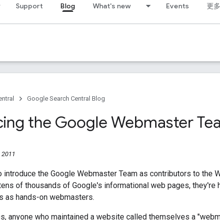
Support
Blog
What's new
Events
更
ntral
Google Search Central Blog
cing the Google Webmaster Te
 2011
o introduce the Google Webmaster Team as contributors to the 
tens of thousands of Google's informational web pages, they're 
es as hands-on webmasters.
0s, anyone who maintained a website called themselves a "webm