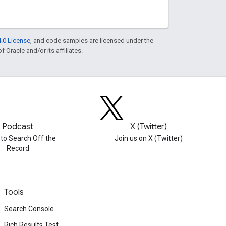
.0 License
, and code samples are licensed under the
f Oracle and/or its affiliates.
Podcast
X (Twitter)
 to Search Off the
Join us on X (Twitter)
Record
Tools
Search Console
Rich Results Test