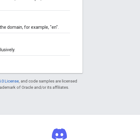
the domain, for example, "en".
usively.
.0 License
, and code samples are licensed
rademark of Oracle and/or its affiliates.