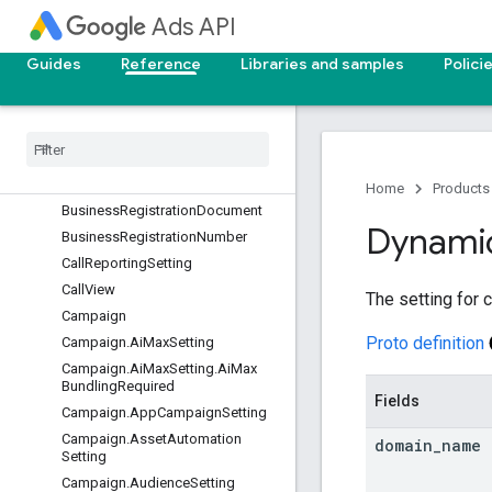
BiddingSeasonalityAdjustment
Ads API
BiddingStrategy
Guides
Reference
Libraries and samples
Polici
BiddingStrategySimulation
Billing
Setup
Billing
Setup
.
Payments
Account
Info
Business
Registration
Check
Verification
Artifact
Home
Products
Business
Registration
Document
Dynami
Business
Registration
Number
Call
Reporting
Setting
Call
View
The setting for 
Campaign
Proto definition
Campaign
.
Ai
Max
Setting
Campaign
.
Ai
Max
Setting
.
Ai
Max
Bundling
Required
Fields
Campaign
.
App
Campaign
Setting
Campaign
.
Asset
Automation
domain
_
name
Setting
Campaign
.
Audience
Setting