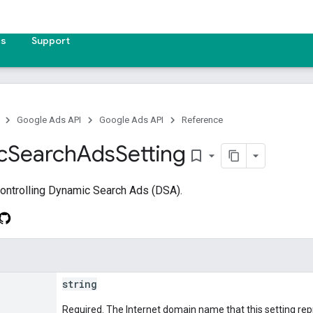
es
Support
Google Ads API
Google Ads API
Reference
c
Search
Ads
Setting
bookmark_border
controlling Dynamic Search Ads (DSA).
string
Required. The Internet domain name that this setting rep