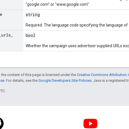
"google.com" or "www.google.com".
e
string
Required. The language code specifying the language of 
_
urls
_
bool
Whether the campaign uses advertiser supplied URLs excl
 the content of this page is licensed under the
Creative Commons Attribution 4
nse
. For details, see the
Google Developers Site Policies
. Java is a registered t
UTC.