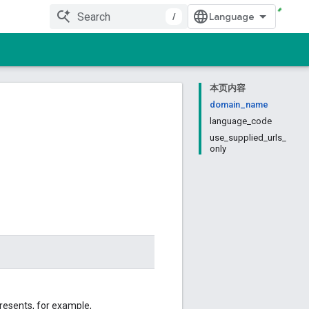
/
本页内容
domain_name
language_code
use_supplied_urls_
only
resents, for example,