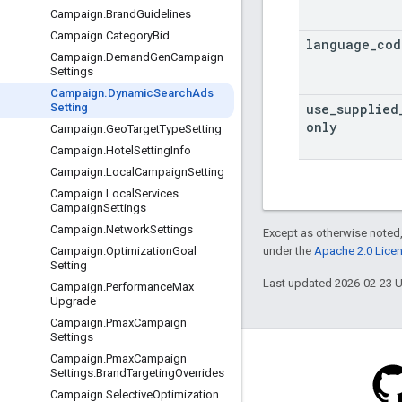
Campaign
.
Brand
Guidelines
Campaign
.
Category
Bid
language
_
cod
Campaign
.
Demand
Gen
Campaign
Settings
Campaign
.
Dynamic
Search
Ads
use
_
supplied
Setting
only
Campaign
.
Geo
Target
Type
Setting
Campaign
.
Hotel
Setting
Info
Campaign
.
Local
Campaign
Setting
Campaign
.
Local
Services
Campaign
Settings
Campaign
.
Network
Settings
Except as otherwise noted,
under the
Apache 2.0 Lice
Campaign
.
Optimization
Goal
Setting
Last updated 2026-02-23 
Campaign
.
Performance
Max
Upgrade
Campaign
.
Pmax
Campaign
Settings
Campaign
.
Pmax
Campaign
Settings
.
Brand
Targeting
Overrides
Campaign
.
Selective
Optimization