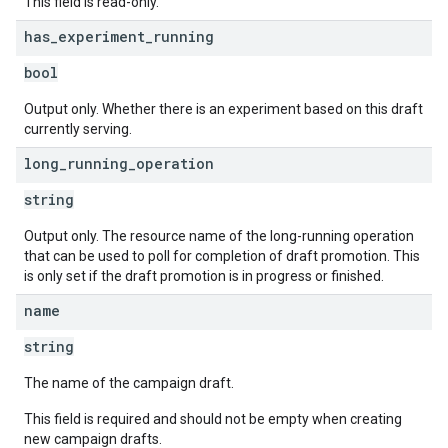
This field is read-only.
has
_
experiment
_
running
bool
Output only. Whether there is an experiment based on this draft
currently serving.
long
_
running
_
operation
string
Output only. The resource name of the long-running operation
that can be used to poll for completion of draft promotion. This
is only set if the draft promotion is in progress or finished.
name
string
The name of the campaign draft.
This field is required and should not be empty when creating
new campaign drafts.