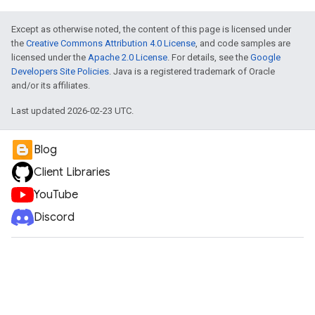
Except as otherwise noted, the content of this page is licensed under
the
Creative Commons Attribution 4.0 License
, and code samples are
licensed under the
Apache 2.0 License
. For details, see the
Google
Developers Site Policies
. Java is a registered trademark of Oracle
and/or its affiliates.
Last updated 2026-02-23 UTC.
Blog
Client Libraries
YouTube
Discord