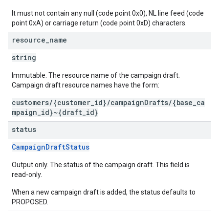
It must not contain any null (code point 0x0), NL line feed (code
point 0xA) or carriage return (code point 0xD) characters.
resource
_
name
string
Immutable. The resource name of the campaign draft.
Campaign draft resource names have the form:
customers/{customer_id}/campaignDrafts/{base_ca
mpaign_id}~{draft_id}
status
CampaignDraftStatus
Output only. The status of the campaign draft. This field is
read-only.
When a new campaign draft is added, the status defaults to
PROPOSED.