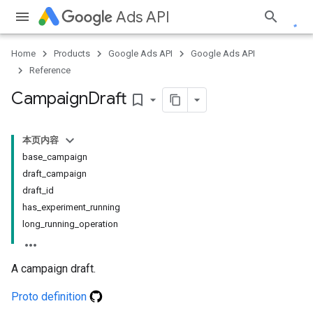
Ads API
Home
Products
Google Ads API
Google Ads API
Reference
Campaign
Draft
bookmark_border
本页内容
base_campaign
draft_campaign
draft_id
has_experiment_running
long_running_operation
A campaign draft.
Proto definition