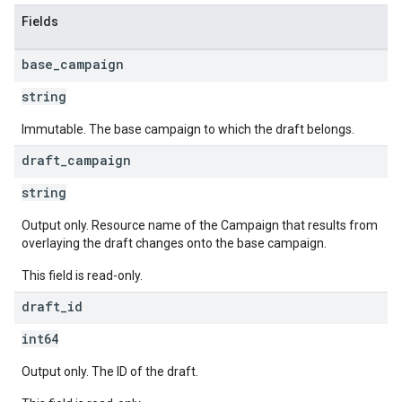
Fields
base
_
campaign
string
Immutable. The base campaign to which the draft belongs.
draft
_
campaign
string
Output only. Resource name of the Campaign that results from
overlaying the draft changes onto the base campaign.
This field is read-only.
draft
_
id
int64
Output only. The ID of the draft.