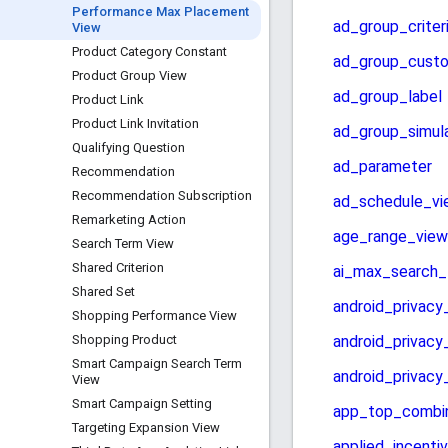
Performance Max Placement
View
Product Category Constant
Product Group View
Product Link
Product Link Invitation
Qualifying Question
Recommendation
Recommendation Subscription
Remarketing Action
Search Term View
Shared Criterion
Shared Set
Shopping Performance View
Shopping Product
Smart Campaign Search Term
View
Smart Campaign Setting
Targeting Expansion View