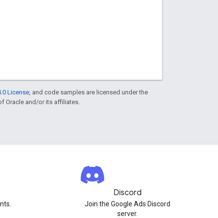
.0 License
, and code samples are licensed under the
f Oracle and/or its affiliates.
Discord
nts.
Join the Google Ads Discord
server.