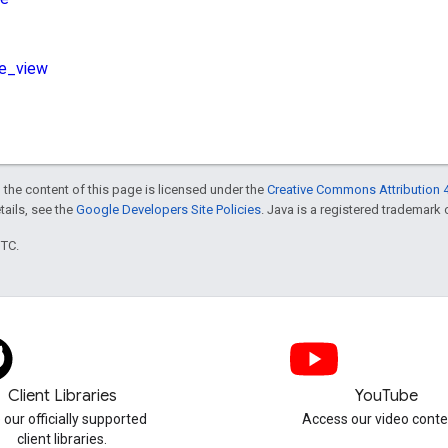
 the content of this page is licensed under the
Creative Commons Attribution 4
etails, see the
Google Developers Site Policies
. Java is a registered trademark o
UTC.
Client Libraries
YouTube
 our officially supported
Access our video conte
client libraries.