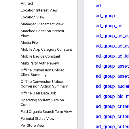
Artifact
Location Interest View
Location View
Managed Placement View
Matched Location Interest
View
Media File
Mobile App Category Constant
Mobile Device Constant
Multi Party Auth Review
Offline Conversion Upload
Client Summary
Offline Conversion Upload
Conversion Action Summary
Offline User Data Job
Operating System Version
Constant
Paid Organic Search Term View
Parental Status View
Per Store View