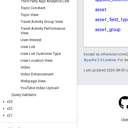
Third Party App Analytics Link
Topic Constant
Topic View
Travel Activity Group View
Travel Activity Performance
View
User Interest
User List
User List Customer Type
Except as otherwise noted,
Apache 2.0 License
. For d
User Location View
Video
Last updated 2026-08-03 
Video Enhancement
Webpage View
You
Tube Video Upload
Query Validator
v23
v22
Blog
v21
Visit our blog for important
Use
announcements.