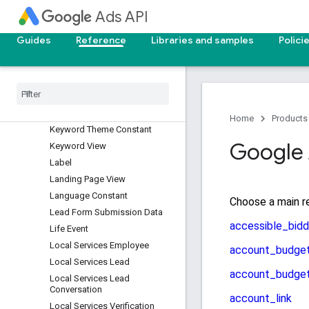
Income Range View
Ads API
Keyword Plan
Guides
Reference
Libraries and samples
Polici
Keyword Plan Ad Group
Keyword Plan Ad Group
Keyword
Keyword Plan Campaign
Keyword Plan Campaign
Keyword
Home
Products
Keyword Theme Constant
Google 
Keyword View
Label
Landing Page View
Language Constant
Lead Form Submission Data
Life Event
Local Services Employee
Local Services Lead
Local Services Lead
Conversation
Local Services Verification