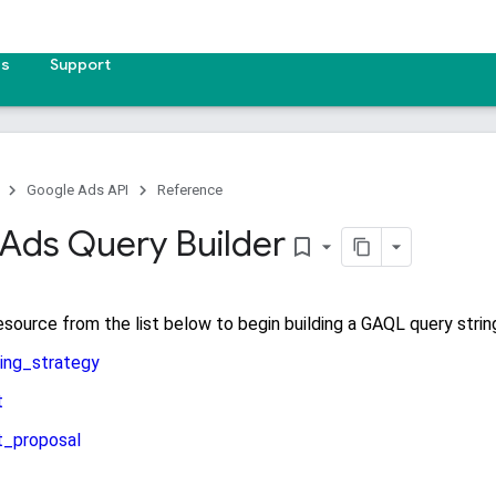
es
Support
Google Ads API
Reference
Ads Query Builder
bookmark_border