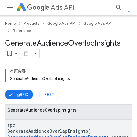
Ads API
Home
Products
Google Ads API
Google Ads API
Reference
Generate
Audience
Overlap
Insights
bookmark_border
本页内容
GenerateAudienceOverlapInsights
gRPC
REST
Generate
Audience
Overlap
Insights
rpc
GenerateAudienceOverlapInsights(