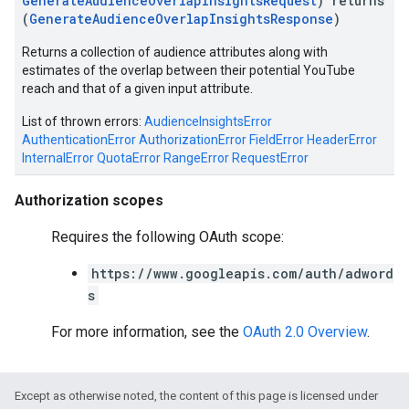
GenerateAudienceOverlapInsightsRequest
) returns
(
GenerateAudienceOverlapInsightsResponse
)
Returns a collection of audience attributes along with
estimates of the overlap between their potential YouTube
reach and that of a given input attribute.
List of thrown errors:
AudienceInsightsError
AuthenticationError
AuthorizationError
FieldError
HeaderError
InternalError
QuotaError
RangeError
RequestError
vice
Authorization scopes
Requires the following OAuth scope:
https://www.googleapis.com/auth/adword
s
For more information, see the
OAuth 2.0 Overview
.
Except as otherwise noted, the content of this page is licensed under