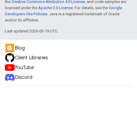
the
Creative Commons Attribution 4.0 License
, and code samples are
licensed under the
Apache 2.0 License
. For details, see the
Google
Developers Site Policies
. Java is a registered trademark of Oracle
and/or its affiliates.
Last updated 2026-03-19 UTC.
Blog
Client Libraries
YouTube
Discord
e