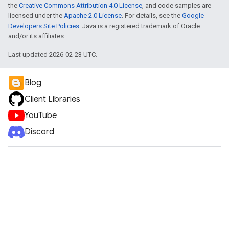
the
Creative Commons Attribution 4.0 License
, and code samples are
licensed under the
Apache 2.0 License
. For details, see the
Google
Developers Site Policies
. Java is a registered trademark of Oracle
and/or its affiliates.
Last updated 2026-02-23 UTC.
Blog
Client Libraries
YouTube
Discord