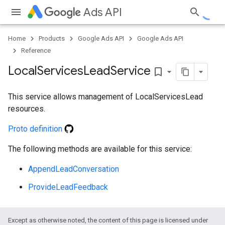
Ads API
Home
Products
Google Ads API
Google Ads API
Reference
Local
Services
Lead
Service
bookmark_border
This service allows management of LocalServicesLead
resources.
Proto definition
e
The following methods are available for this service:
AppendLeadConversation
ProvideLeadFeedback
Except as otherwise noted, the content of this page is licensed under