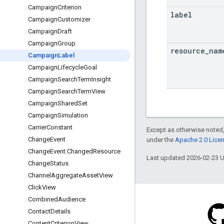
CampaignCriterion
label
CampaignCustomizer
CampaignDraft
CampaignGroup
resource
_
nam
CampaignLabel
CampaignLifecycleGoal
CampaignSearchTermInsight
CampaignSearchTermView
CampaignSharedSet
CampaignSimulation
CarrierConstant
Except as otherwise noted,
ChangeEvent
under the
Apache 2.0 Lice
ChangeEvent.ChangedResource
Last updated 2026-02-23 
ChangeStatus
ChannelAggregateAssetView
ClickView
CombinedAudience
ContactDetails
ContentCriterionView