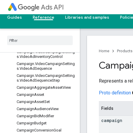
Campaign.VanityPharma
Ads API
Campaign.VideoCampaignSetting
s
Guides
Reference
Libraries and samples
Polici
Campaign
.
Video
Campaign
Settings
.
Non
Skippable
In
Stream
Restrictions
Campaign.VideoCampaignSetting
s.VideoAdFormatControl
Home
Products
Campaign.VideoCampaignSetting
s.VideoAdInventoryControl
Campai
Campaign.VideoCampaignSetting
s.VideoAdSequence
Campaign.VideoCampaignSetting
Represents a re
s.VideoAdSequenceStep
CampaignAggregateAssetView
Proto definition
CampaignAsset
CampaignAssetSet
Fields
CampaignAudienceView
CampaignBidModifier
campaign
CampaignBudget
CampaignConversionGoal