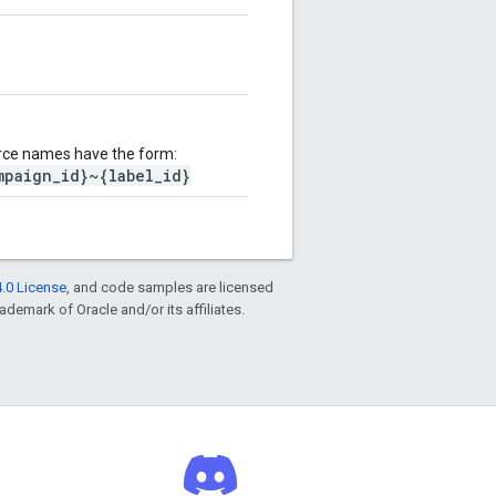
rce names have the form:
mpaign_id}~{label_id}
.0 License
, and code samples are licensed
rademark of Oracle and/or its affiliates.