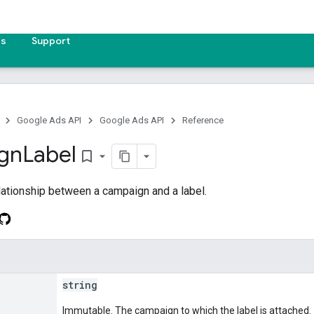
es
Support
Google Ads API
Google Ads API
Reference
gn
Label
bookmark_border
lationship between a campaign and a label.
string
Immutable. The campaign to which the label is attached.