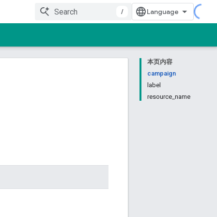
/
本页内容
campaign
label
resource_name