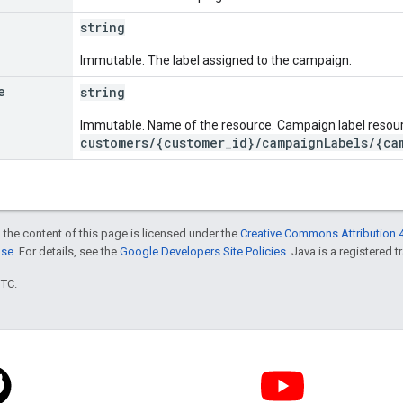
string
Immutable. The label assigned to the campaign.
e
string
Immutable. Name of the resource. Campaign label resou
customers/{customer_id}/campaignLabels/{ca
 the content of this page is licensed under the
Creative Commons Attribution 4
nse
. For details, see the
Google Developers Site Policies
. Java is a registered t
UTC.