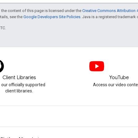
 the content of this page is licensed under the
Creative Commons Attribution 4
etails, see the
Google Developers Site Policies
. Java is a registered trademark o
UTC.
Client Libraries
YouTube
 our officially supported
Access our video conte
client libraries.