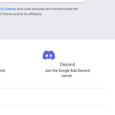
.0 License
, and code samples are licensed under the
f Oracle and/or its affiliates.
Discord
nts.
Join the Google Ads Discord
server.