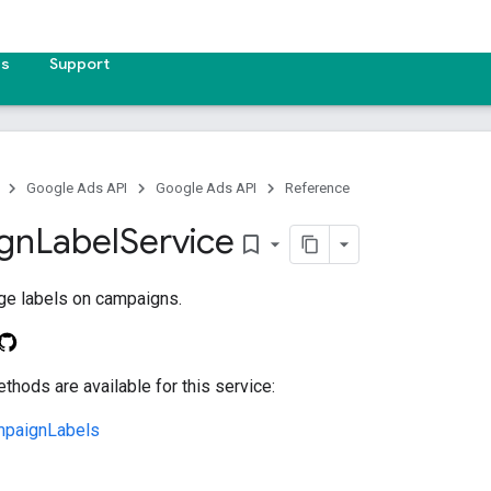
es
Support
Google Ads API
Google Ads API
Reference
gn
Label
Service
bookmark_border
ge labels on campaigns.
thods are available for this service:
paignLabels