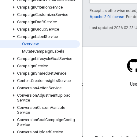
Campaign
Criterion
Service
Except as otherwise noted,
Campaign
Customizer
Service
Apache 2.0 License
. For d
Campaign
Draft
Service
Last updated 2026-02-23 
Campaign
Group
Service
Campaign
Label
Service
Overview
Mutate
Campaign
Labels
Campaign
Lifecycle
Goal
Service
Campaign
Service
Campaign
Shared
Set
Service
Blog
Content
Creator
Insights
Service
Visit our blog for important
Use
Conversion
Action
Service
announcements.
Conversion
Adjustment
Upload
Service
Conversion
Custom
Variable
Service
Conversion
Goal
Campaign
Config
Service
Conversion
Upload
Service