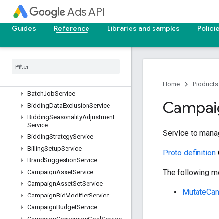
AssetGroupSignalService
Ads API
AssetService
AssetSetAssetService
Guides
Reference
Libraries and samples
Polici
AssetSetService
Audience
Insights
Service
Audience
Service
Automatically
Created
Asset
Removal
Service
Home
Products
Batch
Job
Service
Campai
Bidding
Data
Exclusion
Service
Bidding
Seasonality
Adjustment
Service
Service to mana
Bidding
Strategy
Service
Billing
Setup
Service
Proto definition
Brand
Suggestion
Service
The following me
Campaign
Asset
Service
Campaign
Asset
Set
Service
MutateCam
Campaign
Bid
Modifier
Service
Campaign
Budget
Service
Campaign
Conversion
Goal
Service