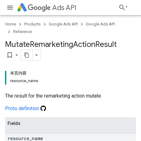
Ads API
Home
Products
Google Ads API
Google Ads API
Reference
Mutate
Remarketing
Action
Result
bookmark_border
本页内容
resource_name
The result for the remarketing action mutate.
Proto definition
Fields
resource
_
name