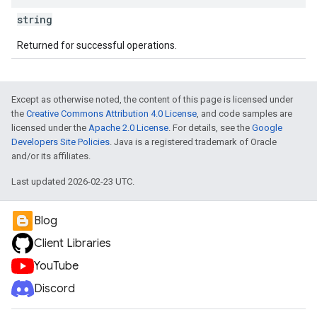
string
Returned for successful operations.
Except as otherwise noted, the content of this page is licensed under
the
Creative Commons Attribution 4.0 License
, and code samples are
licensed under the
Apache 2.0 License
. For details, see the
Google
Developers Site Policies
. Java is a registered trademark of Oracle
and/or its affiliates.
Last updated 2026-02-23 UTC.
Blog
Client Libraries
YouTube
Discord