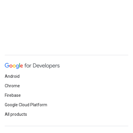
Android
Chrome
Firebase
Google Cloud Platform
All products