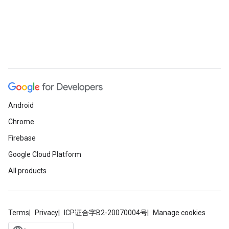
Android
Chrome
Firebase
Google Cloud Platform
All products
Terms
Privacy
ICP证合字B2-20070004号
Manage cookies