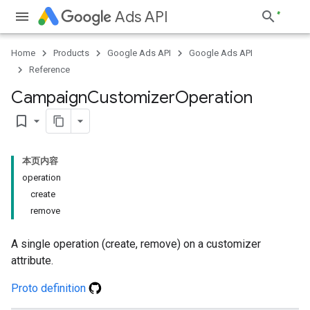
Ads API
Home
Products
Google Ads API
Google Ads API
Reference
Campaign
Customizer
Operation
bookmark_border
本页内容
operation
create
remove
A single operation (create, remove) on a customizer
attribute.
Proto definition