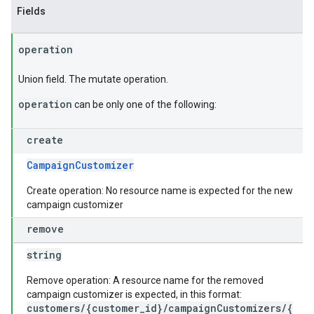
Fields
operation
Union field. The mutate operation.
operation
can be only one of the following:
create
CampaignCustomizer
Create operation: No resource name is expected for the new
campaign customizer
remove
string
Remove operation: A resource name for the removed
campaign customizer is expected, in this format:
customers/{customer_id}/campaignCustomizers/{