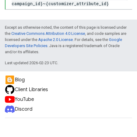
campaign_id}~{customizer_attribute_id}
Except as otherwise noted, the content of this page is licensed under
the
Creative Commons Attribution 4.0 License
, and code samples are
licensed under the
Apache 2.0 License
. For details, see the
Google
Developers Site Policies
. Java is a registered trademark of Oracle
and/or its affiliates.
Last updated 2026-02-23 UTC.
Blog
Client Libraries
YouTube
Discord