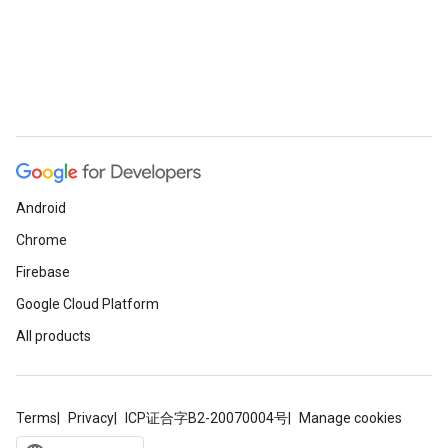
Android
Chrome
Firebase
Google Cloud Platform
All products
Terms
Privacy
ICP证合字B2-20070004号
Manage cookies