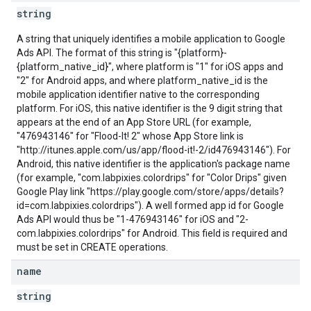
string
A string that uniquely identifies a mobile application to Google
Ads API. The format of this string is "{platform}-
{platform_native_id}", where platform is "1" for iOS apps and
"2" for Android apps, and where platform_native_id is the
mobile application identifier native to the corresponding
platform. For iOS, this native identifier is the 9 digit string that
appears at the end of an App Store URL (for example,
"476943146" for "Flood-It! 2" whose App Store link is
"http://itunes.apple.com/us/app/flood-it!-2/id476943146"). For
Android, this native identifier is the application's package name
(for example, "com.labpixies.colordrips" for "Color Drips" given
Google Play link "https://play.google.com/store/apps/details?
id=com.labpixies.colordrips"). A well formed app id for Google
Ads API would thus be "1-476943146" for iOS and "2-
com.labpixies.colordrips" for Android. This field is required and
must be set in CREATE operations.
name
string