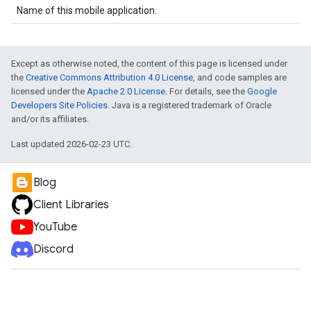
Name of this mobile application.
Except as otherwise noted, the content of this page is licensed under
the
Creative Commons Attribution 4.0 License
, and code samples are
licensed under the
Apache 2.0 License
. For details, see the
Google
Developers Site Policies
. Java is a registered trademark of Oracle
and/or its affiliates.
Last updated 2026-02-23 UTC.
Blog
Client Libraries
YouTube
Discord