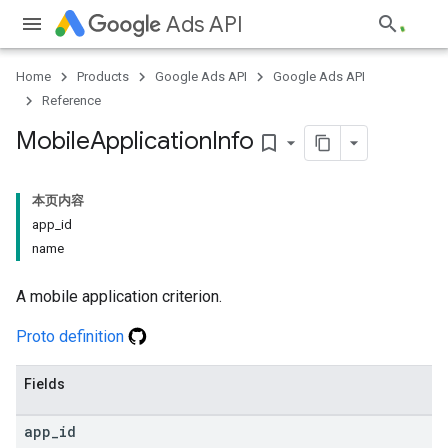
Ads API
Home
Products
Google Ads API
Google Ads API
Reference
Mobile
Application
Info
bookmark_border
本页内容
app
_
id
name
A mobile application criterion.
Proto definition
Fields
app
_
id