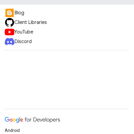
Blog
Client Libraries
YouTube
Discord
Android