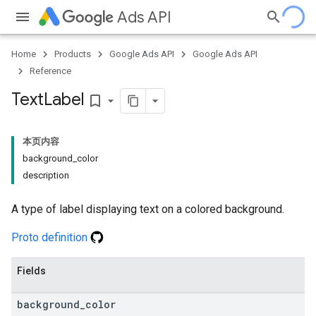
Ads API
Home
Products
Google Ads API
Google Ads API
Reference
Text
Label
bookmark_border
本页内容
background
_
color
description
A type of label displaying text on a colored background.
Proto definition
Fields
background
_
color