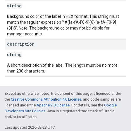
string
Background color of the label in HEX format. This string must
match the regular expression '^#([a-fA-F0-9]{6}|[a-fA-F0-9]
{3})$'. Note: The background color may not be visible for
manager accounts.
description
string
A short description of the label. The length must be no more
than 200 characters.
Except as otherwise noted, the content of this page is licensed under
the
Creative Commons Attribution 4.0 License
, and code samples are
licensed under the
Apache 2.0 License
. For details, see the
Google
Developers Site Policies
. Java is a registered trademark of Oracle
and/or its affiliates.
Last updated 2026-02-23 UTC.