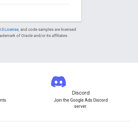
.0 License
, and code samples are licensed
rademark of Oracle and/or its affiliates.
Discord
nts.
Join the Google Ads Discord
server.