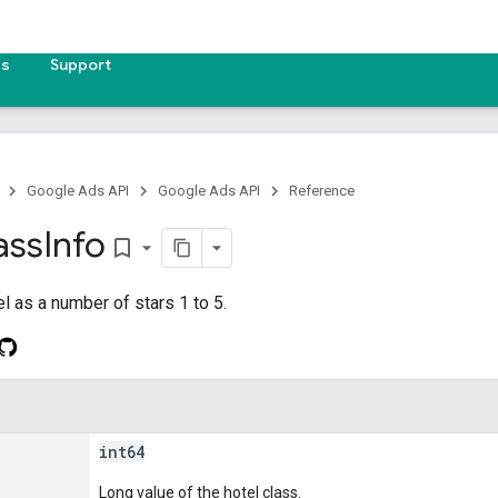
es
Support
Google Ads API
Google Ads API
Reference
ass
Info
bookmark_border
el as a number of stars 1 to 5.
int64
Long value of the hotel class.