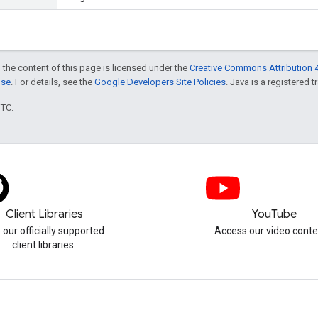
 the content of this page is licensed under the
Creative Commons Attribution 4
nse
. For details, see the
Google Developers Site Policies
. Java is a registered t
UTC.
Client Libraries
YouTube
 our officially supported
Access our video conte
client libraries.