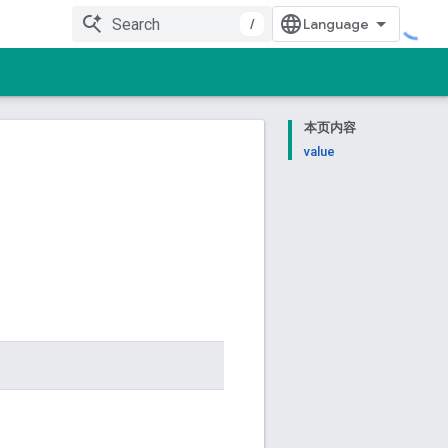
/
本页内容
value