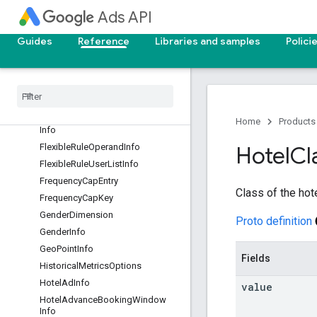
Ads API
ExclusionSegment
ExpandedDynamicSearchAdInfo
Guides
Reference
Libraries and samples
Polici
ExpandedTextAdInfo
Extended
Demographic
Info
Final
App
Url
Fixed
Cpm
Fixed
Cpm
Target
Frequency
Goal
Home
Products
Info
Flexible
Rule
Operand
Info
Hotel
Cl
Flexible
Rule
User
List
Info
Frequency
Cap
Entry
Class of the hot
Frequency
Cap
Key
Gender
Dimension
Proto definition
Gender
Info
Geo
Point
Info
Fields
Historical
Metrics
Options
Hotel
Ad
Info
value
Hotel
Advance
Booking
Window
Info