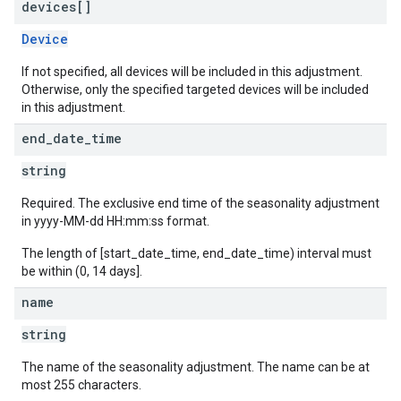
devices[]
Device
If not specified, all devices will be included in this adjustment.
Otherwise, only the specified targeted devices will be included
in this adjustment.
end
_
date
_
time
string
Required. The exclusive end time of the seasonality adjustment
in yyyy-MM-dd HH:mm:ss format.
The length of [start_date_time, end_date_time) interval must
be within (0, 14 days].
name
string
The name of the seasonality adjustment. The name can be at
most 255 characters.