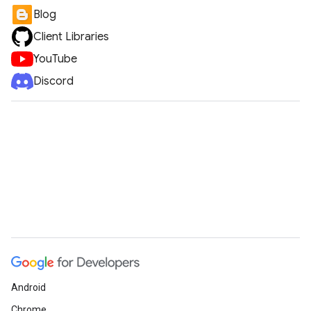
Blog
Client Libraries
YouTube
Discord
Android
Chrome