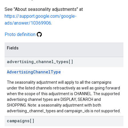
See "About seasonality adjustments" at
https://support.google.com/google-
ads/answer/10369906
.
Proto definition
Fields
advertising
_
channel
_
types[]
AdvertisingChannelType
The seasonality adjustment will apply to all the campaigns
under the listed channels retroactively as well as going forward
when the scope of this adjustment is CHANNEL. The supported
advertising channel types are DISPLAY, SEARCH and
SHOPPING. Note: a seasonality adjustment with both
advertising_channel_types and campaign_ids is not supported.
campaigns[]