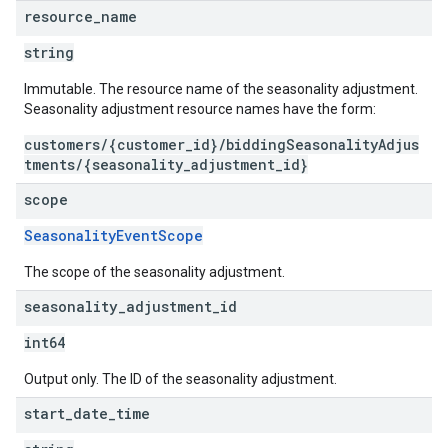
resource
_
name
string
Immutable. The resource name of the seasonality adjustment.
Seasonality adjustment resource names have the form:
customers/{customer_id}/biddingSeasonalityAdjus
tments/{seasonality_adjustment_id}
scope
SeasonalityEventScope
The scope of the seasonality adjustment.
seasonality
_
adjustment
_
id
int64
Output only. The ID of the seasonality adjustment.
start
_
date
_
time