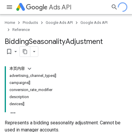
Ads API
Home
Products
Google Ads API
Google Ads API
Reference
Bidding
Seasonality
Adjustment
bookmark_border
本页内容
advertising_channel_types[]
campaigns[]
conversion_rate_modifier
description
devices[]
Represents a bidding seasonality adjustment. Cannot be
used in manager accounts.