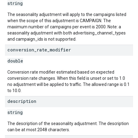
string
The seasonality adjustment will apply to the campaigns listed
when the scope of this adjustment is CAMPAIGN. The
maximum number of campaigns per event is 2000. Note: a
seasonality adjustment with both advertising_channel_types
and campaign_ids is not supported.
conversion
_
rate
_
modifier
double
Conversion rate modifier estimated based on expected
conversion rate changes. When this field is unset or set to 1.0
no adjustment will be applied to traffic. The allowed range is 0.1
to 10.0.
description
string
The description of the seasonality adjustment. The description
can be at most 2048 characters.