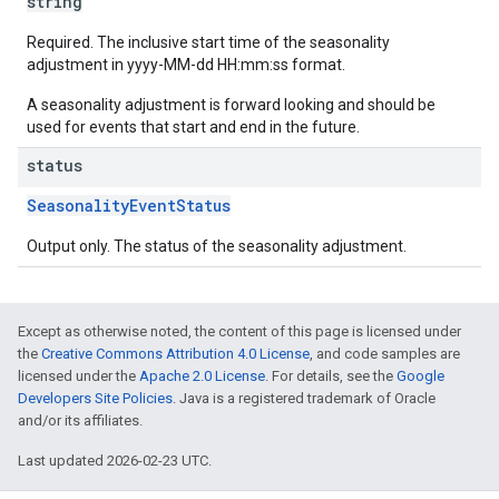
string
Required. The inclusive start time of the seasonality
adjustment in yyyy-MM-dd HH:mm:ss format.
A seasonality adjustment is forward looking and should be
used for events that start and end in the future.
status
SeasonalityEventStatus
Output only. The status of the seasonality adjustment.
Except as otherwise noted, the content of this page is licensed under
the
Creative Commons Attribution 4.0 License
, and code samples are
licensed under the
Apache 2.0 License
. For details, see the
Google
Developers Site Policies
. Java is a registered trademark of Oracle
and/or its affiliates.
Last updated 2026-02-23 UTC.