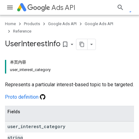
Ads API
Home
Products
Google Ads API
Google Ads API
Reference
User
Interest
Info
bookmark_border
本页内容
user_interest_category
Represents a particular interest-based topic to be targeted.
Proto definition
Fields
user
_
interest
_
category
string