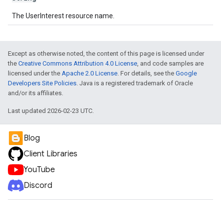
The UserInterest resource name.
Except as otherwise noted, the content of this page is licensed under
the
Creative Commons Attribution 4.0 License
, and code samples are
licensed under the
Apache 2.0 License
. For details, see the
Google
Developers Site Policies
. Java is a registered trademark of Oracle
and/or its affiliates.
Last updated 2026-02-23 UTC.
Blog
Client Libraries
YouTube
Discord