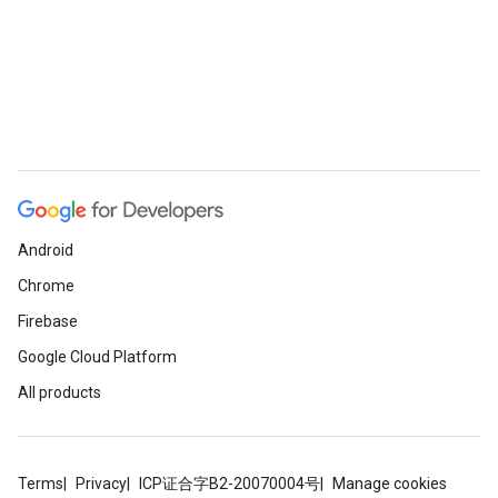
Android
Chrome
Firebase
Google Cloud Platform
All products
Terms
Privacy
ICP证合字B2-20070004号
Manage cookies