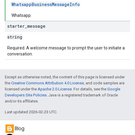
WhatsappBusinessMessageInfo
Whatsapp.
starter
_
message
string
Required. A welcome message to prompt the user to initiate a
conversation.
Except as otherwise noted, the content of this page is licensed under
the
Creative Commons Attribution 4.0 License
, and code samples are
licensed under the
Apache 2.0 License
. For details, see the
Google
Developers Site Policies
. Java is a registered trademark of Oracle
and/or its affiliates.
Last updated 2026-02-23 UTC.
Blog