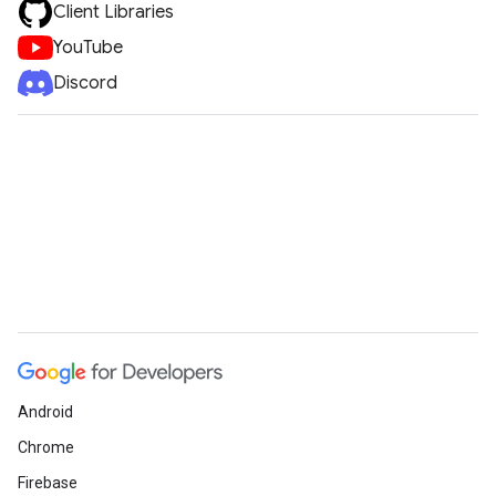
Client Libraries
YouTube
Discord
Android
Chrome
Firebase