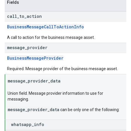
Fields
call
_
to
_
action
BusinessMessageCallToActionInfo
A call to action for the business message asset.
message
_
provider
BusinessMessageProvider
Required. Message provider of the business message asset.
message
_
provider
_
data
Union field. Message provider information to use for
messaging.
message_provider_data
can be only one of the following:
whatsapp
_
info