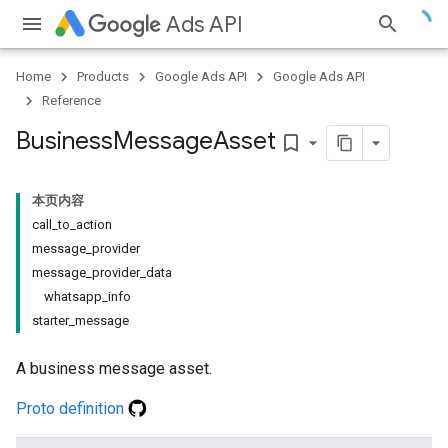
Ads API
Home
Products
Google Ads API
Google Ads API
Reference
Business
Message
Asset
bookmark_border
本页内容
call_to_action
message_provider
message_provider_data
whatsapp_info
starter_message
A business message asset.
Proto definition