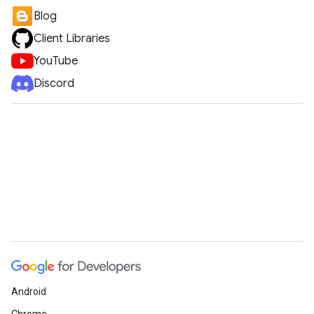
Blog
Client Libraries
YouTube
Discord
Android