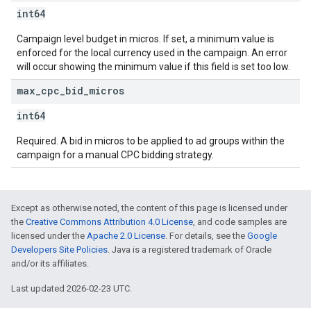
int64
Campaign level budget in micros. If set, a minimum value is
enforced for the local currency used in the campaign. An error
will occur showing the minimum value if this field is set too low.
max
_
cpc
_
bid
_
micros
int64
Required. A bid in micros to be applied to ad groups within the
campaign for a manual CPC bidding strategy.
Except as otherwise noted, the content of this page is licensed under
the
Creative Commons Attribution 4.0 License
, and code samples are
licensed under the
Apache 2.0 License
. For details, see the
Google
Developers Site Policies
. Java is a registered trademark of Oracle
and/or its affiliates.
Last updated 2026-02-23 UTC.