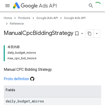
Ads API
Home
Products
Google Ads API
Google Ads API
Reference
Manual
Cpc
Bidding
Strategy
bookmark_border
本页内容
daily_budget_micros
max_cpc_bid_micros
Manual CPC Bidding Strategy.
Proto definition
Fields
daily
_
budget
_
micros