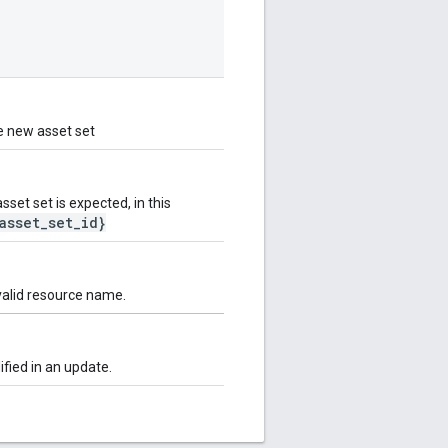
e new asset set
et set is expected, in this
asset_set_id}
valid resource name.
fied in an update.