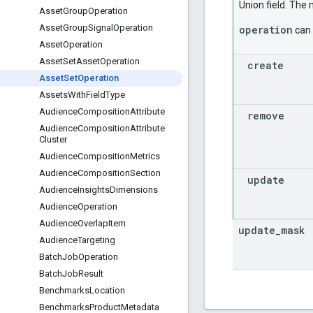
Union field. The
Asset
Group
Operation
Asset
Group
Signal
Operation
operation
can 
Asset
Operation
Asset
Set
Asset
Operation
create
Asset
Set
Operation
Assets
With
Field
Type
Audience
Composition
Attribute
remove
Audience
Composition
Attribute
Cluster
Audience
Composition
Metrics
Audience
Composition
Section
update
Audience
Insights
Dimensions
Audience
Operation
Audience
Overlap
Item
update
_
mask
Audience
Targeting
Batch
Job
Operation
Batch
Job
Result
Benchmarks
Location
Benchmarks
Product
Metadata