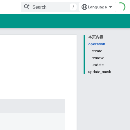
/
本页内容
operation
create
remove
update
update_mask