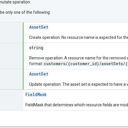
 mutate operation.
be only one of the following:
AssetSet
Create operation: No resource name is expected for th
string
Remove operation: A resource name for the removed ass
customers/{customer_id}/assetSets/{
format:
AssetSet
Update operation: The asset set is expected to have a 
FieldMask
FieldMask that determines which resource fields are modi