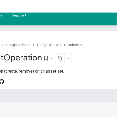
es
Support
Google Ads API
Google Ads API
Reference
t
Operation
bookmark_border
on (create, remove) on an asset set.