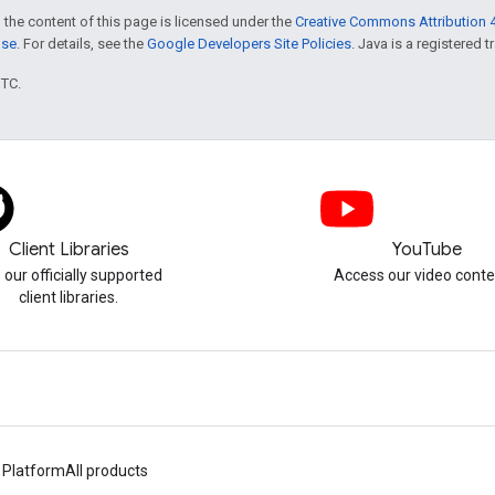
 the content of this page is licensed under the
Creative Commons Attribution 4
nse
. For details, see the
Google Developers Site Policies
. Java is a registered t
UTC.
Client Libraries
YouTube
 our officially supported
Access our video conte
client libraries.
 Platform
All products