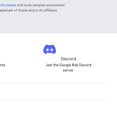
.0 License
, and code samples are licensed
rademark of Oracle and/or its affiliates.
Discord
nts.
Join the Google Ads Discord
server.